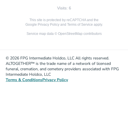
Visits: 6
This site is protected by reCAPTCHA and the
Google
Privacy Policy
and
Terms of Service
apply.
Service map data ©
OpenStreetMap
contributors