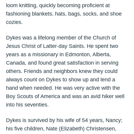
loom knitting, quickly becoming proficient at
fashioning blankets, hats, bags, socks, and shoe
cozies.
Dykes was a lifelong member of the Church of
Jesus Christ of Latter-day Saints. He spent two
years as a missionary in Edmonton, Alberta,
Canada, and found great satisfaction in serving
others. Friends and neighbors knew they could
always count on Dykes to show up and lend a
hand when needed. He was very active with the
Boy Scouts of America and was an avid hiker well
into his seventies.
Dykes is survived by his wife of 54 years, Nancy;
his five children, Nate (Elizabeth) Christensen,