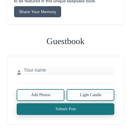
to be featured in this unique keepsake book.
Share Your Memory
Guestbook
Add Photos
Light Candle
Submit Post