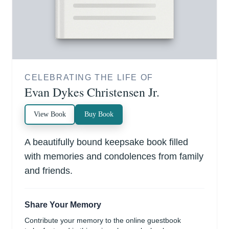
CELEBRATING THE LIFE OF
Evan Dykes Christensen Jr.
View Book
Buy Book
A beautifully bound keepsake book filled
with memories and condolences from family
and friends.
Share Your Memory
Contribute your memory to the online guestbook