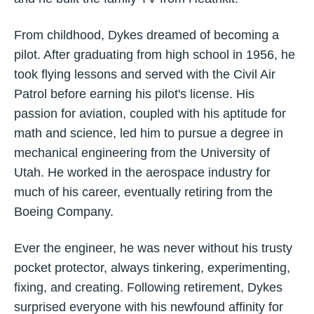
From childhood, Dykes dreamed of becoming a
pilot. After graduating from high school in 1956, he
took flying lessons and served with the Civil Air
Patrol before earning his pilot's license. His
passion for aviation, coupled with his aptitude for
math and science, led him to pursue a degree in
mechanical engineering from the University of
Utah. He worked in the aerospace industry for
much of his career, eventually retiring from the
Boeing Company.
Ever the engineer, he was never without his trusty
pocket protector, always tinkering, experimenting,
fixing, and creating. Following retirement, Dykes
surprised everyone with his newfound affinity for