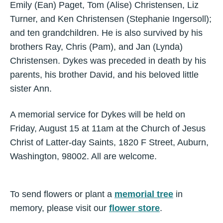
Emily (Ean) Paget, Tom (Alise) Christensen, Liz
Turner, and Ken Christensen (Stephanie Ingersoll);
and ten grandchildren. He is also survived by his
brothers Ray, Chris (Pam), and Jan (Lynda)
Christensen. Dykes was preceded in death by his
parents, his brother David, and his beloved little
sister Ann.
A memorial service for Dykes will be held on
Friday, August 15 at 11am at the Church of Jesus
Christ of Latter-day Saints, 1820 F Street, Auburn,
Washington, 98002. All are welcome.
To send flowers or plant a
memorial tree
in
memory, please visit our
flower store
.