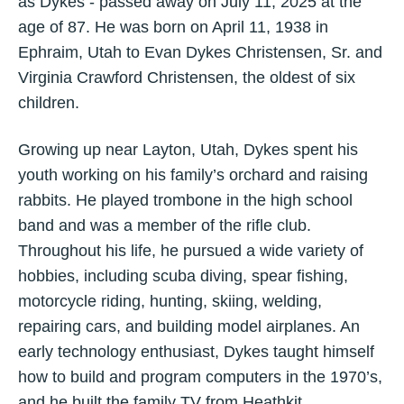
as Dykes - passed away on July 11, 2025 at the
age of 87. He was born on April 11, 1938 in
Ephraim, Utah to Evan Dykes Christensen, Sr. and
Virginia Crawford Christensen, the oldest of six
children.
Growing up near Layton, Utah, Dykes spent his
youth working on his family’s orchard and raising
rabbits. He played trombone in the high school
band and was a member of the rifle club.
Throughout his life, he pursued a wide variety of
hobbies, including scuba diving, spear fishing,
motorcycle riding, hunting, skiing, welding,
repairing cars, and building model airplanes. An
early technology enthusiast, Dykes taught himself
how to build and program computers in the 1970’s,
and he built the family TV from Heathkit.