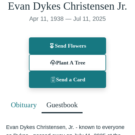
Evan Dykes Christensen Jr.
Apr 11, 1938 — Jul 11, 2025
Send Flowers
Plant A Tree
Send a Card
Obituary
Guestbook
Evan Dykes Christensen, Jr. - known to everyone