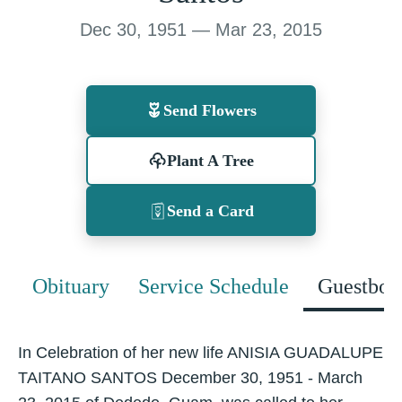
Dec 30, 1951 — Mar 23, 2015
Send Flowers
Plant A Tree
Send a Card
Obituary
Service Schedule
Guestboo
In Celebration of her new life ANISIA GUADALUPE
TAITANO SANTOS December 30, 1951 - March