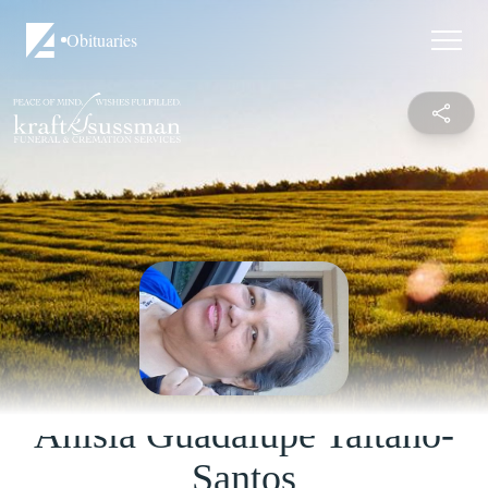
Obituaries
Anisia Guadalupe Taitano-
Santos