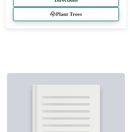
Plant Trees