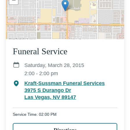
Funeral Service
Saturday, March 28, 2015
2:00 - 2:00 pm
Kraft-Sussman Funeral Services
3975 S Durango Dr
Las Vegas, NV 89147
Service Time: 02:00 PM
Directions