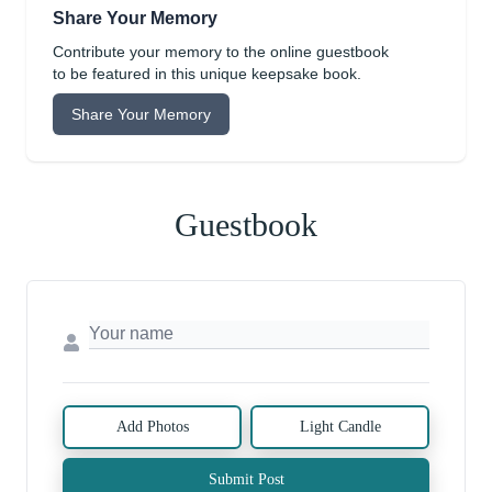
Share Your Memory
Contribute your memory to the online guestbook
to be featured in this unique keepsake book.
Share Your Memory
Guestbook
Add Photos
Light Candle
Submit Post