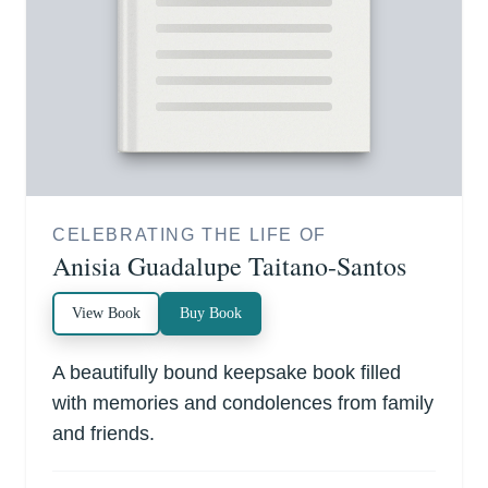
CELEBRATING THE LIFE OF
Anisia Guadalupe Taitano-Santos
View Book
Buy Book
A beautifully bound keepsake book filled
with memories and condolences from family
and friends.