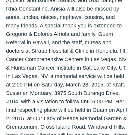
Agustin, and Ishmael Santos; and God Daughter
Rhia Constantino. Anisia will also be missed by
aunts, uncles, nieces, nephews, cousins, and
many friends. A special thank you is extended to
Gregorio & Dolores Arriola and family, Guam
Referral in Hawaii, and the staff, nurses and
doctors at Straub Hospital & Clinic in Honolulu, HI;
Cancer Comprehensive Centers in Las Vegas, NV;
& Huntsman Cancer Institute in Salt Lake City, UT.
In Las Vegas, NV, a memorial service will be held
at 2:00 PM on Saturday, March 28, 2015, at Kraft-
Sussman Mortuary, 3975 South Durango Drive,
#104, with a visitation to follow until 5:00 PM. Her
final respecting place will be held in Guam on April
2, 2015, at Our Lady of Peace Memorial Garden &
Crematorium, Cross Island Road, Windward Hills,