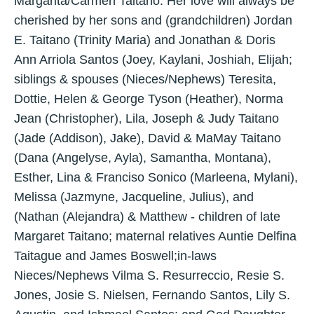
Margarita/Carmen Taitano. Her love will always be
cherished by her sons and (grandchildren) Jordan
E. Taitano (Trinity Maria) and Jonathan & Doris
Ann Arriola Santos (Joey, Kaylani, Joshiah, Elijah;
siblings & spouses (Nieces/Nephews) Teresita,
Dottie, Helen & George Tyson (Heather), Norma
Jean (Christopher), Lila, Joseph & Judy Taitano
(Jade (Addison), Jake), David & MaMay Taitano
(Dana (Angelyse, Ayla), Samantha, Montana),
Esther, Lina & Franciso Sonico (Marleena, Mylani),
Melissa (Jazmyne, Jacqueline, Julius), and
(Nathan (Alejandra) & Matthew - children of late
Margaret Taitano; maternal relatives Auntie Delfina
Taitague and James Boswell;in-laws
Nieces/Nephews Vilma S. Resurreccio, Resie S.
Jones, Josie S. Nielsen, Fernando Santos, Lily S.