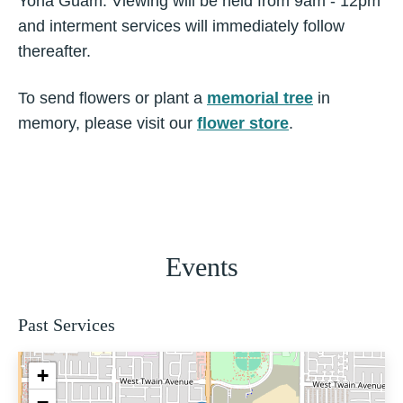
Yona Guam. Viewing will be held from 9am - 12pm
and interment services will immediately follow
thereafter.
To send flowers or plant a
memorial tree
in
memory, please visit our
flower store
.
Events
Past Services
+
−