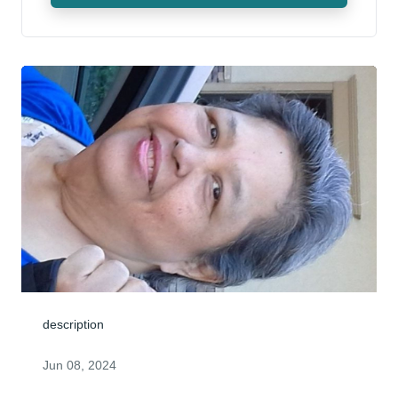
description
Jun 08, 2024