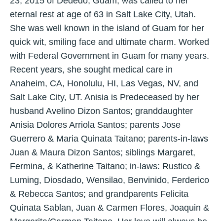
23, 2015 of Dededo, Guam, was called to her
eternal rest at age of 63 in Salt Lake City, Utah.
She was well known in the island of Guam for her
quick wit, smiling face and ultimate charm. Worked
with Federal Government in Guam for many years.
Recent years, she sought medical care in
Anaheim, CA, Honolulu, HI, Las Vegas, NV, and
Salt Lake City, UT. Anisia is Predeceased by her
husband Avelino Dizon Santos; granddaughter
Anisia Dolores Arriola Santos; parents Jose
Guerrero & Maria Quinata Taitano; parents-in-laws
Juan & Maura Dizon Santos; siblings Margaret,
Fermina, & Katherine Taitano; in-laws: Rustico &
Luming, Diosdado, Wensilao, Benvinido, Ferderico
& Rebecca Santos; and grandparents Felicita
Quinata Sablan, Juan & Carmen Flores, Joaquin &