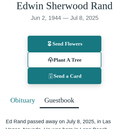
Edwin Sherwood Rand
Jun 2, 1944 — Jul 8, 2025
Send Flowers
Plant A Tree
Send a Card
Obituary
Guestbook
Ed Rand passed away on July 8, 2025, in Las