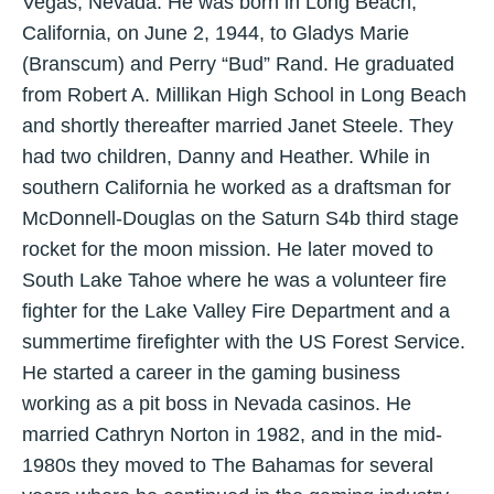
Vegas, Nevada. He was born in Long Beach,
California, on June 2, 1944, to Gladys Marie
(Branscum) and Perry “Bud” Rand. He graduated
from Robert A. Millikan High School in Long Beach
and shortly thereafter married Janet Steele. They
had two children, Danny and Heather. While in
southern California he worked as a draftsman for
McDonnell-Douglas on the Saturn S4b third stage
rocket for the moon mission. He later moved to
South Lake Tahoe where he was a volunteer fire
fighter for the Lake Valley Fire Department and a
summertime firefighter with the US Forest Service.
He started a career in the gaming business
working as a pit boss in Nevada casinos. He
married Cathryn Norton in 1982, and in the mid-
1980s they moved to The Bahamas for several