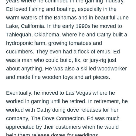
years where he continued in the gaming industry.
Ed loved fishing and boating, especially in the
warm waters of the Bahamas and in beautiful June
Lake, California. In the early 1990s he moved to
Tahlequah, Oklahoma, where he and Cathy built a
hydroponic farm, growing tomatoes and
cucumbers. They even had a flock of emus. Ed
was a man who could build, fix, or jury-rig just
about anything. He was also a skilled woodworker
and made fine wooden toys and art pieces.
Eventually, he moved to Las Vegas where he
worked in gaming until he retired. In retirement, he
worked with Cathy doing dove releases for her
company, The Dove Connection. Ed was much
appreciated by their customers when he would
help them release doves for weddings,