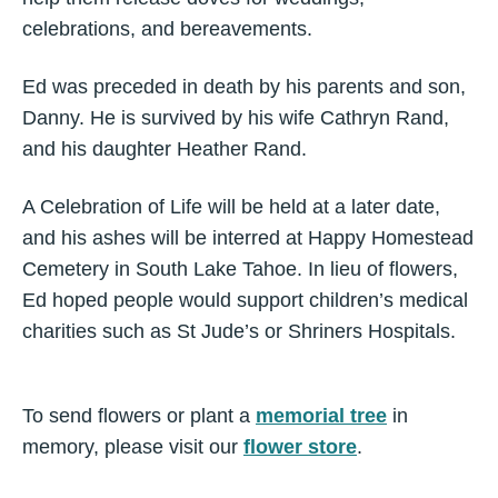
celebrations, and bereavements.
Ed was preceded in death by his parents and son,
Danny. He is survived by his wife Cathryn Rand,
and his daughter Heather Rand.
A Celebration of Life will be held at a later date,
and his ashes will be interred at Happy Homestead
Cemetery in South Lake Tahoe. In lieu of flowers,
Ed hoped people would support children’s medical
charities such as St Jude’s or Shriners Hospitals.
To send flowers or plant a
memorial tree
in
memory, please visit our
flower store
.