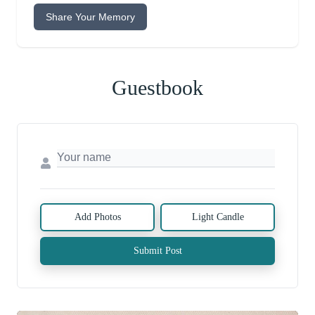
Share Your Memory
Guestbook
Add Photos
Light Candle
Submit Post