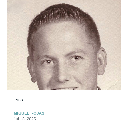
1963
MIGUEL ROJAS
Jul 15, 2025