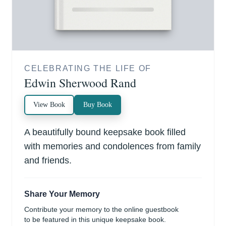
CELEBRATING THE LIFE OF
Edwin Sherwood Rand
View Book
Buy Book
A beautifully bound keepsake book filled
with memories and condolences from family
and friends.
Share Your Memory
Contribute your memory to the online guestbook
to be featured in this unique keepsake book.