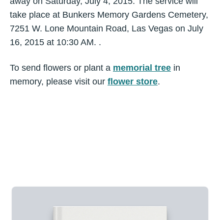
away on Saturday, July 4, 2015. The service will
take place at Bunkers Memory Gardens Cemetery,
7251 W. Lone Mountain Road, Las Vegas on July
16, 2015 at 10:30 AM. .
To send flowers or plant a
memorial tree
in
memory, please visit our
flower store
.