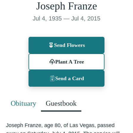
Joseph Franze
Jul 4, 1935 — Jul 4, 2015
Send Flowers
Plant A Tree
Send a Card
Obituary
Guestbook
Joseph Franze, age 80, of Las Vegas, passed