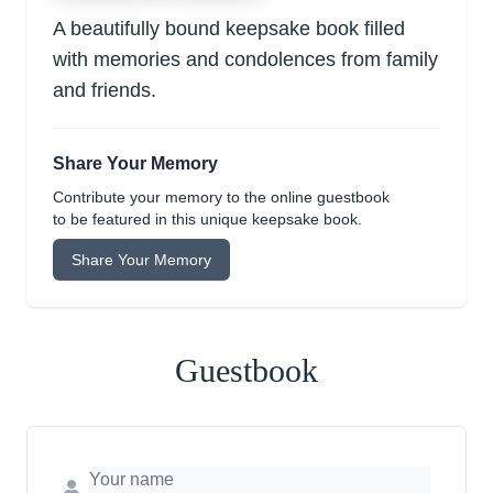
A beautifully bound keepsake book filled
with memories and condolences from family
and friends.
Share Your Memory
Contribute your memory to the online guestbook
to be featured in this unique keepsake book.
Share Your Memory
Guestbook