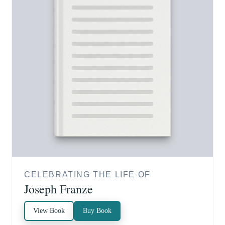
CELEBRATING THE LIFE OF
Joseph Franze
View Book
Buy Book