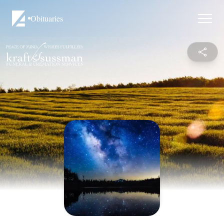
Obituaries