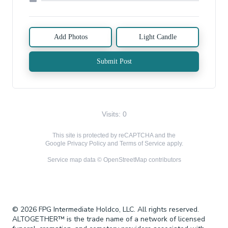
Add Photos
Light Candle
Submit Post
Visits: 0
This site is protected by reCAPTCHA and the
Google
Privacy Policy
and
Terms of Service
apply.
Service map data ©
OpenStreetMap
contributors
© 2026 FPG Intermediate Holdco, LLC. All rights reserved.
ALTOGETHER™ is the trade name of a network of licensed