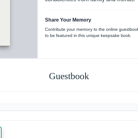
Share Your Memory
Contribute your memory to the online guestboo
to be featured in this unique keepsake book.
Guestbook