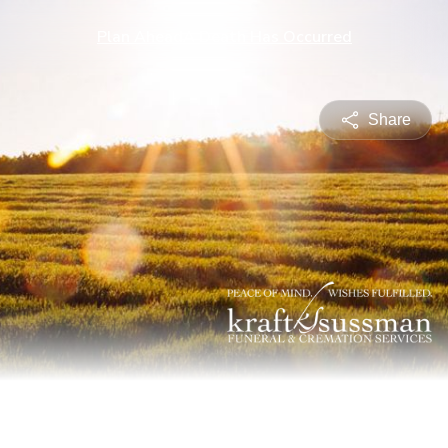
Plan Ahead
A Death Has Occurred
Share