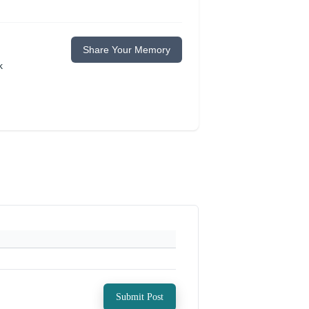
Share Your Memory
k
Submit Post