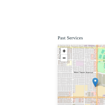
Past Services
+
−