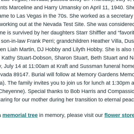
ents Marceline and Harry Umansky on April 11, 1940. She 
 came to Las Vegas in the 70s. She worked as a secretary 
working out at the Nevada Test Site. She was considered t
ne is survived by her daughters Starr Shiffler and “favor
 son-in-law Frank Perri; grandchildren Heather Villa, Du
dren Liah Martin, DJ Hobby and Lilyth Hobby. She is also 
s Kathy Stuart-Dobson, Sharon Stuart, Beth Stuart and Na
y, July 14 at 11:00am at Kraft and Sussman funeral hom
vada 89147. Burial will follow at Memory Gardens Memo
). The family invites you to join us for lunch at 1:30pm
Cheyenne). Special thanks to Bob Harris and Compassio
aring for our mother during her transition to eternal peac
a
memorial tree
in memory, please visit our
flower stor