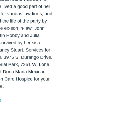
lived a good part of her
for various law firms, and
he life of the party by
ite ex-son in-law” John
stin Hobby and Julia
survived by her sister
ncy Stuart. Services for
e, 3975 S. Durango Drive,
rial Park, 7251 W. Lone
 at Dona Maria Mexican
n Care Hospice for your
e.
e
.