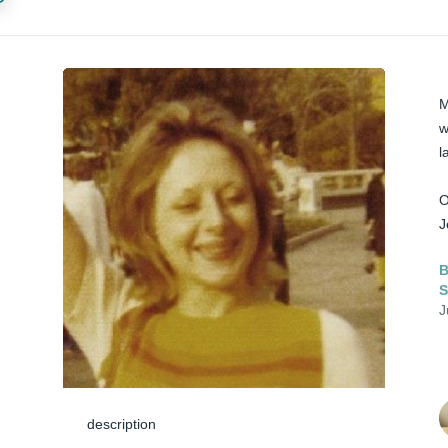
M
w
l
O
J
B
J
description