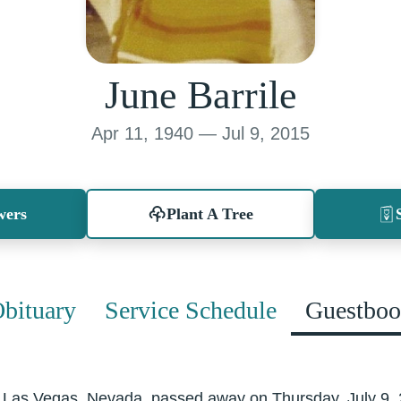
June Barrile
Apr 11, 1940 — Jul 9, 2015
wers
Plant A Tree
bituary
Service Schedule
Guestbo
th Las Vegas, Nevada, passed away on Thursday, July 9,