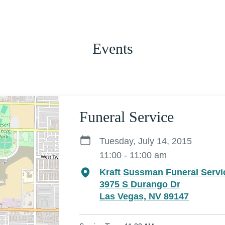
Events
Funeral Service
Tuesday, July 14, 2015
11:00 - 11:00 am
Kraft Sussman Funeral Servi
3975 S Durango Dr
Las Vegas, NV 89147