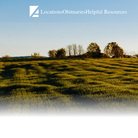
Locations
Obituaries
Helpful Resources