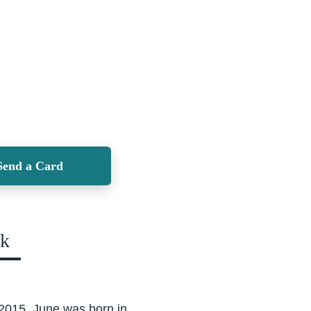
Send a Card
ok
 2015. June was born in