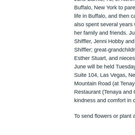
Buffalo, New York to par
life in Buffalo, and then
also spent several years 
her family and friends. Ju
Shiffler, Jenni Hobby and
Shiffler; great-grandchil
Esther Stuart, and niece
June will be held Tuesda
Suite 104, Las Vegas, Ne
Mountain Road (at Tenaya
Restaurant (Tenaya and 
kindness and comfort in c
To send flowers or plant 