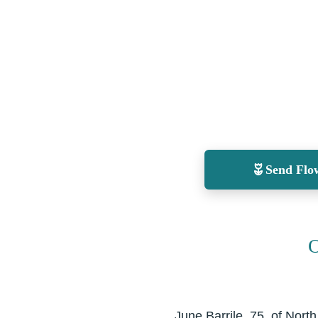
Send Flo
O
June Barrile, 75, of Nor