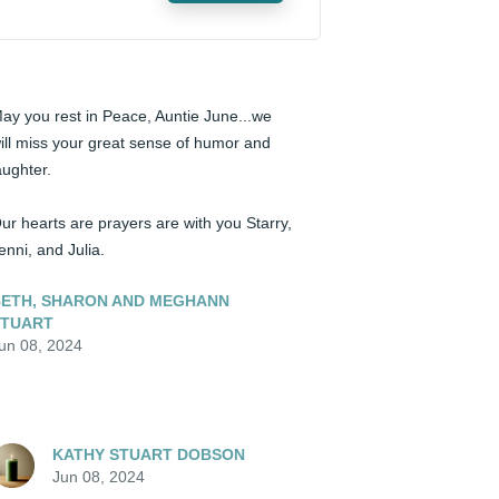
ay you rest in Peace, Auntie June...we 
ill miss your great sense of humor and 
aughter.  

ur hearts are prayers are with you Starry, 
enni, and Julia.
ETH, SHARON AND MEGHANN
STUART
un 08, 2024
KATHY STUART DOBSON
Jun 08, 2024