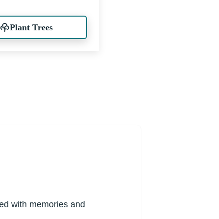
Plant Trees
lled with memories and