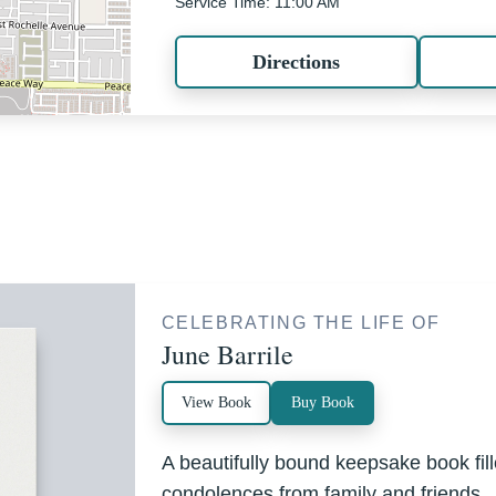
Service Time: 11:00 AM
Directions
CELEBRATING THE LIFE OF
June Barrile
View Book
Buy Book
A beautifully bound keepsake book fi
condolences from family and friends.