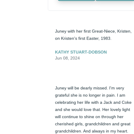
Juney with her first Great-Niece, Kristen, 
on Kristen's first Easter, 1983.
KATHY STUART-DOBSON
Jun 08, 2024
Juney will be dearly missed. I'm very 
grateful she is no longer in pain. I am 
celebrating her life with a Jack and Coke 
and she would love that. Her lovely light 
will continue to shine on through her 
cherished girls, grandchildren and great 
grandchildren. And always in my heart. 