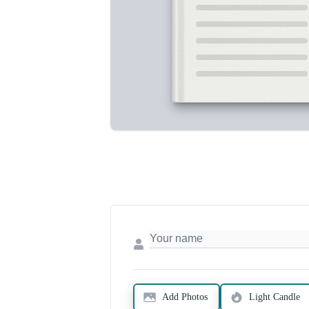
Add Photos
Light Candle