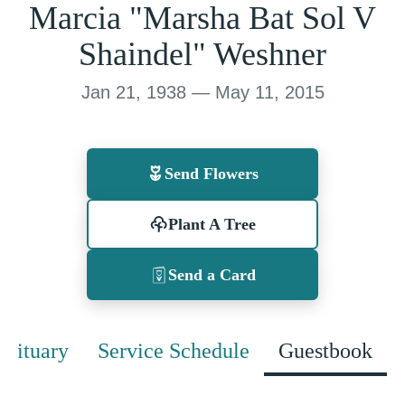
Marcia "Marsha Bat Sol V
Shaindel" Weshner
Jan 21, 1938 — May 11, 2015
Send Flowers
Plant A Tree
Send a Card
Obituary
Service Schedule
Guestbook