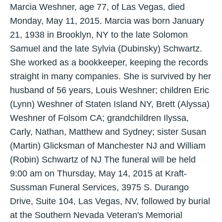
Marcia Weshner, age 77, of Las Vegas, died
Monday, May 11, 2015. Marcia was born January
21, 1938 in Brooklyn, NY to the late Solomon
Samuel and the late Sylvia (Dubinsky) Schwartz.
She worked as a bookkeeper, keeping the records
straight in many companies. She is survived by her
husband of 56 years, Louis Weshner; children Eric
(Lynn) Weshner of Staten Island NY, Brett (Alyssa)
Weshner of Folsom CA; grandchildren Ilyssa,
Carly, Nathan, Matthew and Sydney; sister Susan
(Martin) Glicksman of Manchester NJ and William
(Robin) Schwartz of NJ The funeral will be held
9:00 am on Thursday, May 14, 2015 at Kraft-
Sussman Funeral Services, 3975 S. Durango
Drive, Suite 104, Las Vegas, NV, followed by burial
at the Southern Nevada Veteran's Memorial