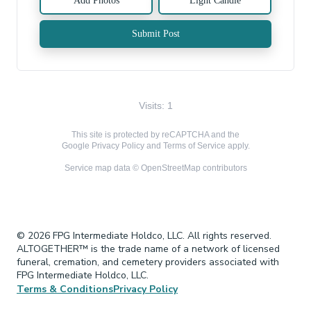
Add Photos
Light Candle
Submit Post
Visits: 1
This site is protected by reCAPTCHA and the
Google
Privacy Policy
and
Terms of Service
apply.
Service map data ©
OpenStreetMap
contributors
© 2026 FPG Intermediate Holdco, LLC. All rights reserved.
ALTOGETHER™ is the trade name of a network of licensed
funeral, cremation, and cemetery providers associated with
FPG Intermediate Holdco, LLC.
Terms & Conditions
Privacy Policy