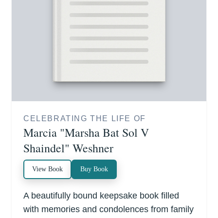
CELEBRATING THE LIFE OF
Marcia "Marsha Bat Sol V
Shaindel" Weshner
View Book
Buy Book
A beautifully bound keepsake book filled
with memories and condolences from family