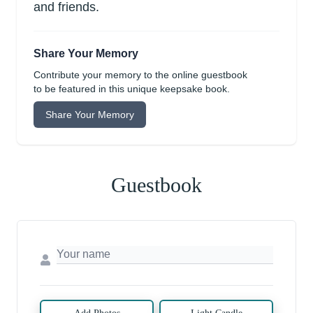
and friends.
Share Your Memory
Contribute your memory to the online guestbook
to be featured in this unique keepsake book.
Share Your Memory
Guestbook