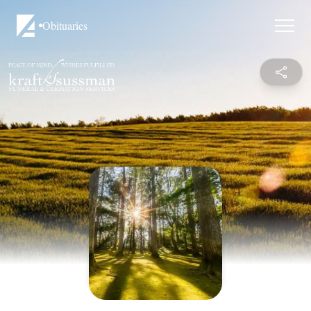
Obituaries