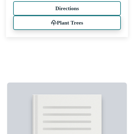
Directions
Plant Trees