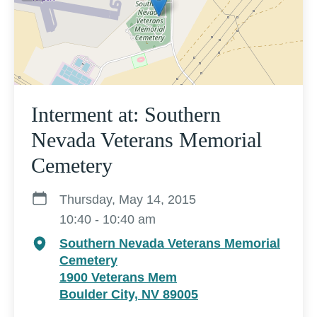
Interment at: Southern
Nevada Veterans Memorial
Cemetery
Thursday, May 14, 2015
10:40 - 10:40 am
Southern Nevada Veterans Memorial
Cemetery
1900 Veterans Mem
Boulder City, NV 89005