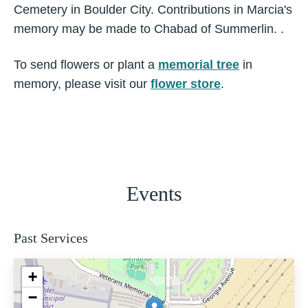
Cemetery in Boulder City. Contributions in Marcia's
memory may be made to Chabad of Summerlin. .
To send flowers or plant a
memorial tree
in
memory, please visit our
flower store
.
Events
Past Services
+
−