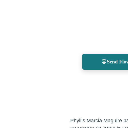
Send Flo
Phyllis Marcia Maguire p