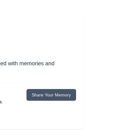
lled with memories and
Share Your Memory
ok