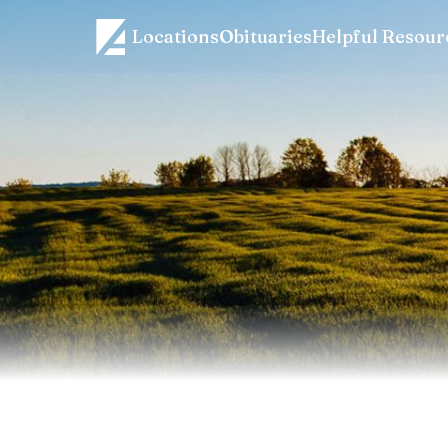
Locations
Obituaries
Helpful Resour