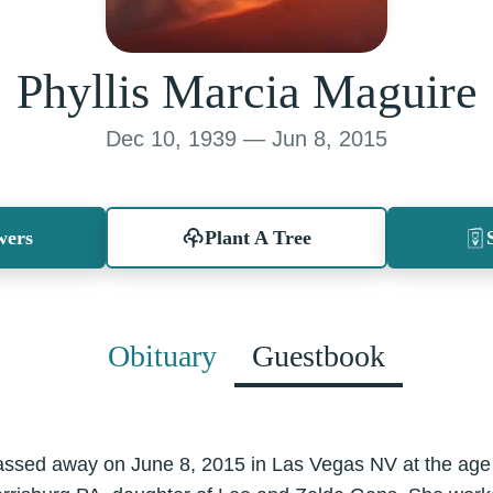
Phyllis Marcia Maguire
Dec 10, 1939 — Jun 8, 2015
wers
Plant A Tree
Obituary
Guestbook
assed away on June 8, 2015 in Las Vegas NV at the age