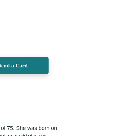
Send a Card
 of 75. She was born on