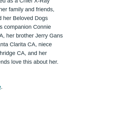
ed as a Chief X-Ray
er family and friends,
nd her Beloved Dogs
his companion Connie
A, her brother Jerry Gans
nta Clarita CA, niece
thridge CA, and her
ends love this about her.
e
.