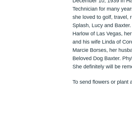
December 10, 1939 in Ha
Technician for many years
she loved to golf, trave
Splash, Lucy and Baxter
Harlow of Las Vegas, her
and his wife Linda of Cor
Marcie Borses, her husba
Beloved Dog Baxter. Phylli
She definitely will be r
To send flowers or plant 