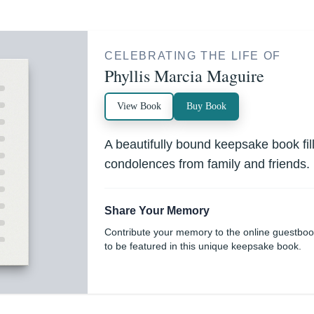
CELEBRATING THE LIFE OF
Phyllis Marcia Maguire
View Book
Buy Book
A beautifully bound keepsake book fi
condolences from family and friends.
Share Your Memory
Contribute your memory to the online guestbo
to be featured in this unique keepsake book.