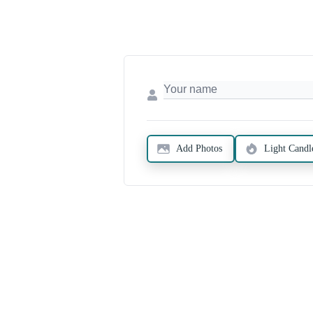
Add Photos
Light Candl