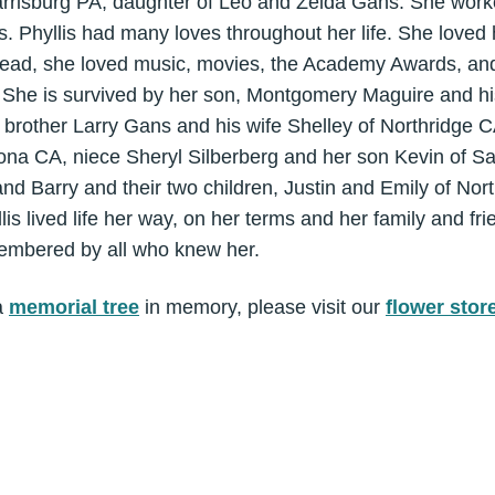
rrisburg PA, daughter of Leo and Zelda Gans. She work
. Phyllis had many loves throughout her life. She loved h
l, read, she loved music, movies, the Academy Awards, a
. She is survived by her son, Montgomery Maguire and 
 brother Larry Gans and his wife Shelley of Northridge C
ona CA, niece Sheryl Silberberg and her son Kevin of Sa
nd Barry and their two children, Justin and Emily of Nor
s lived life her way, on her terms and her family and fri
emembered by all who knew her.
a
memorial tree
in memory, please visit our
flower stor