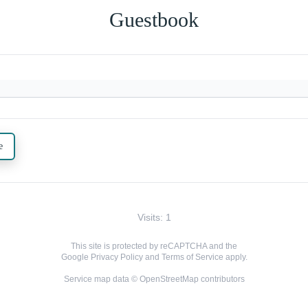
Guestbook
e
Visits: 1
This site is protected by reCAPTCHA and the
Google
Privacy Policy
and
Terms of Service
apply.
Service map data ©
OpenStreetMap
contributors