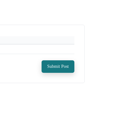
Submit Post