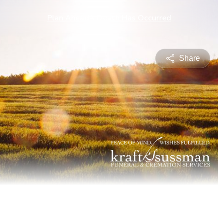
Plan Ahead
A Death Has Occurred
Share