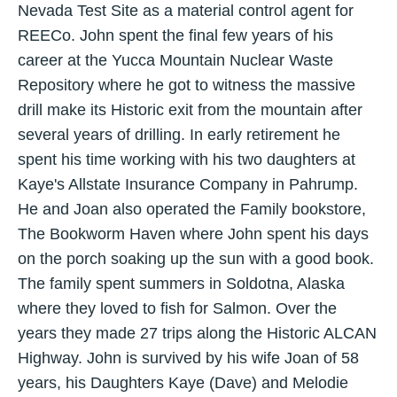
Nevada Test Site as a material control agent for
REECo. John spent the final few years of his
career at the Yucca Mountain Nuclear Waste
Repository where he got to witness the massive
drill make its Historic exit from the mountain after
several years of drilling. In early retirement he
spent his time working with his two daughters at
Kaye's Allstate Insurance Company in Pahrump.
He and Joan also operated the Family bookstore,
The Bookworm Haven where John spent his days
on the porch soaking up the sun with a good book.
The family spent summers in Soldotna, Alaska
where they loved to fish for Salmon. Over the
years they made 27 trips along the Historic ALCAN
Highway. John is survived by his wife Joan of 58
years, his Daughters Kaye (Dave) and Melodie