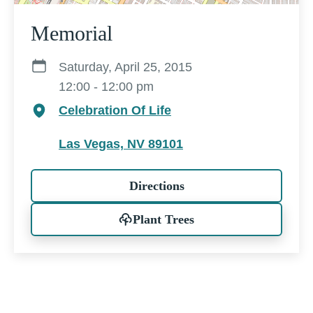
Memorial
Saturday, April 25, 2015
12:00 - 12:00 pm
Celebration Of Life
Las Vegas, NV 89101
Directions
Plant Trees