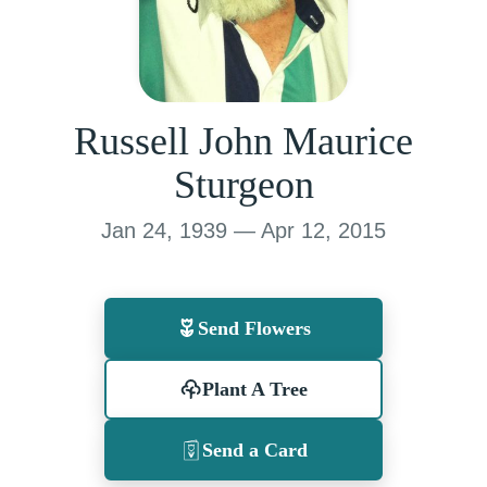
Russell John Maurice
Sturgeon
Jan 24, 1939 — Apr 12, 2015
Send Flowers
Plant A Tree
Send a Card