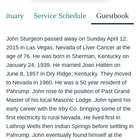
Obituary
Service Schedule
Guestbook
John Sturgeon passed away on Sunday April 12,
2015 in Las Vegas, Nevada of Liver Cancer at the
age of 76. He was born in Sherman, Kentucky on
January 24, 1939. He married Joan Hatten on
June 8, 1957 in Dry Ridge, Kentucky. They moved
to Nevada in 1960. He was a 50 year resident of
Pahrump. John rose to the position of Past Grand
Master of his local Masonic Lodge. John spent his
early career with the Irby Co. bringing some of the
first electricity to rural Nevada. He lived first in
Lathrop Wells then Indian Springs before settling in
Pahrump. John eventually found himself at the