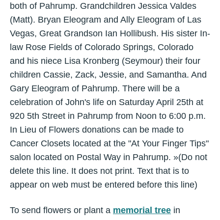
both of Pahrump. Grandchildren Jessica Valdes
(Matt). Bryan Eleogram and Ally Eleogram of Las
Vegas, Great Grandson Ian Hollibush. His sister In-
law Rose Fields of Colorado Springs, Colorado
and his niece Lisa Kronberg (Seymour) their four
children Cassie, Zack, Jessie, and Samantha. And
Gary Eleogram of Pahrump. There will be a
celebration of John's life on Saturday April 25th at
920 5th Street in Pahrump from Noon to 6:00 p.m.
In Lieu of Flowers donations can be made to
Cancer Closets located at the "At Your Finger Tips"
salon located on Postal Way in Pahrump. »(Do not
delete this line. It does not print. Text that is to
appear on web must be entered before this line)
To send flowers or plant a
memorial tree
in