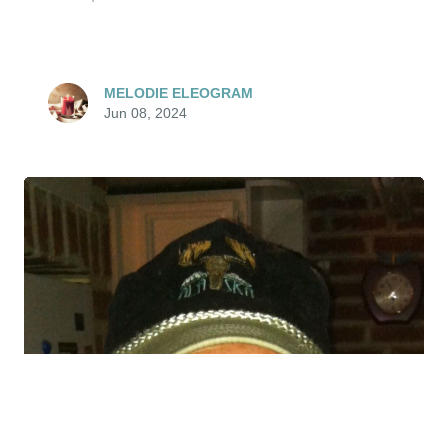
MELODIE ELEOGRAM
Jun 08, 2024