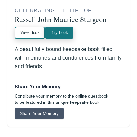
CELEBRATING THE LIFE OF
Russell John Maurice Sturgeon
View Book
Buy Book
A beautifully bound keepsake book filled
with memories and condolences from family
and friends.
Share Your Memory
Contribute your memory to the online guestbook
to be featured in this unique keepsake book.
Share Your Memory