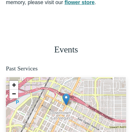
memory, please visit our
flower store
.
Events
Past Services
+
−