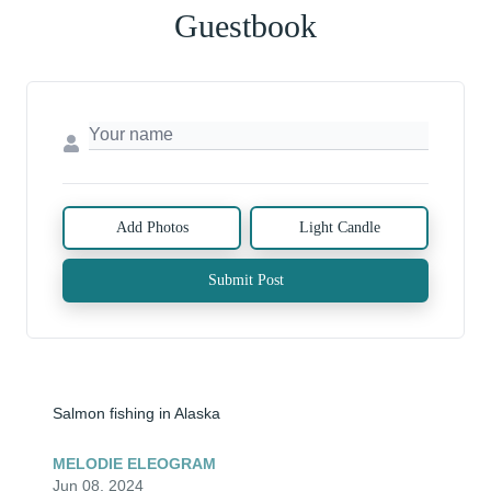
Guestbook
Add Photos
Light Candle
Submit Post
Salmon fishing in Alaska
MELODIE ELEOGRAM
Jun 08, 2024