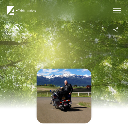
Obituaries