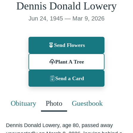
Dennis Donald Lowery
Jun 24, 1945 — Mar 9, 2026
Send Flowers
Plant A Tree
Send a Card
Obituary
Photo
Guestbook
Dennis Donald Lowery, age 80, passed away