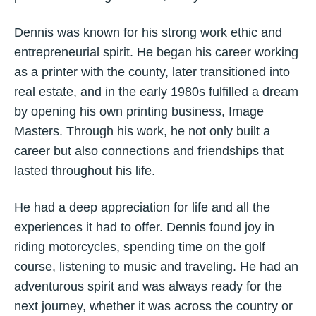
Dennis was known for his strong work ethic and
entrepreneurial spirit. He began his career working
as a printer with the county, later transitioned into
real estate, and in the early 1980s fulfilled a dream
by opening his own printing business, Image
Masters. Through his work, he not only built a
career but also connections and friendships that
lasted throughout his life.
He had a deep appreciation for life and all the
experiences it had to offer. Dennis found joy in
riding motorcycles, spending time on the golf
course, listening to music and traveling. He had an
adventurous spirit and was always ready for the
next journey, whether it was across the country or