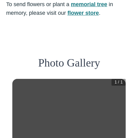
To send flowers or plant a
memorial tree
in
memory, please visit our
flower store
.
Photo Gallery
1
/
1