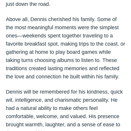
just down the road.
Above all, Dennis cherished his family. Some of
the most meaningful moments were the simplest
ones—weekends spent together traveling to a
favorite breakfast spot, making trips to the coast, or
gathering at home to play board games while
taking turns choosing albums to listen to. These
traditions created lasting memories and reflected
the love and connection he built within his family.
Dennis will be remembered for his kindness, quick
wit, intelligence, and charismatic personality. He
had a natural ability to make others feel
comfortable, welcome, and valued. His presence
brought warmth, laughter, and a sense of ease to