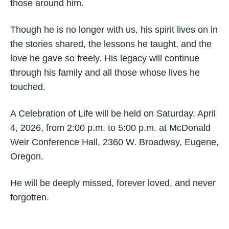
those around him.
Though he is no longer with us, his spirit lives on in
the stories shared, the lessons he taught, and the
love he gave so freely. His legacy will continue
through his family and all those whose lives he
touched.
A Celebration of Life will be held on Saturday, April
4, 2026, from 2:00 p.m. to 5:00 p.m. at McDonald
Weir Conference Hall, 2360 W. Broadway, Eugene,
Oregon.
He will be deeply missed, forever loved, and never
forgotten.