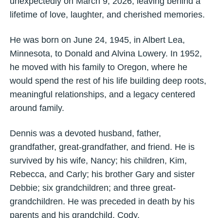
unexpectedly on March 9, 2026, leaving behind a
lifetime of love, laughter, and cherished memories.
He was born on June 24, 1945, in Albert Lea,
Minnesota, to Donald and Alvina Lowery. In 1952,
he moved with his family to Oregon, where he
would spend the rest of his life building deep roots,
meaningful relationships, and a legacy centered
around family.
Dennis was a devoted husband, father,
grandfather, great-grandfather, and friend. He is
survived by his wife, Nancy; his children, Kim,
Rebecca, and Carly; his brother Gary and sister
Debbie; six grandchildren; and three great-
grandchildren. He was preceded in death by his
parents and his grandchild, Cody.