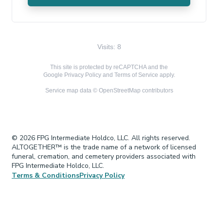
Visits: 8
This site is protected by reCAPTCHA and the
Google
Privacy Policy
and
Terms of Service
apply.
Service map data ©
OpenStreetMap
contributors
© 2026 FPG Intermediate Holdco, LLC. All rights reserved.
ALTOGETHER™ is the trade name of a network of licensed
funeral, cremation, and cemetery providers associated with
FPG Intermediate Holdco, LLC.
Terms & Conditions
Privacy Policy