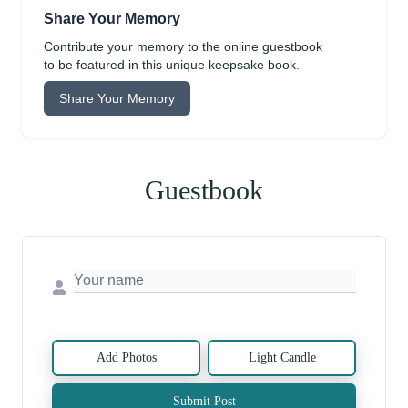
Share Your Memory
Contribute your memory to the online guestbook
to be featured in this unique keepsake book.
Share Your Memory
Guestbook
Add Photos
Light Candle
Submit Post