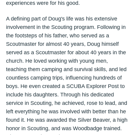
experiences were for his good.
A defining part of Doug's life was his extensive
involvement in the Scouting program. Following in
the footsteps of his father, who served as a
Scoutmaster for almost 40 years, Doug himself
served as a Scoutmaster for about 40 years in the
church. He loved working with young men,
teaching them camping and survival skills, and led
countless camping trips, influencing hundreds of
boys. He even created a SCUBA Explorer Post to
include his daughters. Through his dedicated
service in Scouting, he achieved, rose to lead, and
left everything he was involved with better than he
found it. He was awarded the Silver Beaver, a high
honor in Scouting, and was Woodbadge trained.