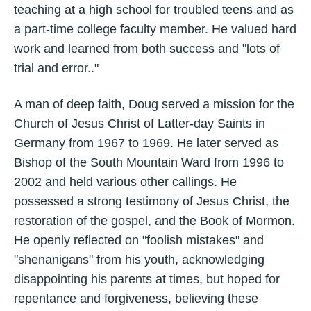
teaching at a high school for troubled teens and as
a part-time college faculty member. He valued hard
work and learned from both success and "lots of
trial and error.."
A man of deep faith, Doug served a mission for the
Church of Jesus Christ of Latter-day Saints in
Germany from 1967 to 1969. He later served as
Bishop of the South Mountain Ward from 1996 to
2002 and held various other callings. He
possessed a strong testimony of Jesus Christ, the
restoration of the gospel, and the Book of Mormon.
He openly reflected on "foolish mistakes" and
"shenanigans" from his youth, acknowledging
disappointing his parents at times, but hoped for
repentance and forgiveness, believing these