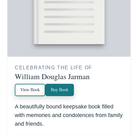
CELEBRATING THE LIFE OF
William Douglas Jarman
View Book
Buy Book
A beautifully bound keepsake book filled
with memories and condolences from family
and friends.