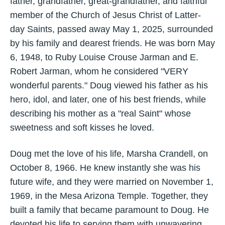
father, grandfather, great-grandfather, and faithful
member of the Church of Jesus Christ of Latter-
day Saints, passed away May 1, 2025, surrounded
by his family and dearest friends. He was born May
6, 1948, to Ruby Louise Crouse Jarman and E.
Robert Jarman, whom he considered "VERY
wonderful parents." Doug viewed his father as his
hero, idol, and later, one of his best friends, while
describing his mother as a "real Saint" whose
sweetness and soft kisses he loved.
Doug met the love of his life, Marsha Crandell, on
October 8, 1966. He knew instantly she was his
future wife, and they were married on November 1,
1969, in the Mesa Arizona Temple. Together, they
built a family that became paramount to Doug. He
devoted his life to serving them with unwavering