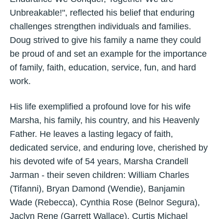
Unbreakable!", reflected his belief that enduring
challenges strengthen individuals and families.
Doug strived to give his family a name they could
be proud of and set an example for the importance
of family, faith, education, service, fun, and hard
work.
His life exemplified a profound love for his wife
Marsha, his family, his country, and his Heavenly
Father. He leaves a lasting legacy of faith,
dedicated service, and enduring love, cherished by
his devoted wife of 54 years, Marsha Crandell
Jarman - their seven children: William Charles
(Tifanni), Bryan Damond (Wendie), Banjamin
Wade (Rebecca), Cynthia Rose (Belnor Segura),
Jaclyn Rene (Garrett Wallace), Curtis Michael