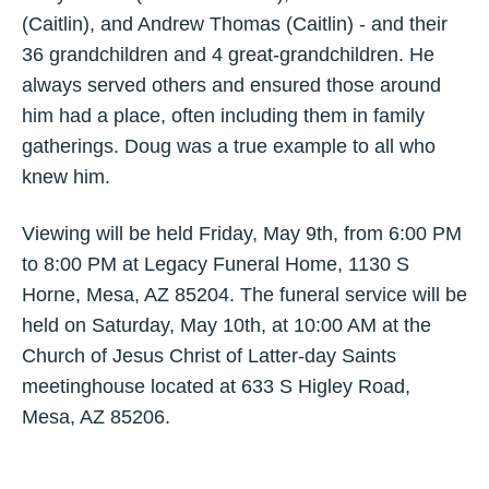
(Caitlin), and Andrew Thomas (Caitlin) - and their
36 grandchildren and 4 great-grandchildren. He
always served others and ensured those around
him had a place, often including them in family
gatherings. Doug was a true example to all who
knew him.
Viewing will be held Friday, May 9th, from 6:00 PM
to 8:00 PM at Legacy Funeral Home, 1130 S
Horne, Mesa, AZ 85204. The funeral service will be
held on Saturday, May 10th, at 10:00 AM at the
Church of Jesus Christ of Latter-day Saints
meetinghouse located at 633 S Higley Road,
Mesa, AZ 85206.