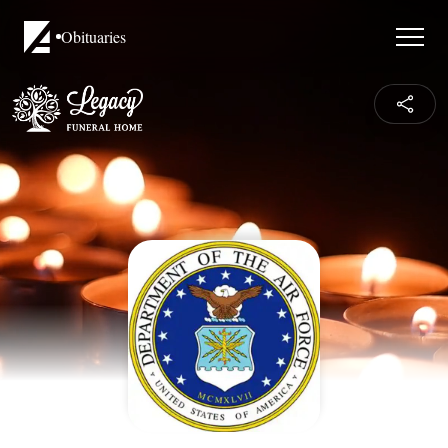
Obituaries