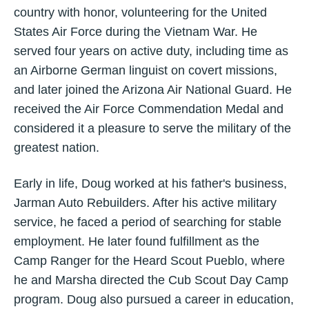
country with honor, volunteering for the United
States Air Force during the Vietnam War. He
served four years on active duty, including time as
an Airborne German linguist on covert missions,
and later joined the Arizona Air National Guard. He
received the Air Force Commendation Medal and
considered it a pleasure to serve the military of the
greatest nation.
Early in life, Doug worked at his father's business,
Jarman Auto Rebuilders. After his active military
service, he faced a period of searching for stable
employment. He later found fulfillment as the
Camp Ranger for the Heard Scout Pueblo, where
he and Marsha directed the Cub Scout Day Camp
program. Doug also pursued a career in education,