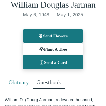
William Douglas Jarman
May 6, 1948 — May 1, 2025
Send Flowers
Plant A Tree
Send a Card
Obituary
Guestbook
William D. (Doug) Jarman, a devoted husband,