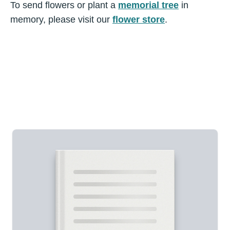
To send flowers or plant a
memorial tree
in
memory, please visit our
flower store
.