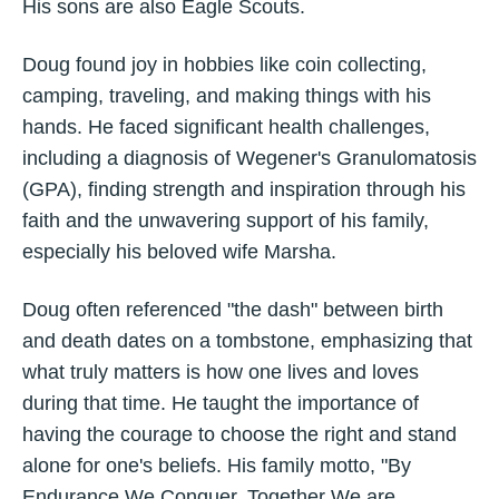
His sons are also Eagle Scouts.
Doug found joy in hobbies like coin collecting,
camping, traveling, and making things with his
hands. He faced significant health challenges,
including a diagnosis of Wegener's Granulomatosis
(GPA), finding strength and inspiration through his
faith and the unwavering support of his family,
especially his beloved wife Marsha.
Doug often referenced "the dash" between birth
and death dates on a tombstone, emphasizing that
what truly matters is how one lives and loves
during that time. He taught the importance of
having the courage to choose the right and stand
alone for one's beliefs. His family motto, "By
Endurance We Conquer, Together We are