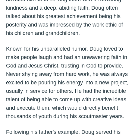
kindness and a deep, abiding faith. Doug often
talked about his greatest achievement being his
posterity and was impressed by the work ethic of
his children and grandchildren.
Known for his unparalleled humor, Doug loved to
make people laugh and had an unwavering faith in
God and Jesus Christ, trusting in God to provide.
Never shying away from hard work, he was always
excited to be pouring his energy into a new project,
usually in service for others. He had the incredible
talent of being able to come up with creative ideas
and execute them, which would directly benefit
thousands of youth during his scoutmaster years.
Following his father's example, Doug served his