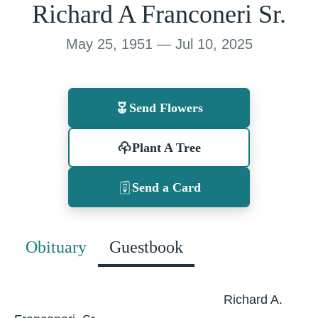
Richard A Franconeri Sr.
May 25, 1951 — Jul 10, 2025
Send Flowers
Plant A Tree
Send a Card
Obituary
Guestbook
Richard A.