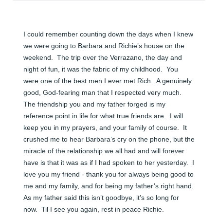
I could remember counting down the days when I knew 
we were going to Barbara and Richie’s house on the 
weekend.  The trip over the Verrazano, the day and 
night of fun, it was the fabric of my childhood.  You 
were one of the best men I ever met Rich.  A genuinely 
good, God-fearing man that I respected very much.  
The friendship you and my father forged is my 
reference point in life for what true friends are.  I will 
keep you in my prayers, and your family of course.  It 
crushed me to hear Barbara’s cry on the phone, but the 
miracle of the relationship we all had and will forever 
have is that it was as if I had spoken to her yesterday.  I 
love you my friend - thank you for always being good to 
me and my family, and for being my father’s right hand.  
As my father said this isn’t goodbye, it’s so long for 
now.  Til I see you again, rest in peace Richie.