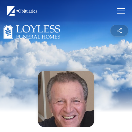
Obituaries