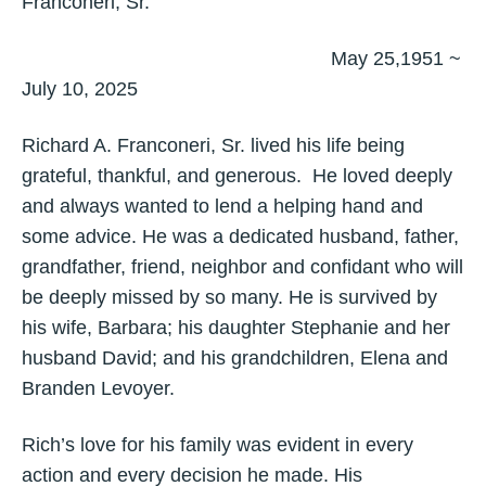
Franconeri, Sr.
May 25,1951 ~
July 10, 2025
Richard A. Franconeri, Sr. lived his life being
grateful, thankful, and generous. He loved deeply
and always wanted to lend a helping hand and
some advice. He was a dedicated husband, father,
grandfather, friend, neighbor and confidant who will
be deeply missed by so many. He is survived by
his wife, Barbara; his daughter Stephanie and her
husband David; and his grandchildren, Elena and
Branden Levoyer.
Rich’s love for his family was evident in every
action and every decision he made. His