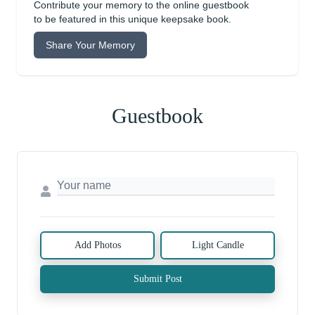
Contribute your memory to the online guestbook
to be featured in this unique keepsake book.
Share Your Memory
Guestbook
Add Photos
Light Candle
Submit Post