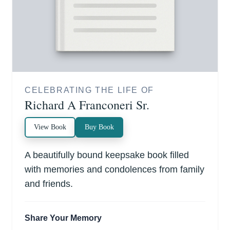
CELEBRATING THE LIFE OF
Richard A Franconeri Sr.
View Book
Buy Book
A beautifully bound keepsake book filled
with memories and condolences from family
and friends.
Share Your Memory