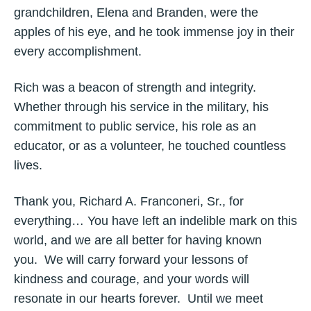
grandchildren, Elena and Branden, were the
apples of his eye, and he took immense joy in their
every accomplishment.
Rich was a beacon of strength and integrity.
Whether through his service in the military, his
commitment to public service, his role as an
educator, or as a volunteer, he touched countless
lives.
Thank you, Richard A. Franconeri, Sr., for
everything… You have left an indelible mark on this
world, and we are all better for having known
you. We will carry forward your lessons of
kindness and courage, and your words will
resonate in our hearts forever. Until we meet