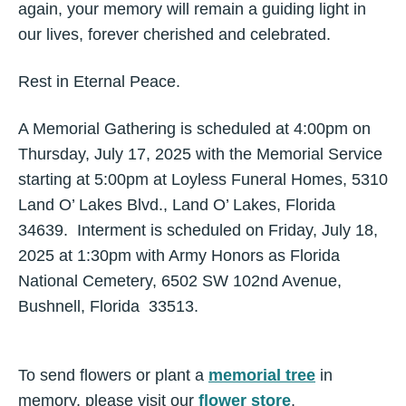
again, your memory will remain a guiding light in
our lives, forever cherished and celebrated.
Rest in Eternal Peace.
A Memorial Gathering is scheduled at 4:00pm on
Thursday, July 17, 2025 with the Memorial Service
starting at 5:00pm at Loyless Funeral Homes, 5310
Land O’ Lakes Blvd., Land O’ Lakes, Florida
34639. Interment is scheduled on Friday, July 18,
2025 at 1:30pm with Army Honors as Florida
National Cemetery, 6502 SW 102nd Avenue,
Bushnell, Florida 33513.
To send flowers or plant a
memorial tree
in
memory, please visit our
flower store
.