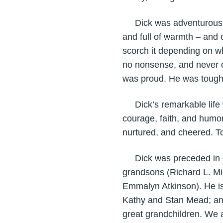
Dick was adventurous, cu
and full of warmth – and 
scorch it depending on who
no nonsense, and never o
was proud. He was tough.
Dick’s remarkable life wi
courage, faith, and humor 
nurtured, and cheered. T
Dick was preceded in dea
grandsons (Richard L. Mi
Emmalyn Atkinson). He is 
Kathy and Stan Mead; and
great grandchildren. We a