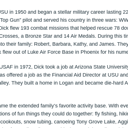
in 1950 and began a stellar military career lasting 22 y
 “Top Gun” pilot and served his country in three wars: W
Dick flew 193 combat missions that helped rescue 78 do
 Crosses, a Bronze Star and 14 Air Medals. During this t
nto their family: Robert, Barbara, Kathy, and James. The
ck flew out of Luke Air Force Base in Phoenix for his nu
SAF in 1972, Dick took a job at Arizona State University
was offered a job as the Financial Aid Director at USU 
lley. They built a home in Logan and became die-hard Ag
e extended family’s favorite activity base. With every 
ions of fun things they could do together: fly fishing, hik
n cookouts, snow tubing, canoeing Tony Grove Lake, Aggi