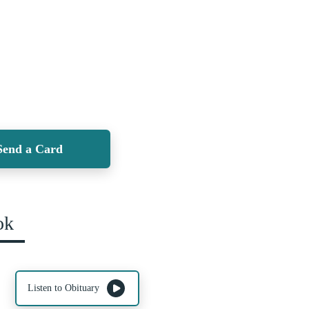
Send a Card
ok
Listen to Obituary