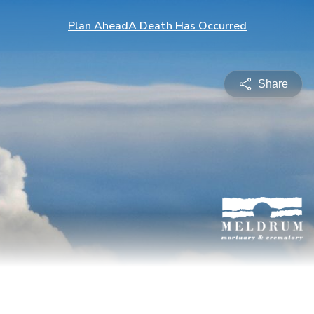
Plan Ahead
A Death Has Occurred
Share