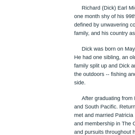
Richard (Dick) Earl Mich
one month shy of his 99th
defined by unwavering co
family, and his country 
Dick was born on May 14
He had one sibling, an ol
family split up and Dick 
the outdoors -- fishing 
side.
After graduating from Lo
and South Pacific. Returni
met and married Patricia 
and membership in The Ch
and pursuits throughout hi