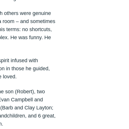
th others were genuine
up a room – and sometimes
his terms: no shortcuts,
plex. He was funny. He
irit infused with
 on in those he guided,
 loved.
e son (Robert), two
(Evan Campbell and
s (Barb and Clay Layton;
ndchildren, and 6 great,
n.