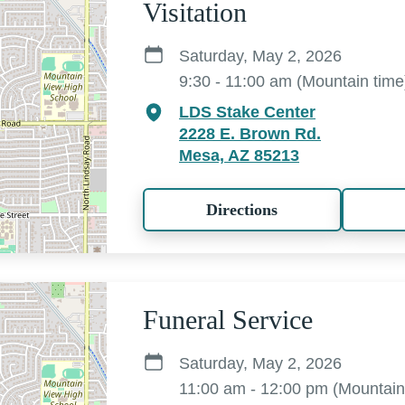
Visitation
Saturday, May 2, 2026
9:30 - 11:00 am (Mountain time
LDS Stake Center
2228 E. Brown Rd.
Mesa, AZ 85213
Directions
Funeral Service
Saturday, May 2, 2026
11:00 am - 12:00 pm (Mountain