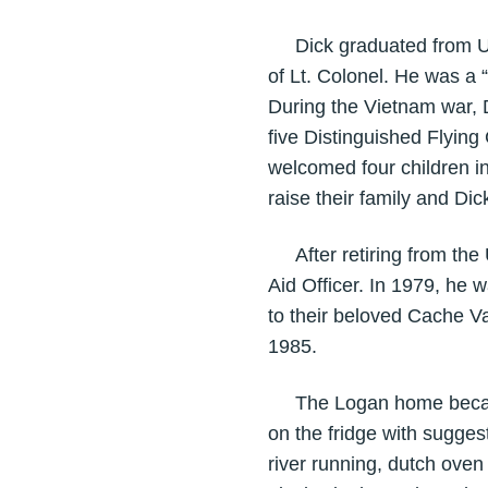
Dick graduated from USU 
of Lt. Colonel. He was a
During the Vietnam war, 
five Distinguished Flying
welcomed four children i
raise their family and Di
After retiring from the U
Aid Officer. In 1979, he 
to their beloved Cache Va
1985.
The Logan home became th
on the fridge with suggest
river running, dutch ove