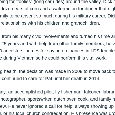
oing for “toolies” (long car rides) around the valley. Dick 
 dozen ears of corn and a watermelon for dinner that nig
 family to be absent so much during his military career, D
 relationships with his children and grandchildren.
rom his many civic involvements and turned his time an
t 25 years and with help from other family members, he w
0 ancestors’ names for saving ordinances in LDS temples
 during Vietnam so he could perform this vital work.
 health, the decision was made in 2008 to move back t
ck continued to care for Pat until her death in 2014.
 an accomplished pilot, fly fisherman, falconer, labrado
hotographer, sportswriter, dutch oven cook, and family 
 few. He never ignored a call for help, always showing up 
d, or his local church congregation. His presence was g