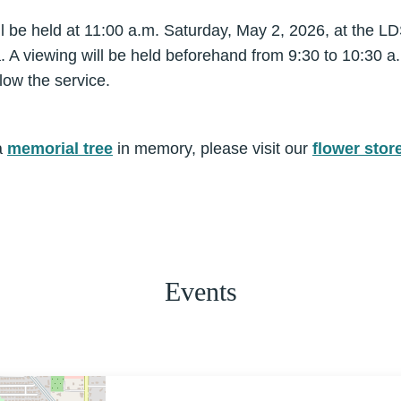
be held at 11:00 a.m. Saturday, May 2, 2026, at the LD
A viewing will be held beforehand from 9:30 to 10:30 a.
low the service.
a
memorial tree
in memory, please visit our
flower stor
Events