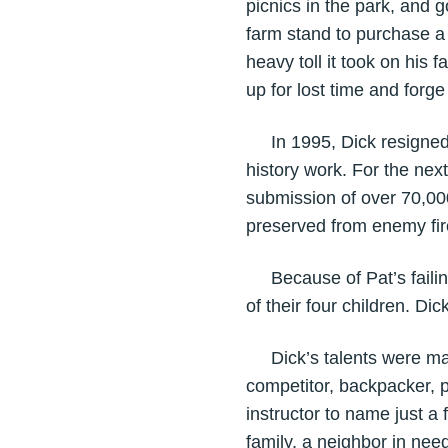
picnics in the park, and g
farm stand to purchase a
heavy toll it took on his
up for lost time and forge
In 1995, Dick resigned f
history work. For the nex
submission of over 70,00
preserved from enemy fire
Because of Pat’s failing
of their four children. Di
Dick’s talents were many:
competitor, backpacker, p
instructor to name just a
family, a neighbor in nee