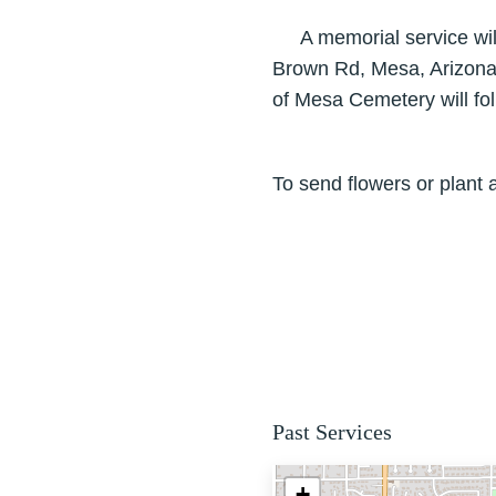
A memorial service will 
Brown Rd, Mesa, Arizona. 
of Mesa Cemetery will fol
To send flowers or plant 
Past Services
+