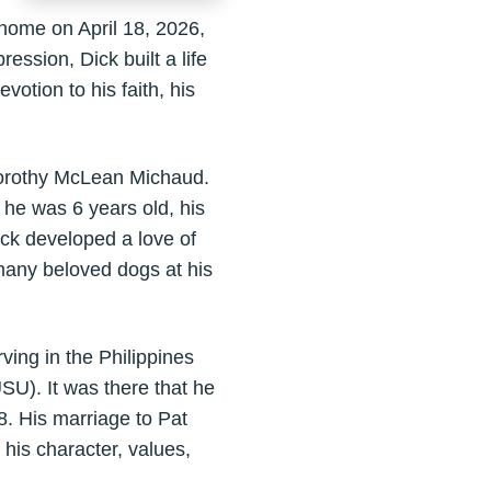
home on April 18, 2026,
ssion, Dick built a life
tion to his faith, his
orothy McLean Michaud.
 he was 6 years old, his
ick developed a love of
many beloved dogs at his
ing in the Philippines
USU). It was there that he
8. His marriage to Pat
his character, values,