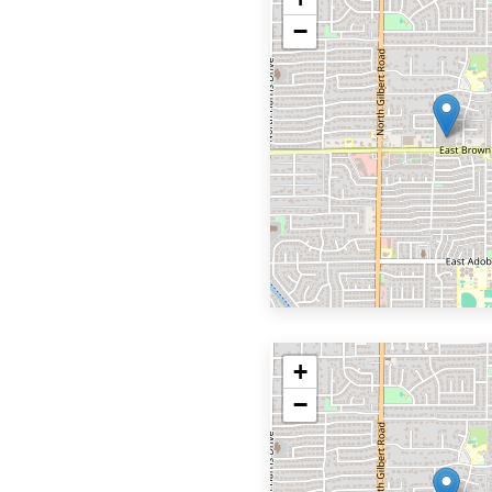
−
+
−