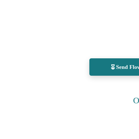
Send Flo
O