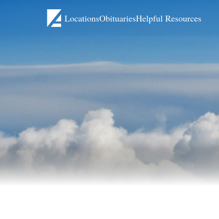
Locations
Obituaries
Helpful Resources