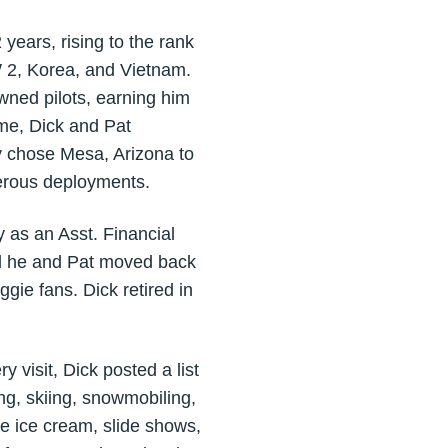
ears, rising to the rank
W 2, Korea, and Vietnam.
wned pilots, earning him
ime, Dick and Pat
y chose Mesa, Arizona to
merous deployments.
 as an Asst. Financial
and he and Pat moved back
gie fans. Dick retired in
visit, Dick posted a list
ing, skiing, snowmobiling,
e ice cream, slide shows,