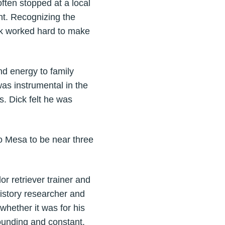
often stopped at a local
ht. Recognizing the
ick worked hard to make
d energy to family
as instrumental in the
. Dick felt he was
o Mesa to be near three
r retriever trainer and
history researcher and
whether it was for his
rounding and constant.