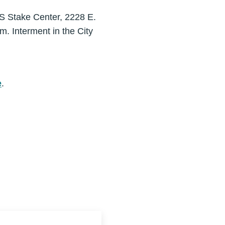
S Stake Center, 2228 E.
m. Interment in the City
e
.