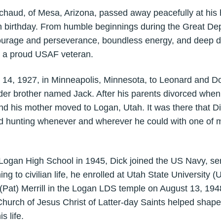
aud, of Mesa, Arizona, passed away peacefully at his 
 birthday. From humble beginnings during the Great Depre
urage and perseverance, boundless energy, and deep devo
as a proud USAF veteran.
, 1927, in Minneapolis, Minnesota, to Leonard and D
der brother named Jack. After his parents divorced when
and his mother moved to Logan, Utah. It was there that D
and hunting whenever and wherever he could with one of 
gan High School in 1945, Dick joined the US Navy, serv
ng to civilian life, he enrolled at Utah State University (
(Pat) Merrill in the Logan LDS temple on August 13, 194
urch of Jesus Christ of Latter-day Saints helped shape 
s life.