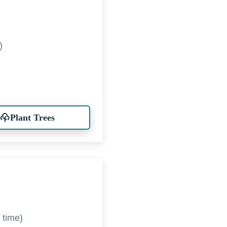
)
Plant Trees
 time)