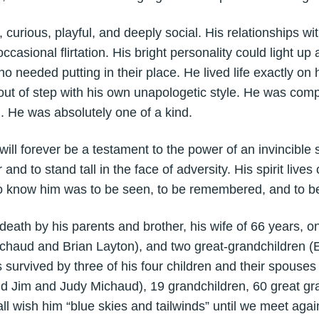
rious, playful, and deeply social. His relationships wi
occasional flirtation. His bright personality could light 
 needed putting in their place. He lived life exactly on 
ut of step with his own unapologetic style. He was com
 He was absolutely one of a kind.
ll forever be a testament to the power of an invincible sp
and to stand tall in the face of adversity. His spirit lives
o know him was to be seen, to be remembered, and to be
th by his parents and brother, his wife of 66 years, on
chaud and Brian Layton), and two great-grandchildren 
survived by three of his four children and their spouse
 Jim and Judy Michaud), 19 grandchildren, 60 great gra
ll wish him “blue skies and tailwinds” until we meet agai