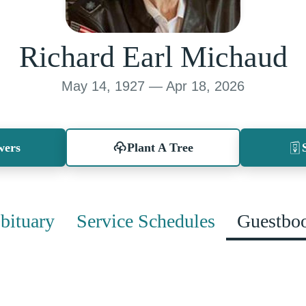
Richard Earl Michaud
May 14, 1927 — Apr 18, 2026
wers
Plant A Tree
bituary
Service Schedules
Guestbo