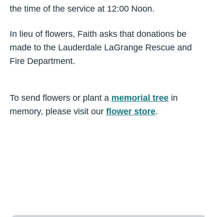
the time of the service at 12:00 Noon.
In lieu of flowers, Faith asks that donations be
made to the Lauderdale LaGrange Rescue and
Fire Department.
To send flowers or plant a
memorial tree
in
memory, please visit our
flower store
.