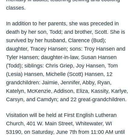
classes.
In addition to her parents, she was preceded in
death by her son, Todd; and brother, Scott. She is
survived by her husband, Clarence (Bud);
daughter, Tracey Hansen; sons: Troy Hansen and
Tyler Hansen; daughter-in-law, Susan Hansen
(Todd); siblings: Chris Griep, Joy Hansen, Tom
(Lesia) Hansen, Michelle (Scott) Hansen, 12
grandchildren: Jaimie, Jennifer, Abby, Ryan,
Katelyn, McKenzie, Addison, Eliza, Kassity, Karlye,
Carsyn, and Camdyn; and 22 great-grandchildren.
Visitation will be held at First English Lutheran
Church, 401 W. Main Street, Whitewater, WI
53190, on Saturday, June 7th from 11:00 AM until