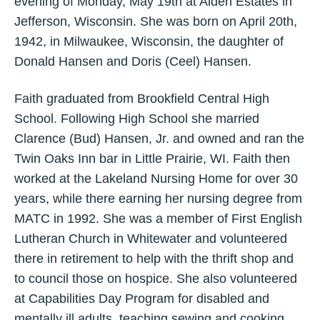
evening of Monday, May 19th at Alden Estates in
Jefferson, Wisconsin. She was born on April 20th,
1942, in Milwaukee, Wisconsin, the daughter of
Donald Hansen and Doris (Ceel) Hansen.
Faith graduated from Brookfield Central High
School. Following High School she married
Clarence (Bud) Hansen, Jr. and owned and ran the
Twin Oaks Inn bar in Little Prairie, WI. Faith then
worked at the Lakeland Nursing Home for over 30
years, while there earning her nursing degree from
MATC in 1992. She was a member of First English
Lutheran Church in Whitewater and volunteered
there in retirement to help with the thrift shop and
to council those on hospice. She also volunteered
at Capabilities Day Program for disabled and
mentally ill adults, teaching sewing and cooking