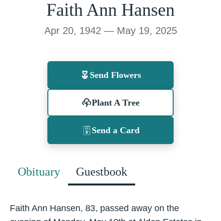
Faith Ann Hansen
Apr 20, 1942 — May 19, 2025
Send Flowers
Plant A Tree
Send a Card
Obituary
Guestbook
Faith Ann Hansen, 83, passed away on the