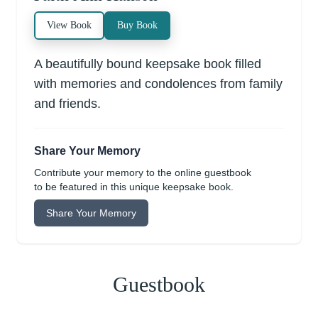
View Book
Buy Book
A beautifully bound keepsake book filled
with memories and condolences from family
and friends.
Share Your Memory
Contribute your memory to the online guestbook
to be featured in this unique keepsake book.
Share Your Memory
Guestbook