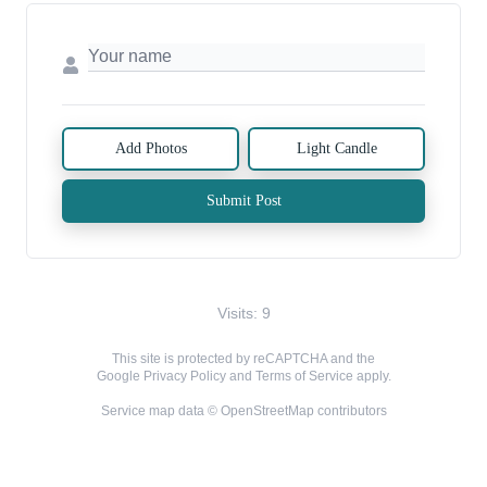
Add Photos
Light Candle
Submit Post
Visits: 9
This site is protected by reCAPTCHA and the
Google
Privacy Policy
and
Terms of Service
apply.
Service map data ©
OpenStreetMap
contributors