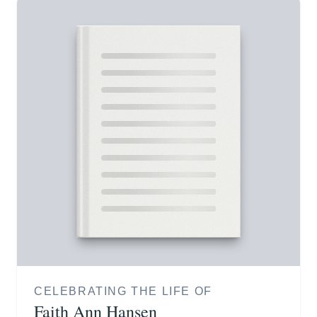
CELEBRATING THE LIFE OF
Faith Ann Hansen