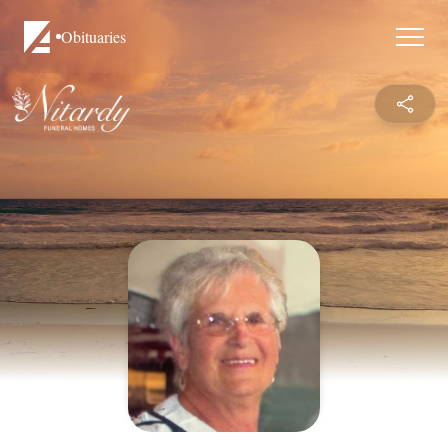
Obituaries