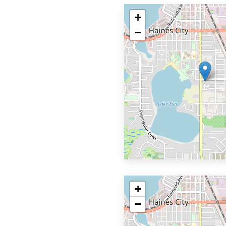
+
−
+
−