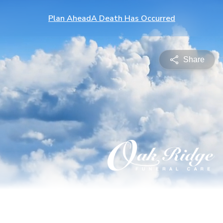
Plan Ahead
A Death Has Occurred
Share