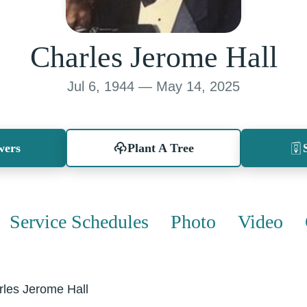
Charles Jerome Hall
Jul 6, 1944 — May 14, 2025
wers
Plant A Tree
Service Schedules
Photo
Video
rles Jerome Hall