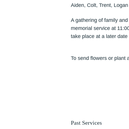
Aiden, Colt, Trent, Logan
A gathering of family and
memorial service at 11:00
take place at a later date
To send flowers or plant 
Past Services