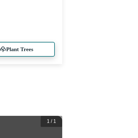
Plant Trees
1
/
1