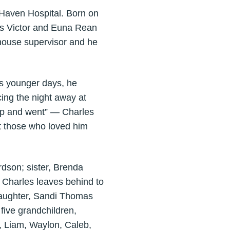
Haven Hospital. Born on
les Victor and Euna Rean
ehouse supervisor and he
is younger days, he
ing the night away at
 up and went” — Charles
t those who loved him
dson; sister, Brenda
 Charles leaves behind to
daughter, Sandi Thomas
five grandchildren,
, Liam, Waylon, Caleb,