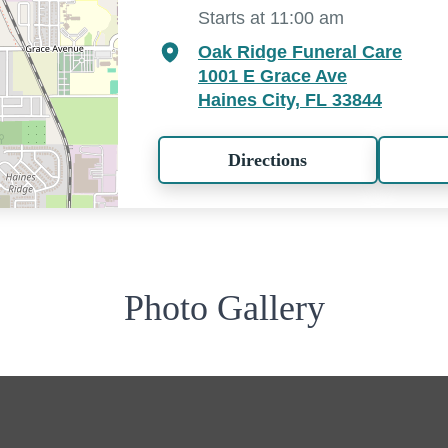
Starts at 11:00 am
Oak Ridge Funeral Care
1001 E Grace Ave
Haines City, FL 33844
Directions
Photo Gallery