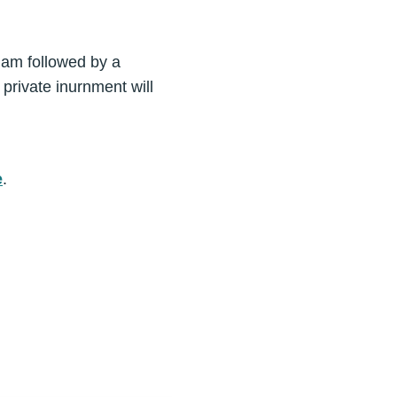
0 am followed by a
private inurnment will
e
.