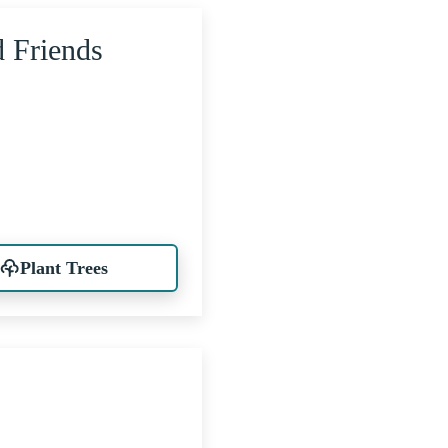
d Friends
Plant Trees