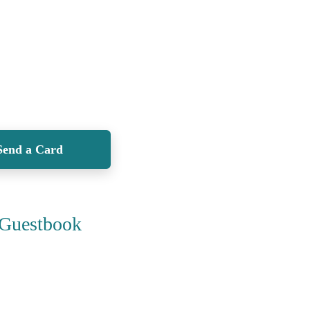
Send a Card
Guestbook