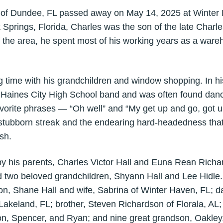
, of Dundee, FL passed away on May 14, 2025 at Winter 
 Springs, Florida, Charles was the son of the late Char
 of the area, he spent most of his working years as a war
 time with his grandchildren and window shopping. In h
e Haines City High School band and was often found danc
avorite phrases — “Oh well” and “My get up and go, got
stubborn streak and the endearing hard-headedness tha
sh.
by his parents, Charles Victor Hall and Euna Rean Richar
two beloved grandchildren, Shyann Hall and Lee Hidle.
on, Shane Hall and wife, Sabrina of Winter Haven, FL; 
akeland, FL; brother, Steven Richardson of Florala, AL; 
n, Spencer, and Ryan; and nine great grandson, Oakley