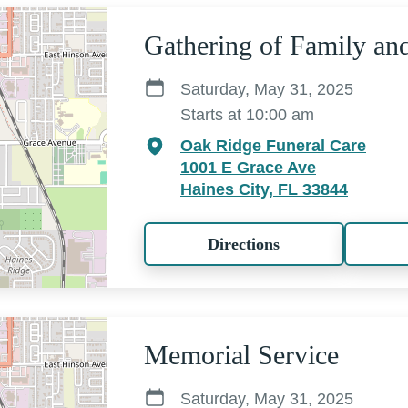
Gathering of Family an
Saturday, May 31, 2025
Starts at 10:00 am
Oak Ridge Funeral Care
1001 E Grace Ave
Haines City, FL 33844
Directions
Memorial Service
Saturday, May 31, 2025