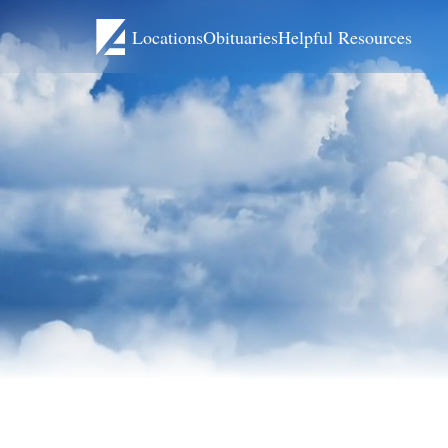
Locations
Obituaries
Helpful Resources