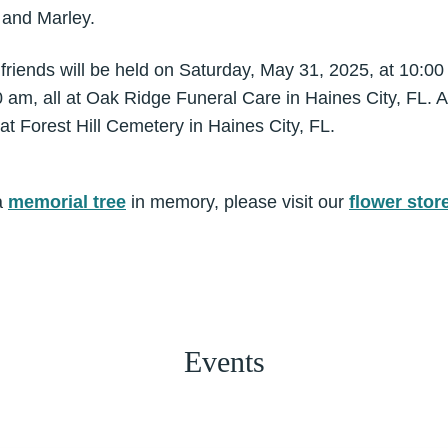
 and Marley.
 friends will be held on Saturday, May 31, 2025, at 10:0
 am, all at Oak Ridge Funeral Care in Haines City, FL. A 
 at Forest Hill Cemetery in Haines City, FL.
a
memorial tree
in memory, please visit our
flower stor
Events