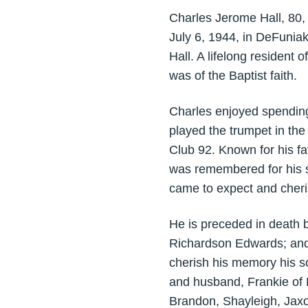
Charles Jerome Hall, 80
July 6, 1944, in DeFuniak
Hall. A lifelong resident
was of the Baptist faith.
Charles enjoyed spending
played the trumpet in th
Club 92. Known for his f
was remembered for his 
came to expect and cheri
He is preceded in death 
Richardson Edwards; and 
cherish his memory his s
and husband, Frankie of L
Brandon, Shayleigh, Jaxo