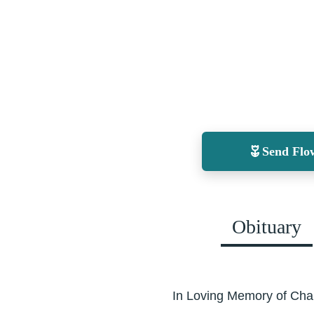
Send Flo
Obituary
In Loving Memory of Cha