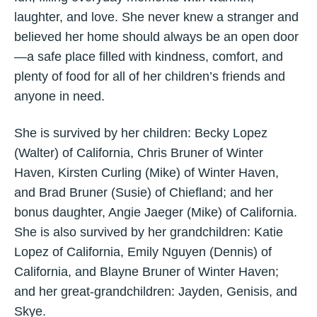
laughter, and love. She never knew a stranger and
believed her home should always be an open door
—a safe place filled with kindness, comfort, and
plenty of food for all of her children’s friends and
anyone in need.
She is survived by her children: Becky Lopez
(Walter) of California, Chris Bruner of Winter
Haven, Kirsten Curling (Mike) of Winter Haven,
and Brad Bruner (Susie) of Chiefland; and her
bonus daughter, Angie Jaeger (Mike) of California.
She is also survived by her grandchildren: Katie
Lopez of California, Emily Nguyen (Dennis) of
California, and Blayne Bruner of Winter Haven;
and her great-grandchildren: Jayden, Genisis, and
Skye.