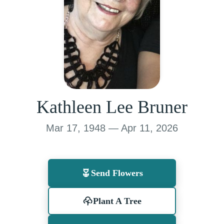
Kathleen Lee Bruner
Mar 17, 1948 — Apr 11, 2026
Send Flowers
Plant A Tree