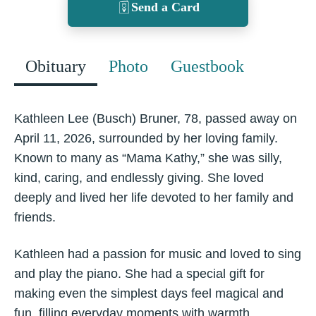
Send a Card
Obituary
Photo
Guestbook
Kathleen Lee (Busch) Bruner, 78, passed away on
April 11, 2026, surrounded by her loving family.
Known to many as “Mama Kathy,” she was silly,
kind, caring, and endlessly giving. She loved
deeply and lived her life devoted to her family and
friends.
Kathleen had a passion for music and loved to sing
and play the piano. She had a special gift for
making even the simplest days feel magical and
fun, filling everyday moments with warmth,