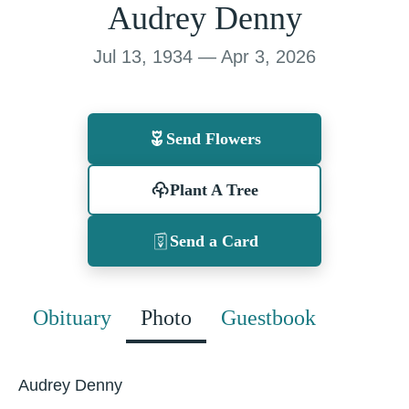
Audrey Denny
Jul 13, 1934 — Apr 3, 2026
Send Flowers
Plant A Tree
Send a Card
Obituary
Photo
Guestbook
Audrey Denny