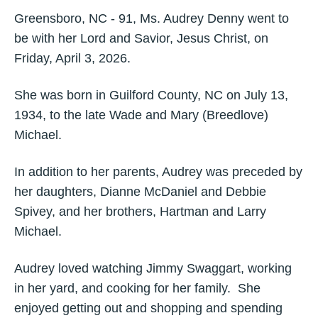
Greensboro, NC - 91, Ms. Audrey Denny went to
be with her Lord and Savior, Jesus Christ, on
Friday, April 3, 2026.
She was born in Guilford County, NC on July 13,
1934, to the late Wade and Mary (Breedlove)
Michael.
In addition to her parents, Audrey was preceded by
her daughters, Dianne McDaniel and Debbie
Spivey, and her brothers, Hartman and Larry
Michael.
Audrey loved watching Jimmy Swaggart, working
in her yard, and cooking for her family. She
enjoyed getting out and shopping and spending