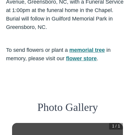
Avenue, Greensboro, NC, with a Funeral Service
at 1:00pm at the funeral home in the Chapel.
Burial will follow in Guilford Memorial Park in
Greensboro, NC.
To send flowers or plant a
memorial tree
in
memory, please visit our
flower store
.
Photo Gallery
1
/
1