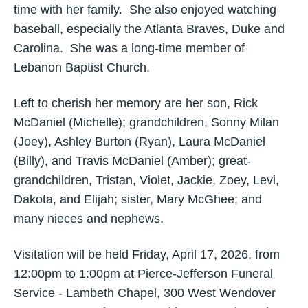
time with her family. She also enjoyed watching
baseball, especially the Atlanta Braves, Duke and
Carolina. She was a long-time member of
Lebanon Baptist Church.
Left to cherish her memory are her son, Rick
McDaniel (Michelle); grandchildren, Sonny Milan
(Joey), Ashley Burton (Ryan), Laura McDaniel
(Billy), and Travis McDaniel (Amber); great-
grandchildren, Tristan, Violet, Jackie, Zoey, Levi,
Dakota, and Elijah; sister, Mary McGhee; and
many nieces and nephews.
Visitation will be held Friday, April 17, 2026, from
12:00pm to 1:00pm at Pierce-Jefferson Funeral
Service - Lambeth Chapel, 300 West Wendover