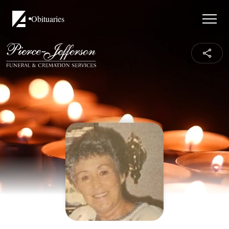
Obituaries