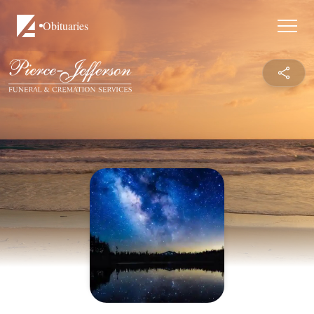
Obituaries