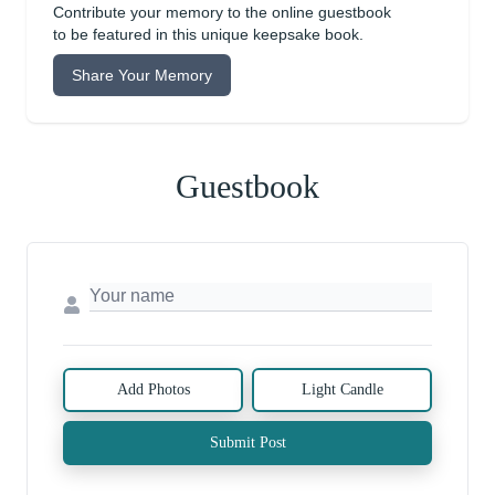
Contribute your memory to the online guestbook
to be featured in this unique keepsake book.
Share Your Memory
Guestbook
Add Photos
Light Candle
Submit Post