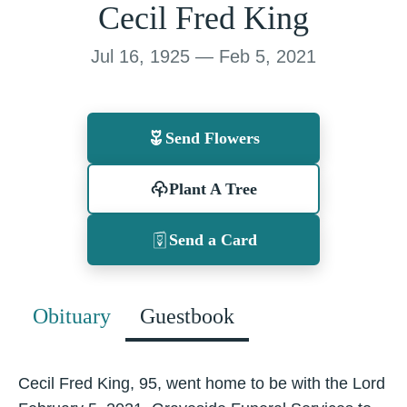
Cecil Fred King
Jul 16, 1925 — Feb 5, 2021
Send Flowers
Plant A Tree
Send a Card
Obituary
Guestbook
Cecil Fred King, 95, went home to be with the Lord