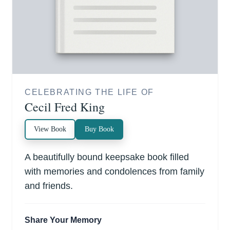
CELEBRATING THE LIFE OF
Cecil Fred King
View Book
Buy Book
A beautifully bound keepsake book filled
with memories and condolences from family
and friends.
Share Your Memory