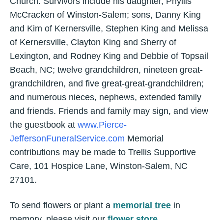
Church. Survivors include his daughter, Phyllis
McCracken of Winston-Salem; sons, Danny King
and Kim of Kernersville, Stephen King and Melissa
of Kernersville, Clayton King and Sherry of
Lexington, and Rodney King and Debbie of Topsail
Beach, NC; twelve grandchildren, nineteen great-
grandchildren, and five great-great-grandchildren;
and numerous nieces, nephews, extended family
and friends. Friends and family may sign, and view
the guestbook at
www.Pierce-
JeffersonFuneralService.com
Memorial
contributions may be made to Trellis Supportive
Care, 101 Hospice Lane, Winston-Salem, NC
27101.
To send flowers or plant a
memorial tree
in
memory, please visit our
flower store
.