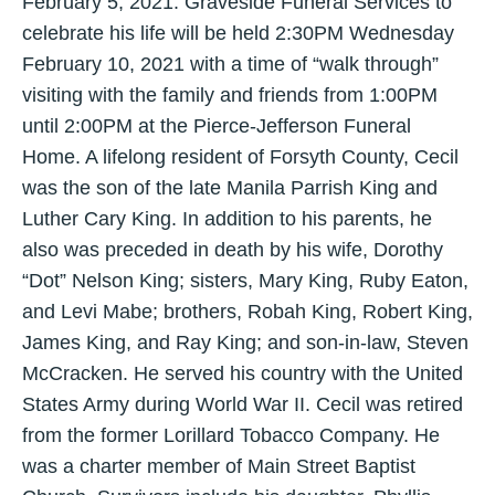
February 5, 2021. Graveside Funeral Services to
celebrate his life will be held 2:30PM Wednesday
February 10, 2021 with a time of “walk through”
visiting with the family and friends from 1:00PM
until 2:00PM at the Pierce-Jefferson Funeral
Home. A lifelong resident of Forsyth County, Cecil
was the son of the late Manila Parrish King and
Luther Cary King. In addition to his parents, he
also was preceded in death by his wife, Dorothy
“Dot” Nelson King; sisters, Mary King, Ruby Eaton,
and Levi Mabe; brothers, Robah King, Robert King,
James King, and Ray King; and son-in-law, Steven
McCracken. He served his country with the United
States Army during World War II. Cecil was retired
from the former Lorillard Tobacco Company. He
was a charter member of Main Street Baptist