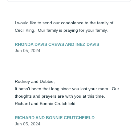
I would like to send our condolence to the family of 
Cecil King.  Our family is praying for your family.
RHONDA DAVIS CREWS AND INEZ DAVIS
Jun 05, 2024
Rodney and Debbie,

It hasn't been that long since you lost your mom.  Our 
thoughts and prayers are with you at this time.

Richard and Bonnie Crutchfield
RICHARD AND BONNIE CRUTCHFIELD
Jun 05, 2024