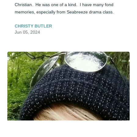
Christian.  He was one of a kind.  I have many fond 
memories, especially from Seabreeze drama class.
CHRISTY BUTLER
Jun 05, 2024