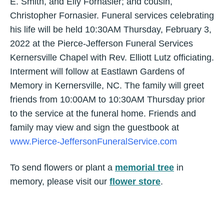
E. Smith, and Elly Fornasier; and cousin,
Christopher Fornasier. Funeral services celebrating
his life will be held 10:30AM Thursday, February 3,
2022 at the Pierce-Jefferson Funeral Services
Kernersville Chapel with Rev. Elliott Lutz officiating.
Interment will follow at Eastlawn Gardens of
Memory in Kernersville, NC. The family will greet
friends from 10:00AM to 10:30AM Thursday prior
to the service at the funeral home. Friends and
family may view and sign the guestbook at
www.Pierce-JeffersonFuneralService.com
To send flowers or plant a
memorial tree
in
memory, please visit our
flower store
.