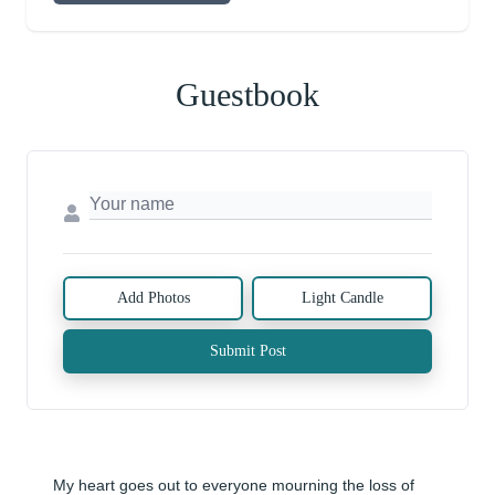
Guestbook
Add Photos
Light Candle
Submit Post
My heart goes out to everyone mourning the loss of 