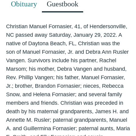
Obituary
Guestbook
Christian Manuel Fornasier, 41, of Hendersonville,
NC passed away Saturday, January 29, 2022. A
native of Daytona Beach, FL, Christian was the
son of Manuel Fornasier, Jr. and Debra Ann Rusler
Vangen. Survivors include his partner, Rachel
Marsom; his mother, Debra Vangen and husband,
Rev. Phillip Vangen; his father, Manuel Fornasier,
Jr.; brother, Brandon Fornasier; nieces, Rebecca
Snow, and Helena Fornasier; and several family
members and friends. Christian was preceded in
death by his maternal grandparents, James H. and
Annette M. Rusler; paternal grandparents, Manuel
A. and Guillermina Fornasier; paternal aunts, Maria