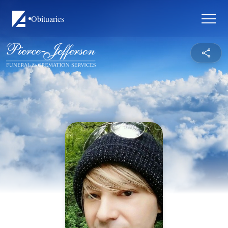
Obituaries