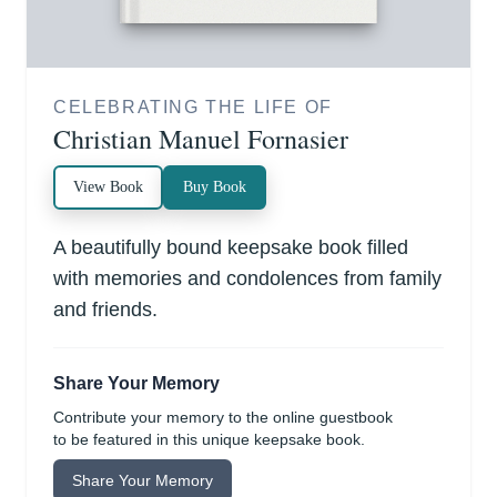
CELEBRATING THE LIFE OF
Christian Manuel Fornasier
View Book
Buy Book
A beautifully bound keepsake book filled
with memories and condolences from family
and friends.
Share Your Memory
Contribute your memory to the online guestbook
to be featured in this unique keepsake book.
Share Your Memory