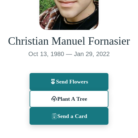
Christian Manuel Fornasier
Oct 13, 1980 — Jan 29, 2022
Send Flowers
Plant A Tree
Send a Card