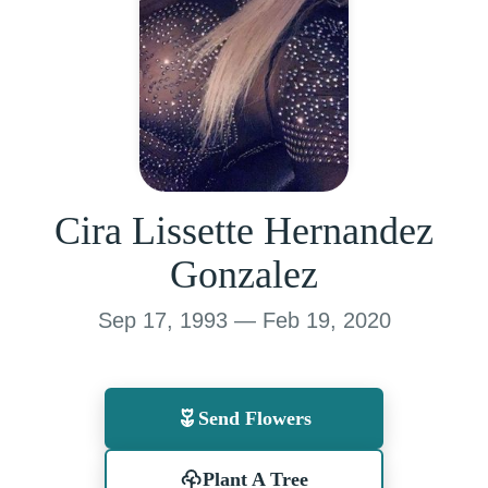
Cira Lissette Hernandez
Gonzalez
Sep 17, 1993 — Feb 19, 2020
Send Flowers
Plant A Tree