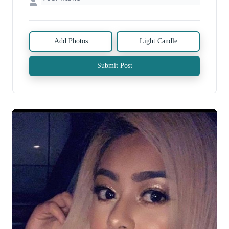
Add Photos
Light Candle
Submit Post