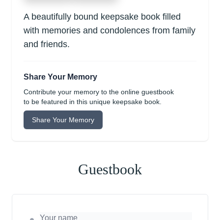
A beautifully bound keepsake book filled
with memories and condolences from family
and friends.
Share Your Memory
Contribute your memory to the online guestbook
to be featured in this unique keepsake book.
Share Your Memory
Guestbook