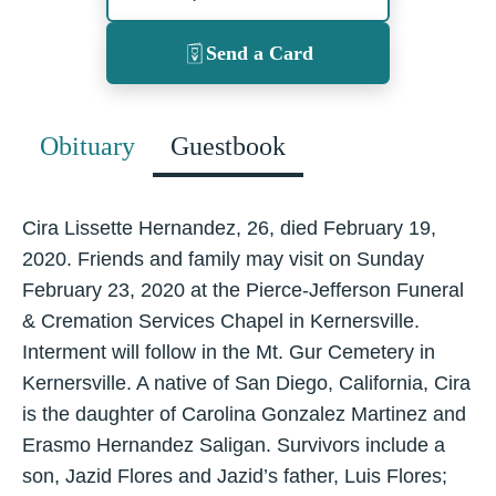
Send a Card
Obituary
Guestbook
Cira Lissette Hernandez, 26, died February 19,
2020. Friends and family may visit on Sunday
February 23, 2020 at the Pierce-Jefferson Funeral
& Cremation Services Chapel in Kernersville.
Interment will follow in the Mt. Gur Cemetery in
Kernersville. A native of San Diego, California, Cira
is the daughter of Carolina Gonzalez Martinez and
Erasmo Hernandez Saligan. Survivors include a
son, Jazid Flores and Jazid’s father, Luis Flores;