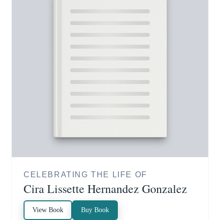
CELEBRATING THE LIFE OF
Cira Lissette Hernandez Gonzalez
View Book
Buy Book