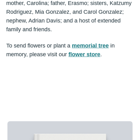
mother, Carolina; father, Erasmo; sisters, Katzumy
Rodriguez, Mia Gonzalez, and Carol Gonzalez;
nephew, Adrian Davis; and a host of extended
family and friends.
To send flowers or plant a
memorial tree
in
memory, please visit our
flower store
.