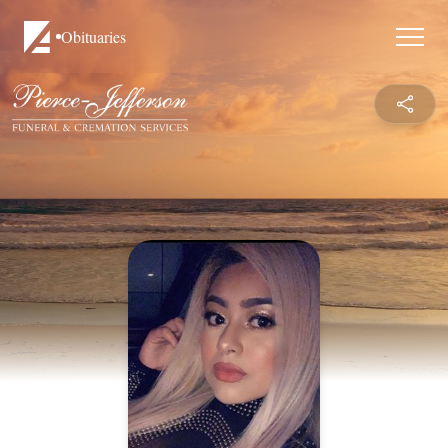
Obituaries