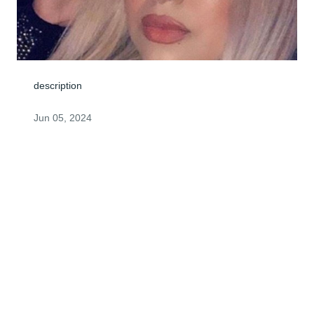
description
Jun 05, 2024
Visits: 4
This site is protected by reCAPTCHA and the
Google
Privacy Policy
and
Terms of Service
apply.
Service map data ©
OpenStreetMap
contributors
© 2026 FPG Intermediate Holdco, LLC. All rights reserved.