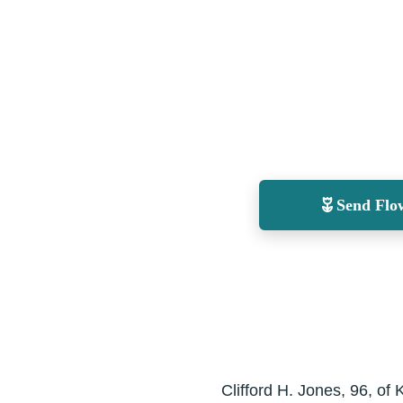
Send Flo
Clifford H. Jones, 96, o