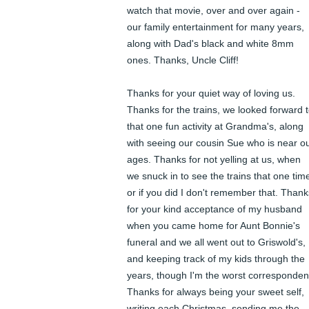
watch that movie, over and over again - 
our family entertainment for many years, 
along with Dad's black and white 8mm 
ones. Thanks, Uncle Cliff! 

Thanks for your quiet way of loving us. 
Thanks for the trains, we looked forward t
that one fun activity at Grandma's, along 
with seeing our cousin Sue who is near ou
ages. Thanks for not yelling at us, when 
we snuck in to see the trains that one time
or if you did I don't remember that. Thanks
for your kind acceptance of my husband 
when you came home for Aunt Bonnie's 
funeral and we all went out to Griswold's, 
and keeping track of my kids through the 
years, though I'm the worst correspondent
Thanks for always being your sweet self, 
writing each Christmas, sending me the 