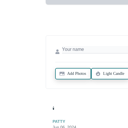
Add Photos
Light Candle
🕯️
PATTY
Jun 06, 2024