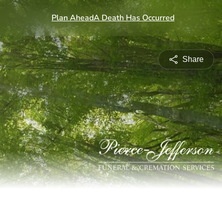
Share