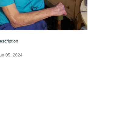
escription
un 05, 2024