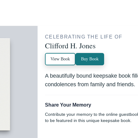
CELEBRATING THE LIFE OF
Clifford H. Jones
View Book
Buy Book
A beautifully bound keepsake book fi
condolences from family and friends.
Share Your Memory
Contribute your memory to the online guestboo
to be featured in this unique keepsake book.