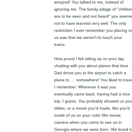
amazed! You talked to me, instead of 
ignoring me. The family adage of "children
are to be seen and not heard" you seeme
not to have learned very well. The only 
restriction I ever remember you placing on
us was that we weren't to touch your 
trains. 

How proud I felt sitting up on your lap, 
chatting with you about planes that time 
Dad drove you to the airport to catch a 
plane to .... somewhere! You liked to travel
I remember. Wherever it was you 
eventually came back, having had a nice 
trip, I guess. You probably showed us your
slides, or a movie you'd made, like you'd 
made of us on your color film movie 
camera when you came to see us in 
Georgia where we were born. We loved to