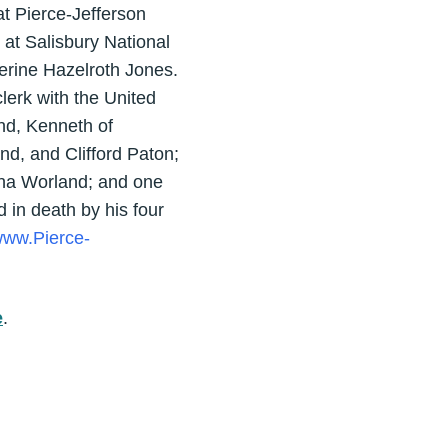
t Pierce-Jefferson
at Salisbury National
herine Hazelroth Jones.
clerk with the United
nd, Kenneth of
nd, and Clifford Paton;
rina Worland; and one
 in death by his four
ww.Pierce-
e
.