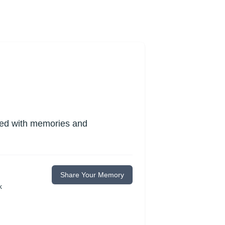
lled with memories and
Share Your Memory
k