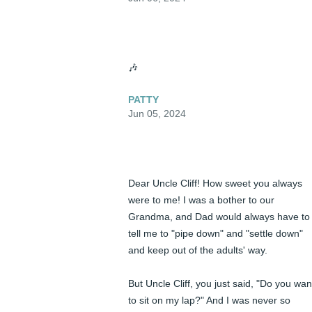
🎶
PATTY
Jun 05, 2024
Dear Uncle Cliff! How sweet you always 
were to me! I was a bother to our 
Grandma, and Dad would always have to 
tell me to "pipe down" and "settle down" 
and keep out of the adults' way. 

But Uncle Cliff, you just said, "Do you want
to sit on my lap?" And I was never so 