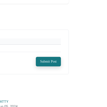
Submit Post
ATTY
un 05, 2024