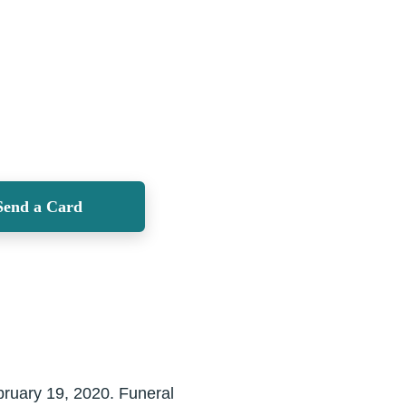
Send a Card
bruary 19, 2020. Funeral