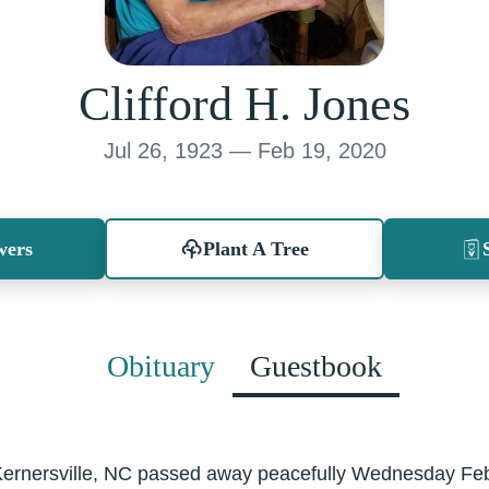
Clifford H. Jones
Jul 26, 1923 — Feb 19, 2020
wers
Plant A Tree
Obituary
Guestbook
f Kernersville, NC passed away peacefully Wednesday Fe