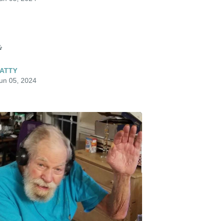

ATTY
un 05, 2024