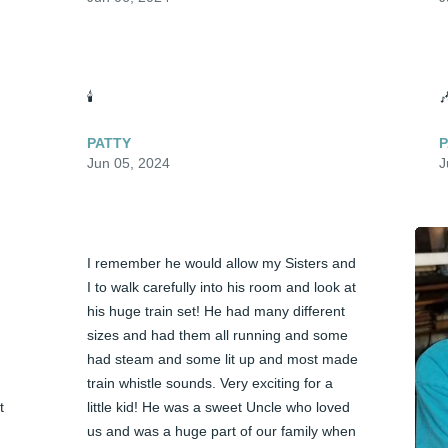
🕯️

PATTY
P
Jun 05, 2024
J
I remember he would allow my Sisters and 
I to walk carefully into his room and look at 
his huge train set! He had many different 
sizes and had them all running and some 
had steam and some lit up and most made 
train whistle sounds. Very exciting for a 
 
little kid! He was a sweet Uncle who loved 
us and was a huge part of our family when 