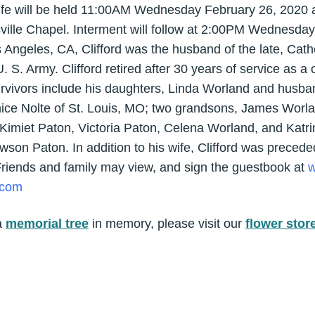
 life will be held 11:00AM Wednesday February 26, 2020 a
ville Chapel. Interment will follow at 2:00PM Wednesday 
 Angeles, CA, Clifford was the husband of the late, Cat
 S. Army. Clifford retired after 30 years of service as a 
urvivors include his daughters, Linda Worland and husba
nice Nolte of St. Louis, MO; two grandsons, James Worla
, Kimiet Paton, Victoria Paton, Celena Worland, and Kat
son Paton. In addition to his wife, Clifford was preceded
 Friends and family may view, and sign the guestbook at
w
.com
a
memorial tree
in memory, please visit our
flower stor