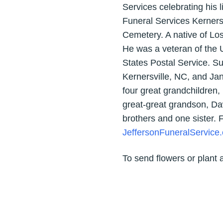
Services celebrating his
Funeral Services Kerners
Cemetery. A native of Los
He was a veteran of the U.
States Postal Service. S
Kernersville, NC, and Ja
four great grandchildren
great-great grandson, Daw
brothers and one sister.
JeffersonFuneralService
To send flowers or plant 