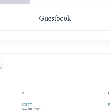
Guestbook
🎶
🕯️
PATTY
P
Jun 06, 2024
J