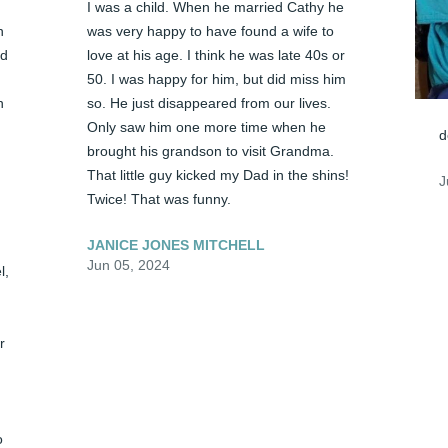
I was a child. When he married Cathy he 
 
was very happy to have found a wife to 
d 
love at his age. I think he was late 40s or 
50. I was happy for him, but did miss him 
 
so. He just disappeared from our lives. 
Only saw him one more time when he 
d
brought his grandson to visit Grandma. 
That little guy kicked my Dad in the shins! 
J
Twice! That was funny.
JANICE JONES MITCHELL
Jun 05, 2024
, 
 
 