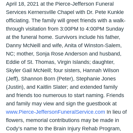
April 18, 2021 at the Pierce-Jefferson Funeral
Services Kernersville Chapel with Dr. Pete Kunkle
officiating. The family will greet friends with a walk-
through visitation from 3:00PM to 4:00PM Sunday
at the funeral home. Survivors include his father,
Danny McNeill and wife, Anita of Winston-Salem,
NC; mother, Sonja Rose Anderson and husband,
Eddie of St. Thomas, Virgin Islands; daughter,
Skyler Gail McNeill; four sisters, Hannah Wilson
(Jeff), Shannon Born (Peter), Stephanie Jones
(Justin), and Kaitlin Slater; and extended family
and friends too numerous to start naming. Friends
and family may view and sign the guestbook at
www.Pierce-JeffersonFuneralService.com
In lieu of
flowers, memorial contributions may be made in
Cody’s name to the Brain Injury Rehab Program,