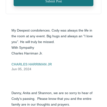
Submit Post
My Deepest condolences. Cody was always the life in 
the room at any event. Big hugs and always an "I love 
you". He will truly be missed.

With Sympathy 

Charles Harriman Jr.
CHARLES HARRIMAN JR
Jun 05, 2024
Danny, Anita and Shannon, we are so sorry to hear of 
Cody's passing.  Please know that you and the entire 
family are in our thoughts and prayers.