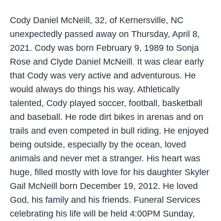
Cody Daniel McNeill, 32, of Kernersville, NC
unexpectedly passed away on Thursday, April 8,
2021. Cody was born February 9, 1989 to Sonja
Rose and Clyde Daniel McNeill. It was clear early
that Cody was very active and adventurous. He
would always do things his way. Athletically
talented, Cody played soccer, football, basketball
and baseball. He rode dirt bikes in arenas and on
trails and even competed in bull riding. He enjoyed
being outside, especially by the ocean, loved
animals and never met a stranger. His heart was
huge, filled mostly with love for his daughter Skyler
Gail McNeill born December 19, 2012. He loved
God, his family and his friends. Funeral Services
celebrating his life will be held 4:00PM Sunday,