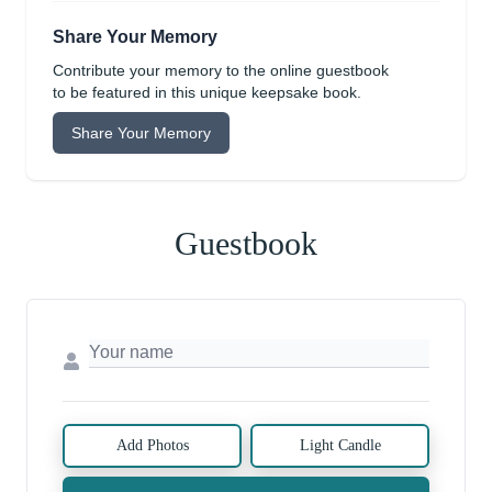
Share Your Memory
Contribute your memory to the online guestbook
to be featured in this unique keepsake book.
Share Your Memory
Guestbook
Add Photos
Light Candle