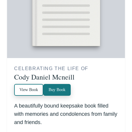
CELEBRATING THE LIFE OF
Cody Daniel Mcneill
View Book
Buy Book
A beautifully bound keepsake book filled
with memories and condolences from family
and friends.