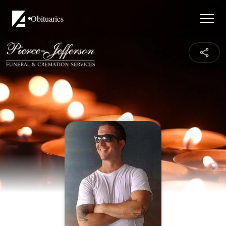
Obituaries