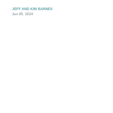
JEFF AND KIM BARNES
Jun 05, 2024