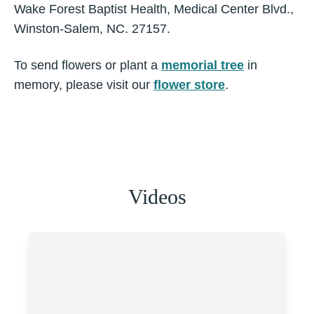
Wake Forest Baptist Health, Medical Center Blvd.,
Winston-Salem, NC. 27157.
To send flowers or plant a
memorial tree
in
memory, please visit our
flower store
.
Videos