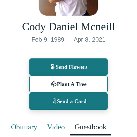
Cody Daniel Mcneill
Feb 9, 1989 — Apr 8, 2021
Send Flowers
Plant A Tree
Send a Card
Obituary
Video
Guestbook