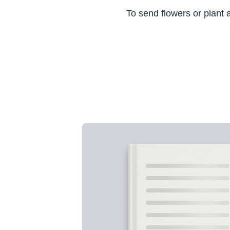
To send flowers or plant 