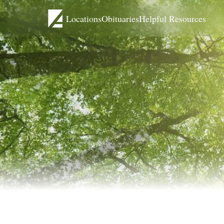
Locations
Obituaries
Helpful Resources