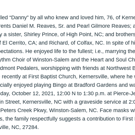
lled “Danny” by all who knew and loved him, 76, of Kerne
arents Daniel M. Reaves, Sr. and Pearl Gilmore Reaves; 
 a sister, Shirley Prince, of High Point, NC; and brothers
El Cerrito, CA; and Richard, of Colfax, NC. In spite of h
ations. He enjoyed life to the fullest; i.e., marrying the l
hythm Choir of Winston-Salem and the Heart and Soul Ch
iedmont Pedalers, worshipping with friends at Northwest 
ecently at First Baptist Church, Kernersville, where h
ially enjoyed playing Bingo at Bradford Gardens and w
esday, October 12, 2021, 12:00 N to 1:30 p.m. at Pierce-J
 Street, Kernersville, NC with a graveside service at 2
Peters Creek Pkwy, Winston-Salem, NC. Face masks will
ers, the family respectfully suggests a contribution to Firs
ille, NC, 27284.