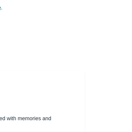
e
.
lled with memories and