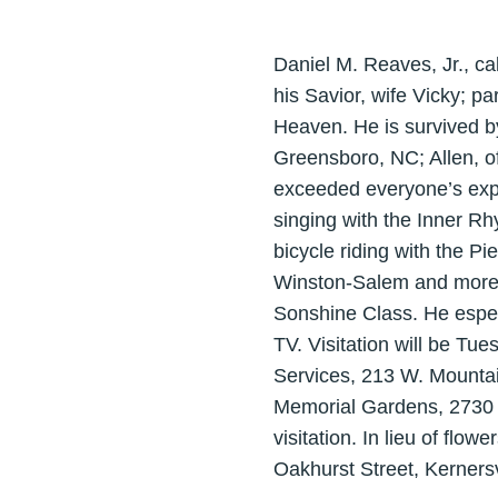
Daniel M. Reaves, Jr., ca
his Savior, wife Vicky; p
Heaven. He is survived by
Greensboro, NC; Allen, of 
exceeded everyone’s expect
singing with the Inner R
bicycle riding with the P
Winston-Salem and more r
Sonshine Class. He espec
TV. Visitation will be Tu
Services, 213 W. Mountain
Memorial Gardens, 2730 
visitation. In lieu of flow
Oakhurst Street, Kernersv