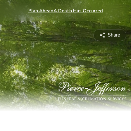
Plan Ahead
A Death Has Occurred
Share