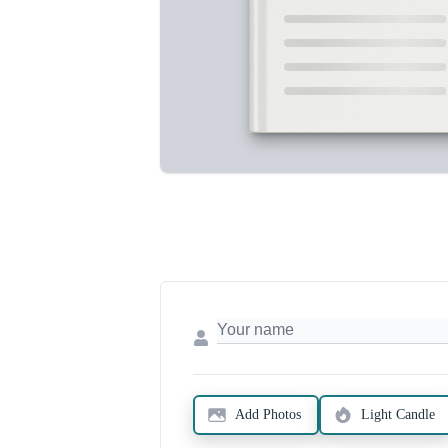
Add Photos
Light Candle