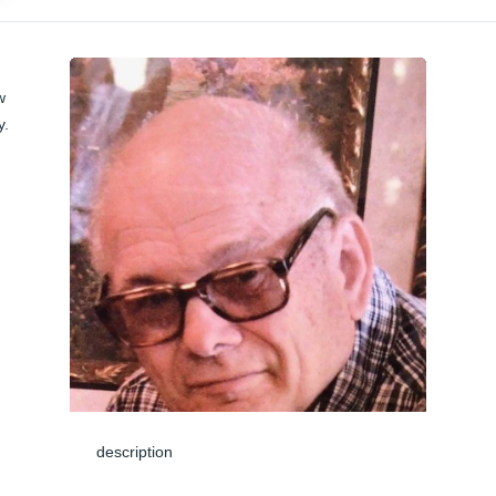
 
. 
description