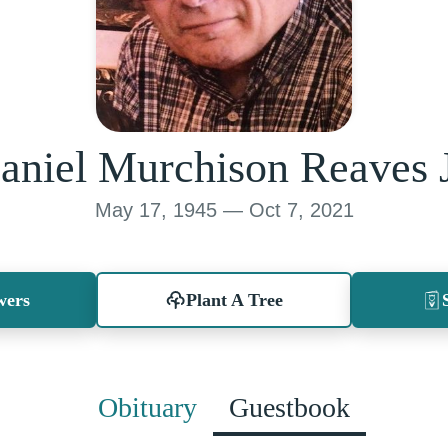
aniel Murchison Reaves J
May 17, 1945 — Oct 7, 2021
wers
Plant A Tree
Obituary
Guestbook