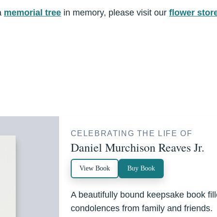
a
memorial tree
in memory, please visit our
flower stor
CELEBRATING THE LIFE OF
Daniel Murchison Reaves Jr.
View Book
Buy Book
A beautifully bound keepsake book fi
condolences from family and friends.