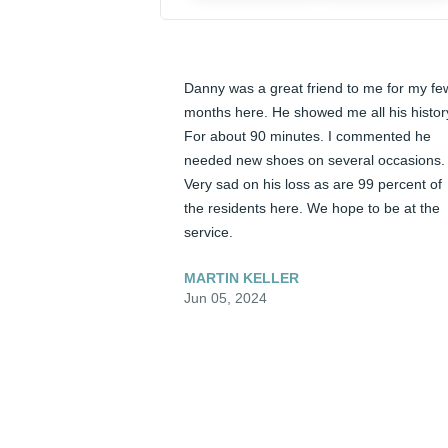
Danny was a great friend to me for my few
months here. He showed me all his history
For about 90 minutes. I commented he 
needed new shoes on several occasions. 
Very sad on his loss as are 99 percent of 
the residents here. We hope to be at the 
service.
MARTIN KELLER
Jun 05, 2024