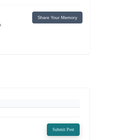
Share Your Memory
k
Submit Post