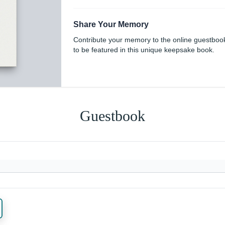
Share Your Memory
Contribute your memory to the online guestboo
to be featured in this unique keepsake book.
Guestbook