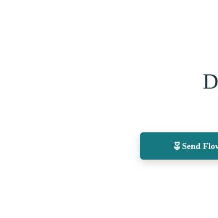
D
Send Flo