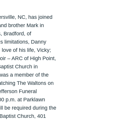
rsville, NC, has joined
and brother Mark in
, Bradford, of
is limitations, Danny
ove of his life, Vicky;
oir – ARC of High Point,
Baptist Church in
e was a member of the
atching The Waltons on
efferson Funeral
:00 p.m. at Parklawn
 be required during the
t Baptist Church, 401