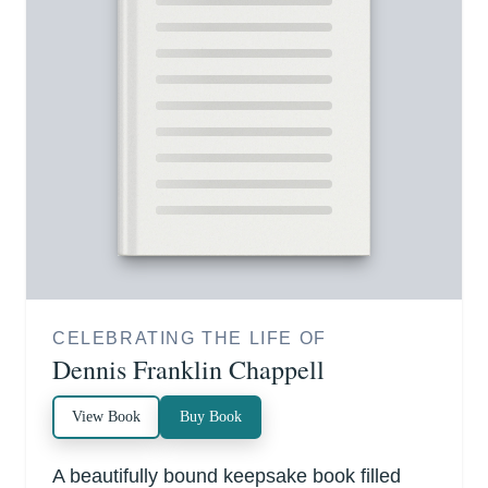
CELEBRATING THE LIFE OF
Dennis Franklin Chappell
View Book
Buy Book
A beautifully bound keepsake book filled