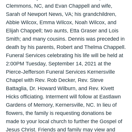
Clemmons, NC, and Evan Chappell and wife,
Sarah of Newport News, VA; his grandchildren,
Abbie Wilcox, Emma Wilcox, Noah Wilcox, and
Elijah Chappell; two aunts, Etta Graser and Lois
Smith; and many cousins. Dennis was preceded in
death by his parents, Robert and Thelma Chappell.
Funeral Services celebrating his life will be held at
2:00PM Tuesday, September 14, 2021 at the
Pierce-Jefferson Funeral Services Kernersville
Chapel with Rev. Rob Decker, Rev. Steve
Battaglia, Dr. Howard Wilburn, and Rev. Kivett
Hicks officiating. Interment will follow at Eastlawn
Gardens of Memory, Kernersville, NC. In lieu of
flowers, the family is requesting donations be
made to your local church to further the Gospel of
Jesus Christ. Friends and family may view and