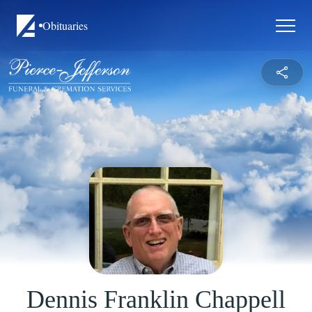
Obituaries
Dennis Franklin Chappell