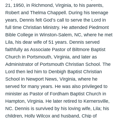
21, 1950, in Richmond, Virginia, to his parents,
Robert and Thelma Chappell. During his teenage
years, Dennis felt God’s call to serve the Lord in
full time Christian Ministry. He attended Piedmont
Bible College in Winston-Salem, NC, where he met
Lila, his dear wife of 51 years. Dennis served
faithfully as Associate Pastor of Biltmore Baptist
Church in Portsmouth, Virginia, and later as
Administrator of Portsmouth Christian School. The
Lord then led him to Denbigh Baptist Christian
School in Newport News, Virginia, where he
served for many years. He was also privileged to
minister as Pastor of Fordham Baptist Church in
Hampton, Virginia. He later retired to Kernersville,
NC. Dennis is survived by his loving wife, Lila; his
children, Holly Wilcox and husband, Chip of