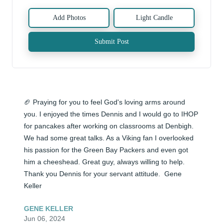
Add Photos
Light Candle
Submit Post
🏈 Praying for you to feel God's loving arms around 
you. I enjoyed the times Dennis and I would go to IHOP 
for pancakes after working on classrooms at Denbigh. 
We had some great talks. As a Viking fan I overlooked 
his passion for the Green Bay Packers and even got 
him a cheeshead. Great guy, always willing to help. 
Thank you Dennis for your servant attitude.  Gene 
Keller
GENE KELLER
Jun 06, 2024