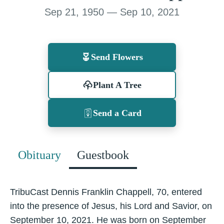
Sep 21, 1950 — Sep 10, 2021
Send Flowers
Plant A Tree
Send a Card
Obituary
Guestbook
TribuCast Dennis Franklin Chappell, 70, entered
into the presence of Jesus, his Lord and Savior, on
September 10, 2021. He was born on September