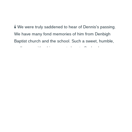
🕯️ We were truly saddened to hear of Dennis's passing. 
We have many fond memories of him from Denbigh 
Baptist church and the school. Such a sweet, humble, 
godly man with a big servants heart.  Such a huge 
Green Bay Packers fan and his school office was full of 
cheese head items and gifts from friends! He was loved 
by everyone! We will be praying for all the family for the 
Lord's comfort and peace to indwell you during the 
days ahead.   Gary & Debby Livingston
DEBBY
Jun 06, 2024