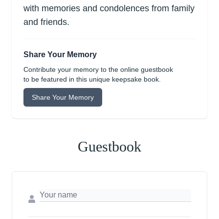
with memories and condolences from family
and friends.
Share Your Memory
Contribute your memory to the online guestbook
to be featured in this unique keepsake book.
Share Your Memory
Guestbook