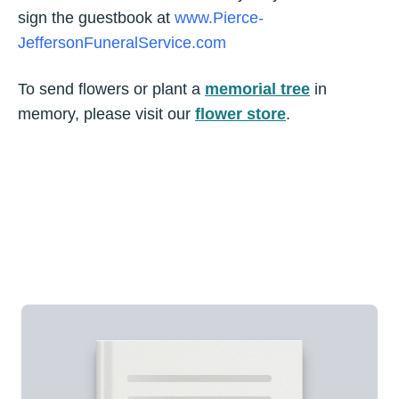
sign the guestbook at
www.Pierce-
JeffersonFuneralService.com
To send flowers or plant a
memorial tree
in
memory, please visit our
flower store
.