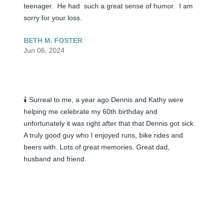
teenager.  He had  such a great sense of humor.  I am 
sorry for your loss.
BETH M. FOSTER
Jun 06, 2024
🕯️ Surreal to me, a year ago Dennis and Kathy were 
helping me celebrate my 60th birthday and 
unfortunately it was right after that that Dennis got sick. 
A truly good guy who I enjoyed runs, bike rides and 
beers with. Lots of great memories. Great dad, 
husband and friend.
JEFF NORRIS
Jun 06, 2024