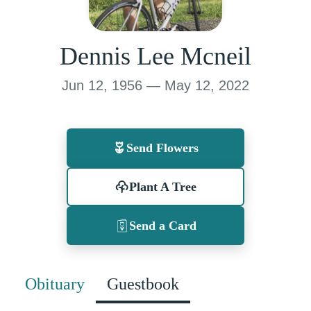
Dennis Lee Mcneil
Jun 12, 1956 — May 12, 2022
Send Flowers
Plant A Tree
Send a Card
Obituary
Guestbook