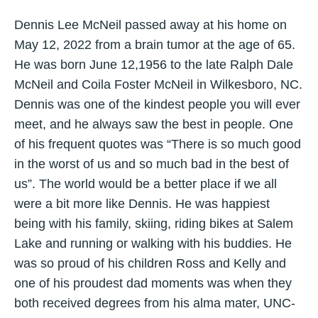
Dennis Lee McNeil passed away at his home on
May 12, 2022 from a brain tumor at the age of 65.
He was born June 12,1956 to the late Ralph Dale
McNeil and Coila Foster McNeil in Wilkesboro, NC.
Dennis was one of the kindest people you will ever
meet, and he always saw the best in people. One
of his frequent quotes was “There is so much good
in the worst of us and so much bad in the best of
us”. The world would be a better place if we all
were a bit more like Dennis. He was happiest
being with his family, skiing, riding bikes at Salem
Lake and running or walking with his buddies. He
was so proud of his children Ross and Kelly and
one of his proudest dad moments was when they
both received degrees from his alma mater, UNC-