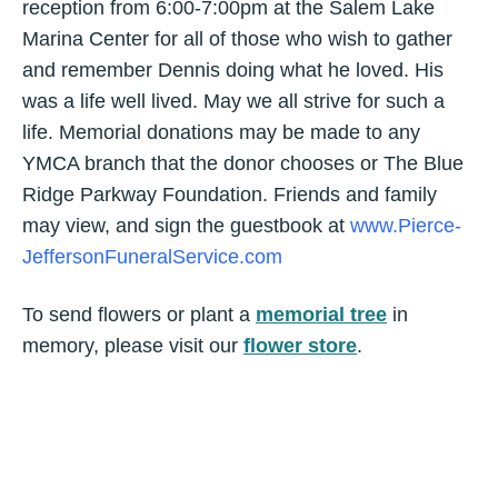
reception from 6:00-7:00pm at the Salem Lake
Marina Center for all of those who wish to gather
and remember Dennis doing what he loved. His
was a life well lived. May we all strive for such a
life. Memorial donations may be made to any
YMCA branch that the donor chooses or The Blue
Ridge Parkway Foundation. Friends and family
may view, and sign the guestbook at
www.Pierce-
JeffersonFuneralService.com
To send flowers or plant a
memorial tree
in
memory, please visit our
flower store
.