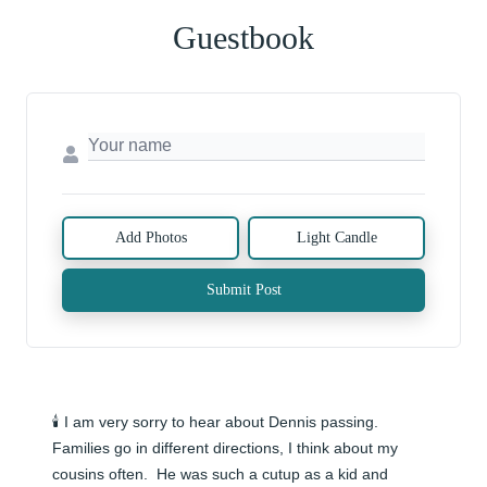
Guestbook
Add Photos
Light Candle
Submit Post
🕯️ I am very sorry to hear about Dennis passing.  
Families go in different directions, I think about my 
cousins often.  He was such a cutup as a kid and 