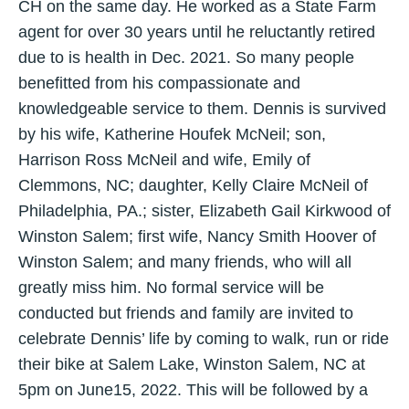
CH on the same day. He worked as a State Farm
agent for over 30 years until he reluctantly retired
due to is health in Dec. 2021. So many people
benefitted from his compassionate and
knowledgeable service to them. Dennis is survived
by his wife, Katherine Houfek McNeil; son,
Harrison Ross McNeil and wife, Emily of
Clemmons, NC; daughter, Kelly Claire McNeil of
Philadelphia, PA.; sister, Elizabeth Gail Kirkwood of
Winston Salem; first wife, Nancy Smith Hoover of
Winston Salem; and many friends, who will all
greatly miss him. No formal service will be
conducted but friends and family are invited to
celebrate Dennis’ life by coming to walk, run or ride
their bike at Salem Lake, Winston Salem, NC at
5pm on June15, 2022. This will be followed by a