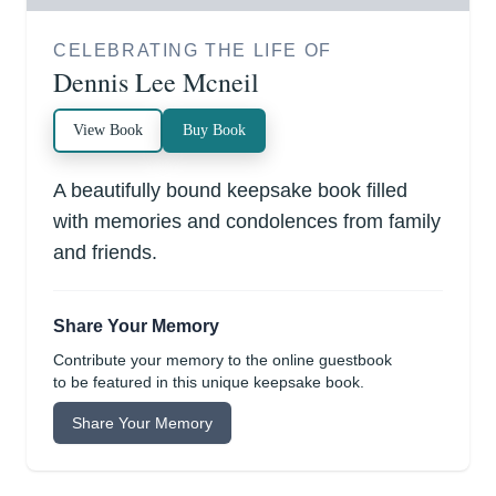
CELEBRATING THE LIFE OF
Dennis Lee Mcneil
View Book
Buy Book
A beautifully bound keepsake book filled
with memories and condolences from family
and friends.
Share Your Memory
Contribute your memory to the online guestbook
to be featured in this unique keepsake book.
Share Your Memory