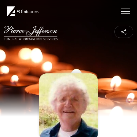
Obituaries