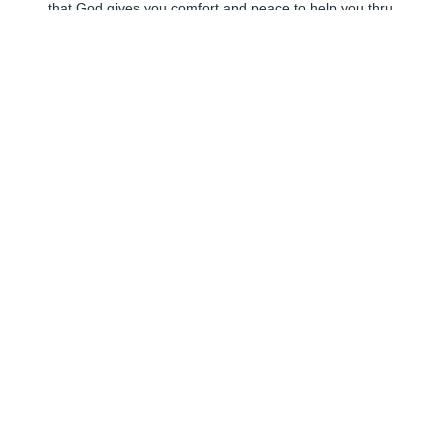
that God gives you comfort and peace to help you thru 
your loss.
ANDREE
Jun 06, 2024
🕯️ I will always remember how welcome I felt in her 
home and her contagious laugh.
KAREN SELLS
Jun 06, 2024
🕯️
ANNABELLE FRICKEY