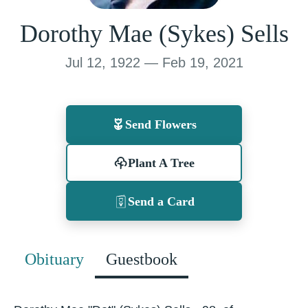
Dorothy Mae (Sykes) Sells
Jul 12, 1922 — Feb 19, 2021
Send Flowers
Plant A Tree
Send a Card
Obituary
Guestbook