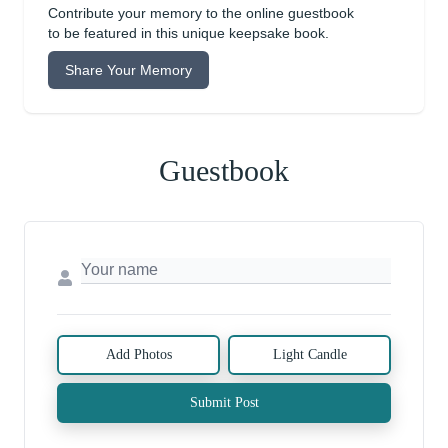
Contribute your memory to the online guestbook
to be featured in this unique keepsake book.
Share Your Memory
Guestbook
Add Photos
Light Candle
Submit Post