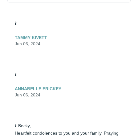
🕯️
TAMMY KIVETT
Jun 06, 2024
🕯️
ANNABELLE FRICKEY
Jun 06, 2024
🕯️ Becky, 

Heartfelt condolences to you and your family. Praying 