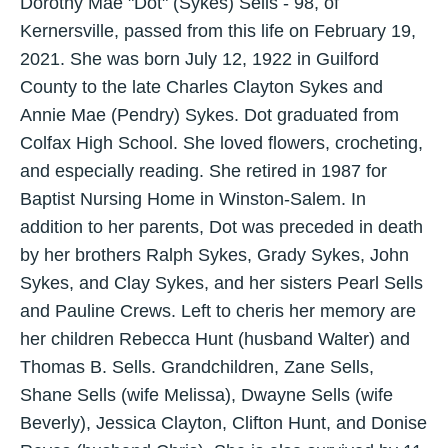
Dorothy Mae "Dot" (Sykes) Sells - 98, of
Kernersville, passed from this life on February 19,
2021. She was born July 12, 1922 in Guilford
County to the late Charles Clayton Sykes and
Annie Mae (Pendry) Sykes. Dot graduated from
Colfax High School. She loved flowers, crocheting,
and especially reading. She retired in 1987 for
Baptist Nursing Home in Winston-Salem. In
addition to her parents, Dot was preceded in death
by her brothers Ralph Sykes, Grady Sykes, John
Sykes, and Clay Sykes, and her sisters Pearl Sells
and Pauline Crews. Left to cheris her memory are
her children Rebecca Hunt (husband Walter) and
Thomas B. Sells. Grandchildren, Zane Sells,
Shane Sells (wife Melissa), Dwayne Sells (wife
Beverly), Jessica Clayton, Clifton Hunt, and Donise