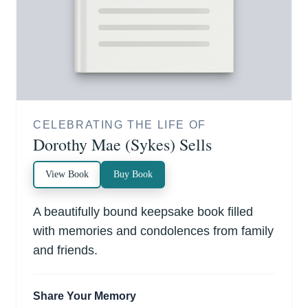
CELEBRATING THE LIFE OF
Dorothy Mae (Sykes) Sells
View Book
Buy Book
A beautifully bound keepsake book filled
with memories and condolences from family
and friends.
Share Your Memory