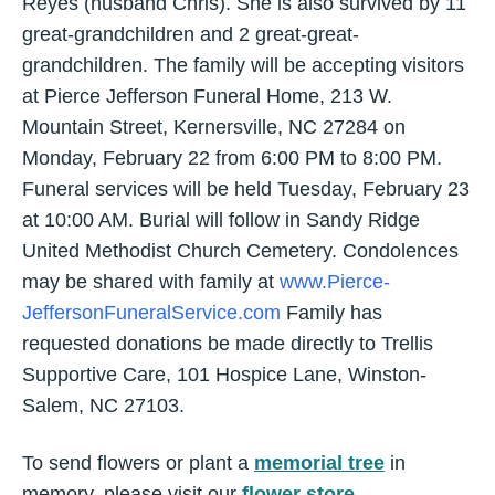
Reyes (husband Chris). She is also survived by 11
great-grandchildren and 2 great-great-
grandchildren. The family will be accepting visitors
at Pierce Jefferson Funeral Home, 213 W.
Mountain Street, Kernersville, NC 27284 on
Monday, February 22 from 6:00 PM to 8:00 PM.
Funeral services will be held Tuesday, February 23
at 10:00 AM. Burial will follow in Sandy Ridge
United Methodist Church Cemetery. Condolences
may be shared with family at
www.Pierce-
JeffersonFuneralService.com
Family has
requested donations be made directly to Trellis
Supportive Care, 101 Hospice Lane, Winston-
Salem, NC 27103.
To send flowers or plant a
memorial tree
in
memory, please visit our
flower store
.