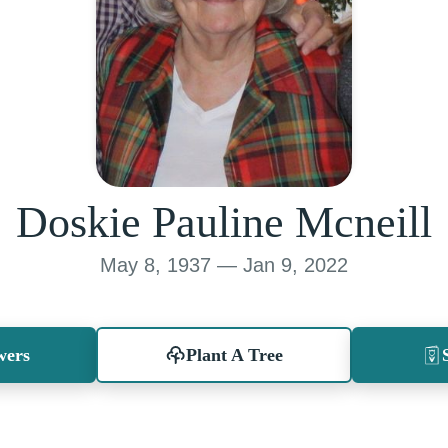
Doskie Pauline Mcneill
May 8, 1937 — Jan 9, 2022
wers
Plant A Tree