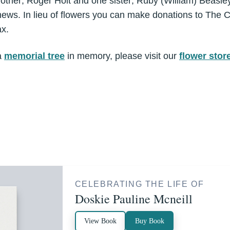
rother; Roger Holt and one sister; Ruby (William) Beasle
ws. In lieu of flowers you can make donations to The C
ax.
a
memorial tree
in memory, please visit our
flower stor
CELEBRATING THE LIFE OF
Doskie Pauline Mcneill
View Book
Buy Book