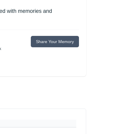
lled with memories and
Share Your Memory
k