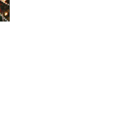
Visits: 1
This site is protected by reCAPTCHA and the
Google
Privacy Policy
and
Terms of Service
apply.
Service map data ©
OpenStreetMap
contributors