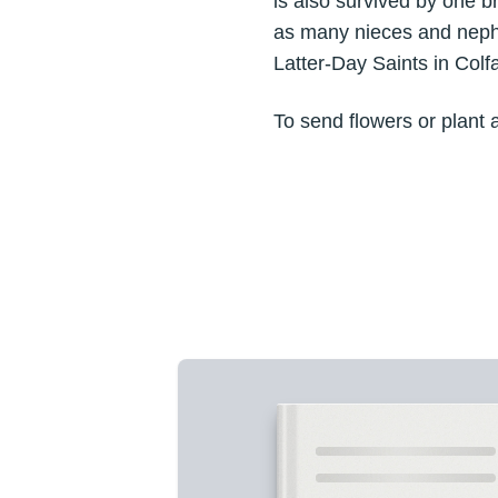
is also survived by one b
as many nieces and nephe
Latter-Day Saints in Colf
To send flowers or plant 