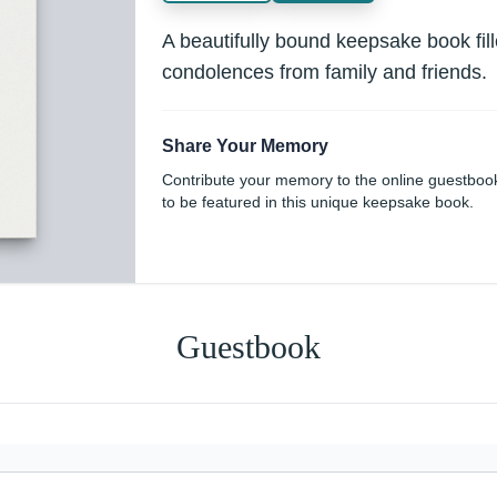
A beautifully bound keepsake book fi
condolences from family and friends.
Share Your Memory
Contribute your memory to the online guestboo
to be featured in this unique keepsake book.
Guestbook