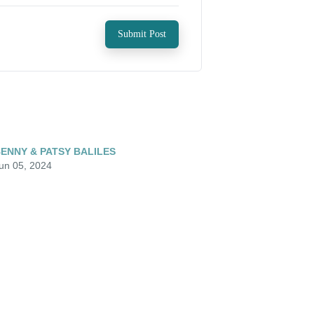
Submit Post
ENNY & PATSY BALILES
un 05, 2024