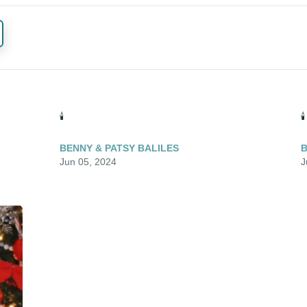
🕯️
🕯️
BENNY & PATSY BALILES
B
Jun 05, 2024
J