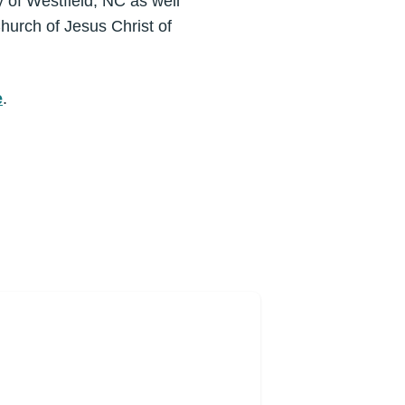
y of Westfield, NC as well
hurch of Jesus Christ of
e
.