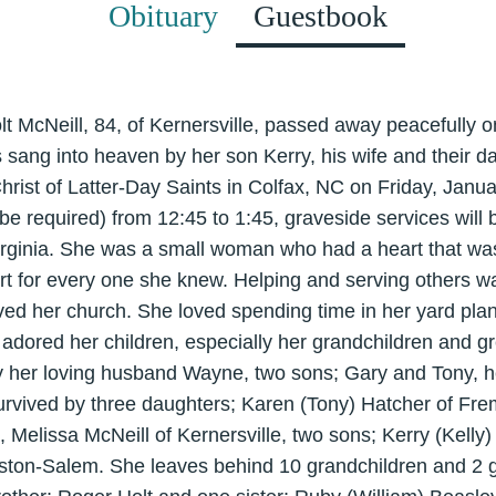
Obituary
Guestbook
lt McNeill, 84, of Kernersville, passed away peacefully 
 sang into heaven by her son Kerry, his wife and their da
rist of Latter-Day Saints in Colfax, NC on Friday, January
 be required) from 12:45 to 1:45, graveside services will
Virginia. She was a small woman who had a heart that wa
rt for every one she knew. Helping and serving others 
oved her church. She loved spending time in her yard pla
adored her children, especially her grandchildren and g
 her loving husband Wayne, two sons; Gary and Tony, he
survived by three daughters; Karen (Tony) Hatcher of Fr
Melissa McNeill of Kernersville, two sons; Kerry (Kelly) 
ston-Salem. She leaves behind 10 grandchildren and 2 g