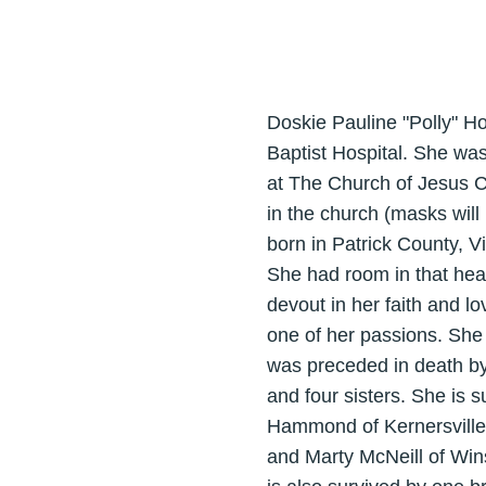
Doskie Pauline "Polly" Ho
Baptist Hospital. She was
at The Church of Jesus Ch
in the church (masks will
born in Patrick County, 
She had room in that hea
devout in her faith and l
one of her passions. She 
was preceded in death by
and four sisters. She is 
Hammond of Kernersville, 
and Marty McNeill of Win