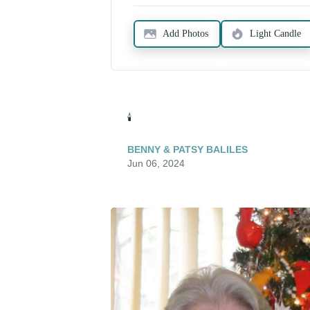
Add Photos
Light Candle
🕯️
BENNY & PATSY BALILES
Jun 06, 2024