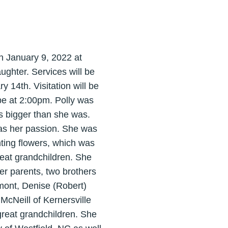
on January 9, 2022 at
ughter. Services will be
 14th. Visitation will be
 be at 2:00pm. Polly was
s bigger than she was.
was her passion. She was
nting flowers, which was
reat grandchildren. She
r parents, two brothers
emont, Denise (Robert)
McNeill of Kernersville
reat grandchildren. She