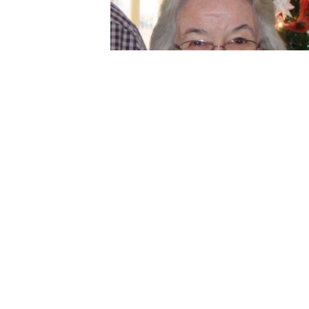
description
Jun 05, 2024