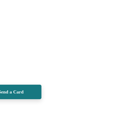
Send a Card