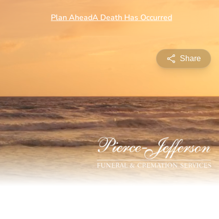
Share