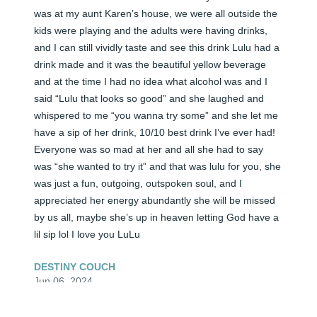
was at my aunt Karen’s house, we were all outside the 
kids were playing and the adults were having drinks, 
and I can still vividly taste and see this drink Lulu had a 
drink made and it was the beautiful yellow beverage 
and at the time I had no idea what alcohol was and I 
said “Lulu that looks so good” and she laughed and 
whispered to me “you wanna try some” and she let me 
have a sip of her drink, 10/10 best drink I’ve ever had! 
Everyone was so mad at her and all she had to say 
was “she wanted to try it” and that was lulu for you, she 
was just a fun, outgoing, outspoken soul, and I 
appreciated her energy abundantly she will be missed 
by us all, maybe she’s up in heaven letting God have a 
lil sip lol I love you LuLu
DESTINY COUCH
Jun 06, 2024