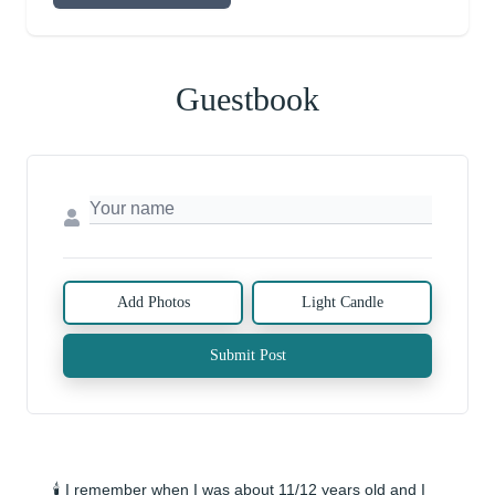
Guestbook
Add Photos
Light Candle
Submit Post
🕯️ I remember when I was about 11/12 years old and I 