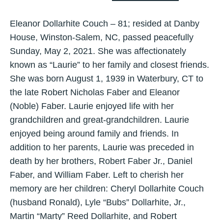
Eleanor Dollarhite Couch – 81; resided at Danby
House, Winston-Salem, NC, passed peacefully
Sunday, May 2, 2021. She was affectionately
known as “Laurie” to her family and closest friends.
She was born August 1, 1939 in Waterbury, CT to
the late Robert Nicholas Faber and Eleanor
(Noble) Faber. Laurie enjoyed life with her
grandchildren and great-grandchildren. Laurie
enjoyed being around family and friends. In
addition to her parents, Laurie was preceded in
death by her brothers, Robert Faber Jr., Daniel
Faber, and William Faber. Left to cherish her
memory are her children: Cheryl Dollarhite Couch
(husband Ronald), Lyle “Bubs” Dollarhite, Jr.,
Martin “Marty” Reed Dollarhite, and Robert