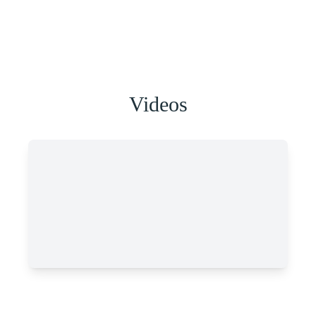
Videos