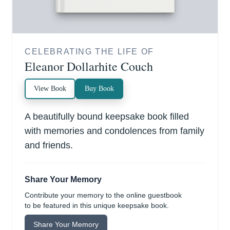
CELEBRATING THE LIFE OF
Eleanor Dollarhite Couch
View Book
Buy Book
A beautifully bound keepsake book filled
with memories and condolences from family
and friends.
Share Your Memory
Contribute your memory to the online guestbook
to be featured in this unique keepsake book.
Share Your Memory