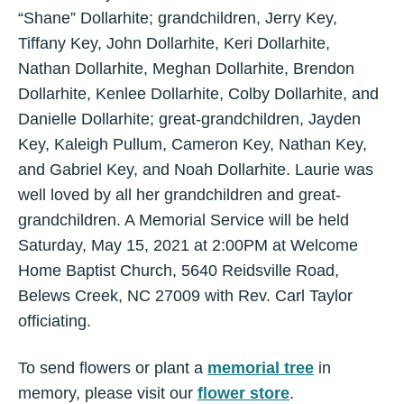
“Shane” Dollarhite; grandchildren, Jerry Key,
Tiffany Key, John Dollarhite, Keri Dollarhite,
Nathan Dollarhite, Meghan Dollarhite, Brendon
Dollarhite, Kenlee Dollarhite, Colby Dollarhite, and
Danielle Dollarhite; great-grandchildren, Jayden
Key, Kaleigh Pullum, Cameron Key, Nathan Key,
and Gabriel Key, and Noah Dollarhite. Laurie was
well loved by all her grandchildren and great-
grandchildren. A Memorial Service will be held
Saturday, May 15, 2021 at 2:00PM at Welcome
Home Baptist Church, 5640 Reidsville Road,
Belews Creek, NC 27009 with Rev. Carl Taylor
officiating.
To send flowers or plant a
memorial tree
in
memory, please visit our
flower store
.