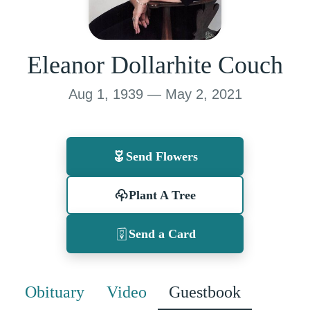
Eleanor Dollarhite Couch
Aug 1, 1939 — May 2, 2021
Send Flowers
Plant A Tree
Send a Card
Obituary
Video
Guestbook