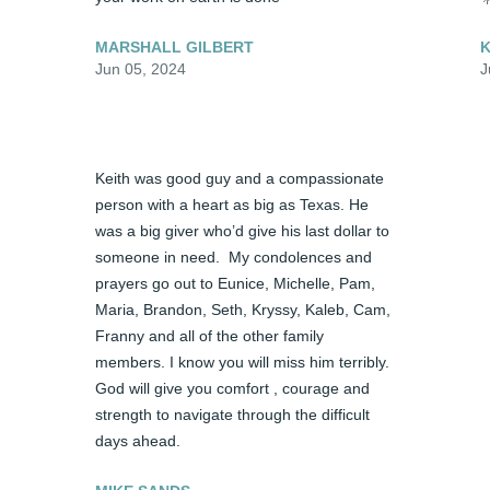
MARSHALL GILBERT
K
Jun 05, 2024
J
Keith was good guy and a compassionate 
person with a heart as big as Texas. He 
was a big giver who’d give his last dollar to 
someone in need.  My condolences and 
prayers go out to Eunice, Michelle, Pam, 
Maria, Brandon, Seth, Kryssy, Kaleb, Cam, 
Franny and all of the other family 
members. I know you will miss him terribly.  
God will give you comfort , courage and  
strength to navigate through the difficult 
days ahead.