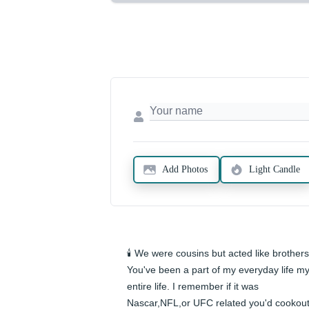
Add Photos
Light Candle
🕯️ We were cousins but acted like brothers.
You've been a part of my everyday life my
entire life. I remember if it was 
Nascar,NFL,or UFC related you'd cookout