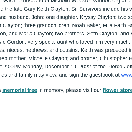
h was the husband of Michelle Webster Vanderburg and 
he late Gary Keith Clayton, Sr. Survivors include his w
nd husband, John; one daughter, Kryssy Clayton; two s
 Clayton; three grandchildren, Noah Baker, Mila Faith Ba
ton, and Maria Clayton; two brothers, Seth Clayton, and
ie Gordon; very special aunt who loved him very much, 
es, nieces, nephews, and cousins. Keith was preceded in 
step-mother, Michelle Clayton; and brother, Christopher 
d at 2:00PM Monday, December 19, 2022 at the Pierce-Jef
ends and family may view, and sign the guestbook at
www.
a
memorial tree
in memory, please visit our
flower stor