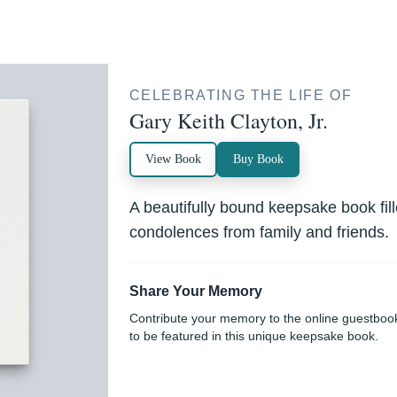
CELEBRATING THE LIFE OF
Gary Keith Clayton, Jr.
View Book
Buy Book
A beautifully bound keepsake book fi
condolences from family and friends.
Share Your Memory
Contribute your memory to the online guestboo
to be featured in this unique keepsake book.