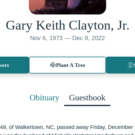
Gary Keith Clayton, Jr.
Nov 6, 1973 — Dec 9, 2022
wers
Plant A Tree
Obituary
Guestbook
., 49, of Walkertown, NC, passed away Friday, December 9