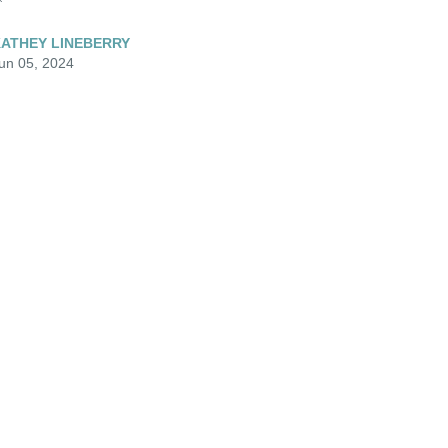
ATHEY LINEBERRY
un 05, 2024