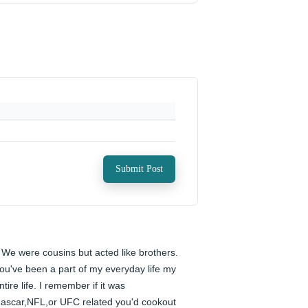
Submit Post
️ We were cousins but acted like brothers. 
ou've been a part of my everyday life my 
ntire life. I remember if it was 
ascar,NFL,or UFC related you'd cookout 