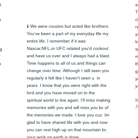
. 
a
T
 
c
🕯️ We were cousins but acted like brothers. 
r
You've been a part of my everyday life my 
y
entire life. I remember if it was 
l
Nascar,NFL,or UFC related you'd cookout 
g 
s
and have us over and I always had a blast. 
 
m
Time happens to all of us and things can 
 
t
change over time. Although I still seen you 
g
regularly it felt like I haven't seen u  in 
y
years. I know that you were right with the 
y
lord and you have moved on to the 
spiritual world to live again. I'll miss making 
M
J
memories with you and will miss you bc of 
the memories we made. I love you cuz. Im 
glad to have shared life with you and now 
you can rest high up on that mountain bc 
your work on earth is done
☀