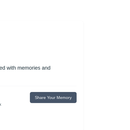
lled with memories and
Share Your Memory
k