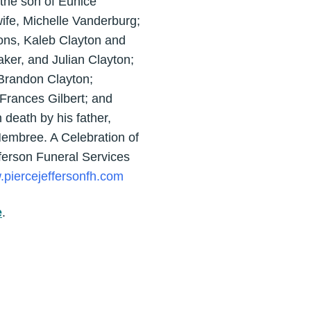
the son of Eunice
ife, Michelle Vanderburg;
ons, Kaleb Clayton and
ker, and Julian Clayton;
 Brandon Clayton;
Frances Gilbert; and
death by his father,
Hembree. A Celebration of
ferson Funeral Services
piercejeffersonfh.com
e
.