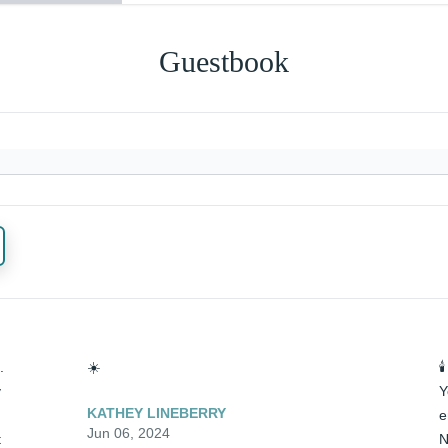
Guestbook
 
☀️

 
Y
KATHEY LINEBERRY
e
Jun 06, 2024
 
N