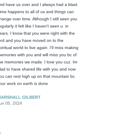
nd have us over and I always had a blast. 
ime happens to all of us and things can 
hange over time. Although I still seen you 
egularly it felt like I haven't seen u  in 
ears. I know that you were right with the 
ord and you have moved on to the 
piritual world to live again. I'll miss making 
emories with you and will miss you bc of 
he memories we made. I love you cuz. Im 
lad to have shared life with you and now 
ou can rest high up on that mountain bc 
our work on earth is done
ARSHALL GILBERT
un 05, 2024
️