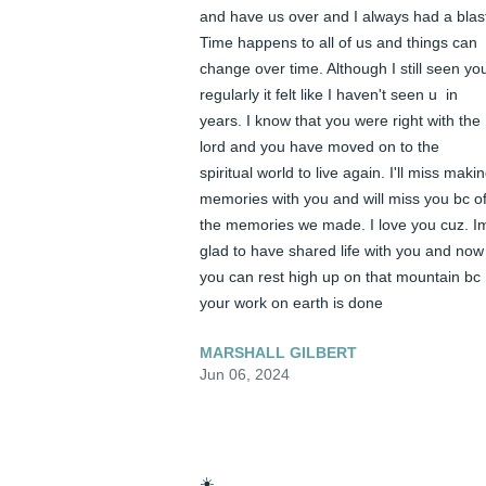
and have us over and I always had a blast
Time happens to all of us and things can 
change over time. Although I still seen you
regularly it felt like I haven't seen u  in 
years. I know that you were right with the 
lord and you have moved on to the 
spiritual world to live again. I'll miss makin
memories with you and will miss you bc of
the memories we made. I love you cuz. Im
glad to have shared life with you and now 
you can rest high up on that mountain bc 
your work on earth is done
MARSHALL GILBERT
Jun 06, 2024
☀️