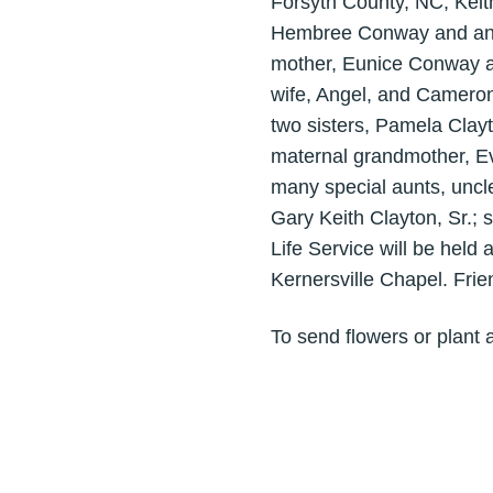
Forsyth County, NC, Keit
Hembree Conway and and t
mother, Eunice Conway a
wife, Angel, and Cameron
two sisters, Pamela Clay
maternal grandmother, Ev
many special aunts, uncl
Gary Keith Clayton, Sr.; 
Life Service will be hel
Kernersville Chapel. Fri
To send flowers or plant 