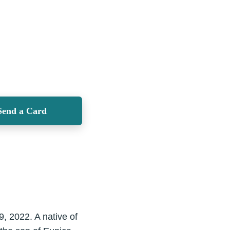
Send a Card
, 2022. A native of