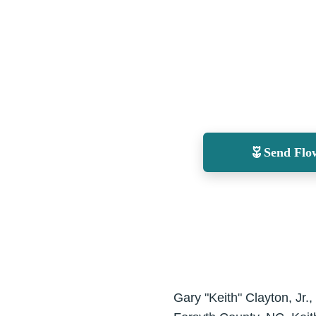
Send Flo
Gary "Keith" Clayton, Jr