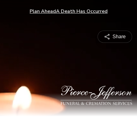
Plan Ahead
A Death Has Occurred
Share