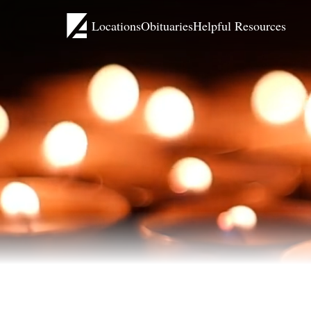
Locations
Obituaries
Helpful Resources