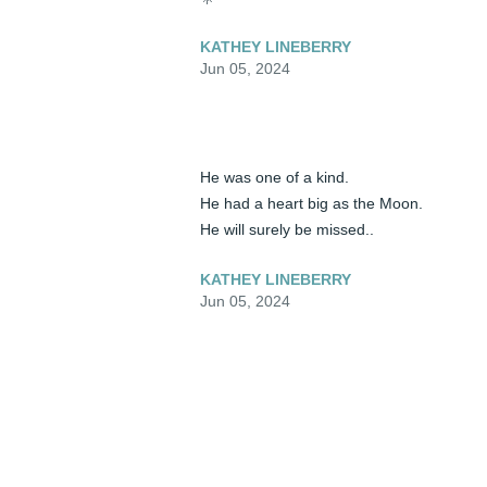
KATHEY LINEBERRY
Jun 05, 2024
He was one of a kind. 

He had a heart big as the Moon.

He will surely be missed..
KATHEY LINEBERRY
Jun 05, 2024