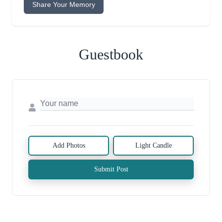
Share Your Memory
Guestbook
Add Photos
Light Candle
Submit Post