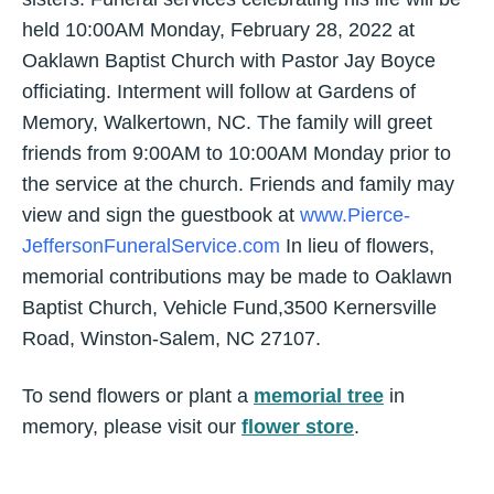
held 10:00AM Monday, February 28, 2022 at
Oaklawn Baptist Church with Pastor Jay Boyce
officiating. Interment will follow at Gardens of
Memory, Walkertown, NC. The family will greet
friends from 9:00AM to 10:00AM Monday prior to
the service at the church. Friends and family may
view and sign the guestbook at
www.Pierce-
JeffersonFuneralService.com
In lieu of flowers,
memorial contributions may be made to Oaklawn
Baptist Church, Vehicle Fund,3500 Kernersville
Road, Winston-Salem, NC 27107.
To send flowers or plant a
memorial tree
in
memory, please visit our
flower store
.