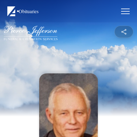
Obituaries