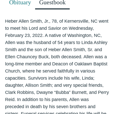
Obituary
Guestbook
Heber Allen Smith, Jr., 78, of Kernersville, NC went
to meet his Lord and Savior on Wednesday,
February 23, 2022. A native of Washington, NC,
Allen was the husband of 54 years to Linda Ashley
Smith and the son of Heber Allen Smith, Sr. and
Ellen Chauncey Buck, both deceased. Allen was a
long-time member and Deacon of Oaklawn Baptist
Church, where he served faithfully in various
capacities. Survivors include his wife, Linda;
daughter, Allison Smith; and very special friends,
Clark Robbins, Dwayne “Bubba” Burnett, and Perry
Reid. In addition to his parents, Allen was
preceded in death by his seven brothers and
sisters. Funeral services celebrating his life will be