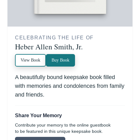
CELEBRATING THE LIFE OF
Heber Allen Smith, Jr.
View Book
Buy Book
A beautifully bound keepsake book filled
with memories and condolences from family
and friends.
Share Your Memory
Contribute your memory to the online guestbook
to be featured in this unique keepsake book.