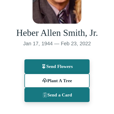
Heber Allen Smith, Jr.
Jan 17, 1944 — Feb 23, 2022
Send Flowers
Plant A Tree
Send a Card