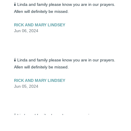
🕯️ Linda and family please know you are in our prayers. 
Allen will definitely be missed.
RICK AND MARY LINDSEY
Jun 06, 2024
🕯️ Linda and family please know you are in our prayers. 
Allen will definitely be missed.
RICK AND MARY LINDSEY
Jun 05, 2024
🕯️ Linda and family please know you are in our prayers. 
Allen will definitely be missed.