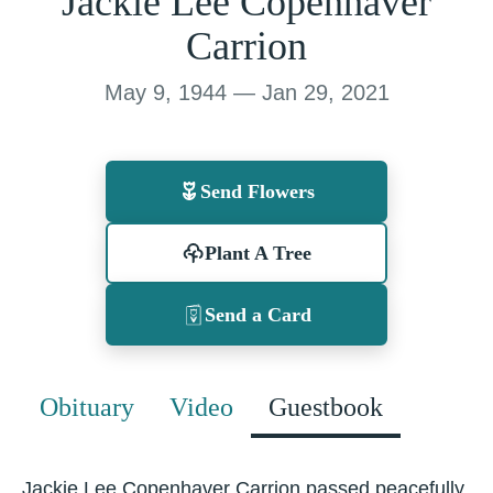
Jackie Lee Copenhaver
Carrion
May 9, 1944 — Jan 29, 2021
Send Flowers
Plant A Tree
Send a Card
Obituary
Video
Guestbook
Jackie Lee Copenhaver Carrion passed peacefully