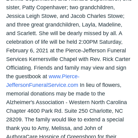
sister, Patty Copenhaver; two grandchildren,
Jessica Leigh Stowe, and Jacob Charles Stowe;
and three great grandchildren, Layla, Madeline,
and Scarlett. She will be dearly missed by all. A
celebration of life will be held 2:00PM Saturday,
February 6, 2021 at the Pierce-Jefferson Funeral
Services Kernersville Chapel with Rev. Rick Carter
Officiating. Friends and family may view and sign
the guestbook at
www.Pierce-
JeffersonFuneralService.com
In lieu of flowers,
memorial donations may be made to the
Alzheimer's Association - Western North Carolina
Chapter 4600 Park Rd. Suite 250 Charlotte, NC
28209. The family would like to extend a special
thank you to Amy, Melissa, and John of
AuthoraCare Hospice of Greensboro for their