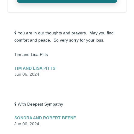
🕯️ You are in our thoughts and prayers.  May you find 
comfort and peace.  So very sorry for your loss.

Tim and Lisa Pitts
TIM AND LISA PITTS
Jun 06, 2024
🕯️ With Deepest Sympathy
SONDRA AND ROBERT BEENE
Jun 06, 2024