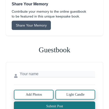
Share Your Memory
Contribute your memory to the online guestbook
to be featured in this unique keepsake book.
Share Your Memory
Guestbook
Add Photos
Light Candle
Submit Post