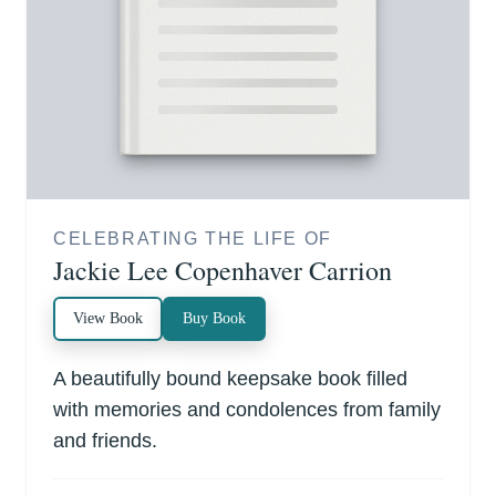
CELEBRATING THE LIFE OF
Jackie Lee Copenhaver Carrion
View Book
Buy Book
A beautifully bound keepsake book filled
with memories and condolences from family
and friends.