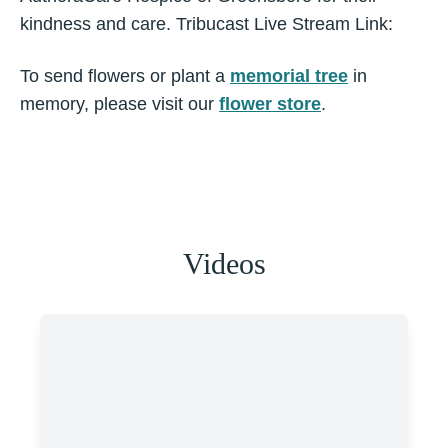
kindness and care. Tribucast Live Stream Link:
To send flowers or plant a
memorial tree
in
memory, please visit our
flower store
.
Videos