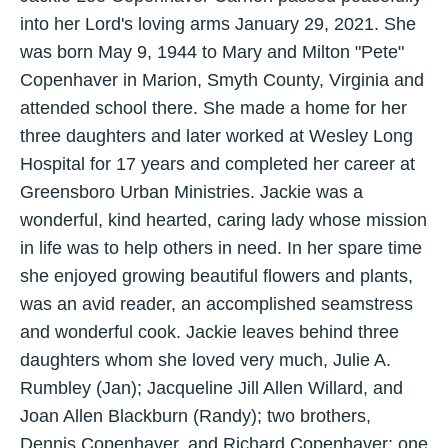
into her Lord's loving arms January 29, 2021. She
was born May 9, 1944 to Mary and Milton "Pete"
Copenhaver in Marion, Smyth County, Virginia and
attended school there. She made a home for her
three daughters and later worked at Wesley Long
Hospital for 17 years and completed her career at
Greensboro Urban Ministries. Jackie was a
wonderful, kind hearted, caring lady whose mission
in life was to help others in need. In her spare time
she enjoyed growing beautiful flowers and plants,
was an avid reader, an accomplished seamstress
and wonderful cook. Jackie leaves behind three
daughters whom she loved very much, Julie A.
Rumbley (Jan); Jacqueline Jill Allen Willard, and
Joan Allen Blackburn (Randy); two brothers,
Dennis Copenhaver, and Richard Copenhaver; one