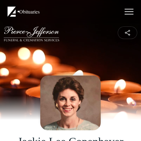
Obituaries