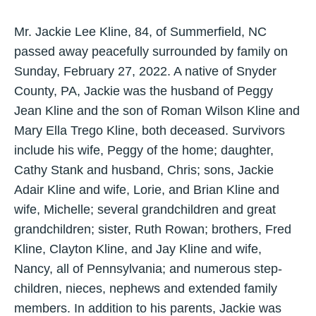
Mr. Jackie Lee Kline, 84, of Summerfield, NC
passed away peacefully surrounded by family on
Sunday, February 27, 2022. A native of Snyder
County, PA, Jackie was the husband of Peggy
Jean Kline and the son of Roman Wilson Kline and
Mary Ella Trego Kline, both deceased. Survivors
include his wife, Peggy of the home; daughter,
Cathy Stank and husband, Chris; sons, Jackie
Adair Kline and wife, Lorie, and Brian Kline and
wife, Michelle; several grandchildren and great
grandchildren; sister, Ruth Rowan; brothers, Fred
Kline, Clayton Kline, and Jay Kline and wife,
Nancy, all of Pennsylvania; and numerous step-
children, nieces, nephews and extended family
members. In addition to his parents, Jackie was