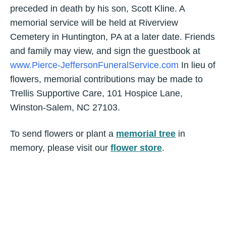
preceded in death by his son, Scott Kline. A
memorial service will be held at Riverview
Cemetery in Huntington, PA at a later date. Friends
and family may view, and sign the guestbook at
www.Pierce-JeffersonFuneralService.com
In lieu of
flowers, memorial contributions may be made to
Trellis Supportive Care, 101 Hospice Lane,
Winston-Salem, NC 27103.
To send flowers or plant a
memorial tree
in
memory, please visit our
flower store
.