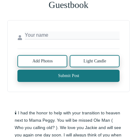
Guestbook
Add Photos
Light Candle
Submit Post
🕯️ I had the honor to help with your transition to heaven 
next to Mama Peggy. You will be missed Ole Man ( 
Who you calling old? ). We love you Jackie and will see 
you again one day soon. I will always think of you when 