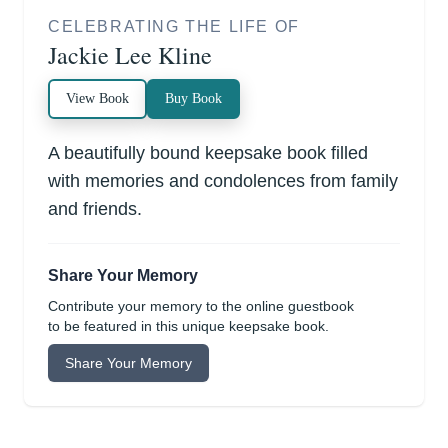
CELEBRATING THE LIFE OF
Jackie Lee Kline
View Book
Buy Book
A beautifully bound keepsake book filled
with memories and condolences from family
and friends.
Share Your Memory
Contribute your memory to the online guestbook
to be featured in this unique keepsake book.
Share Your Memory