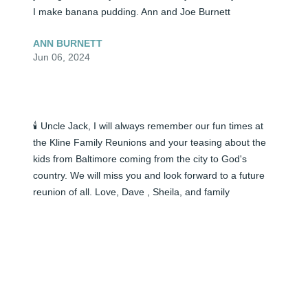
I make banana pudding. Ann and Joe Burnett
ANN BURNETT
Jun 06, 2024
🕯️ Uncle Jack, I will always remember our fun times at 
the Kline Family Reunions and your teasing about the 
kids from Baltimore coming from the city to God's 
country. We will miss you and look forward to a future 
reunion of all. Love, Dave , Sheila, and family
SHEILA CAIN
Jun 06, 2024
🕯️ I had the honor to help with your transition to heaven 