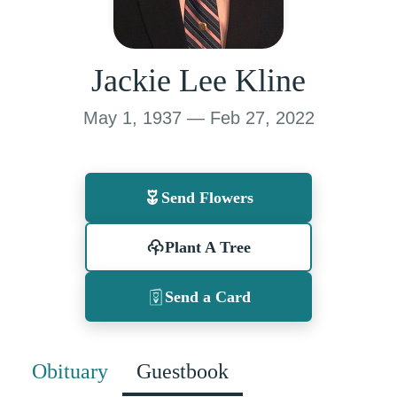
Jackie Lee Kline
May 1, 1937 — Feb 27, 2022
Send Flowers
Plant A Tree
Send a Card
Obituary
Guestbook