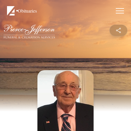
Obituaries