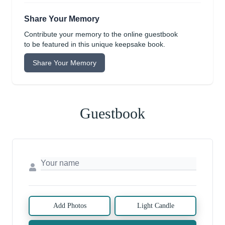
Share Your Memory
Contribute your memory to the online guestbook
to be featured in this unique keepsake book.
Share Your Memory
Guestbook
Add Photos
Light Candle