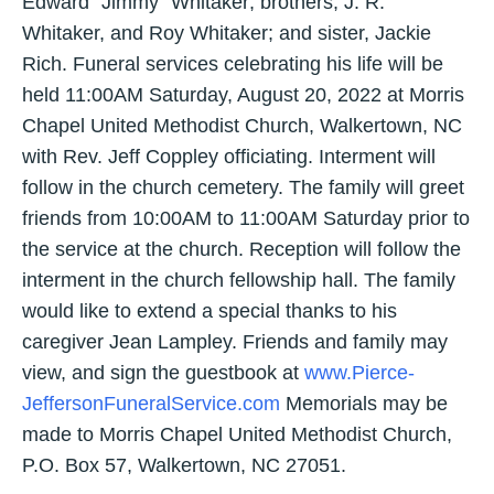
Edward “Jimmy” Whitaker; brothers, J. R.
Whitaker, and Roy Whitaker; and sister, Jackie
Rich. Funeral services celebrating his life will be
held 11:00AM Saturday, August 20, 2022 at Morris
Chapel United Methodist Church, Walkertown, NC
with Rev. Jeff Coppley officiating. Interment will
follow in the church cemetery. The family will greet
friends from 10:00AM to 11:00AM Saturday prior to
the service at the church. Reception will follow the
interment in the church fellowship hall. The family
would like to extend a special thanks to his
caregiver Jean Lampley. Friends and family may
view, and sign the guestbook at
www.Pierce-
JeffersonFuneralService.com
Memorials may be
made to Morris Chapel United Methodist Church,
P.O. Box 57, Walkertown, NC 27051.