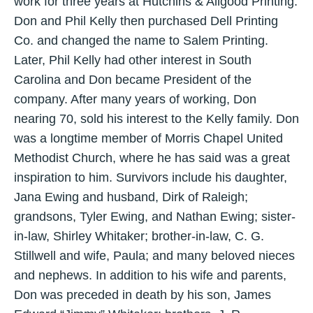
work for three years at Hutchins & Allgood Printing.
Don and Phil Kelly then purchased Dell Printing
Co. and changed the name to Salem Printing.
Later, Phil Kelly had other interest in South
Carolina and Don became President of the
company. After many years of working, Don
nearing 70, sold his interest to the Kelly family. Don
was a longtime member of Morris Chapel United
Methodist Church, where he has said was a great
inspiration to him. Survivors include his daughter,
Jana Ewing and husband, Dirk of Raleigh;
grandsons, Tyler Ewing, and Nathan Ewing; sister-
in-law, Shirley Whitaker; brother-in-law, C. G.
Stillwell and wife, Paula; and many beloved nieces
and nephews. In addition to his wife and parents,
Don was preceded in death by his son, James