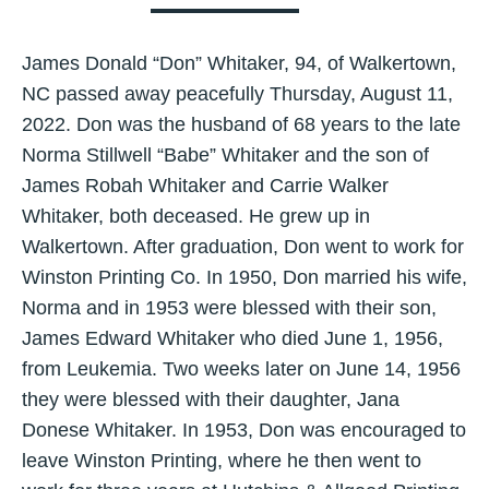
James Donald “Don” Whitaker, 94, of Walkertown,
NC passed away peacefully Thursday, August 11,
2022. Don was the husband of 68 years to the late
Norma Stillwell “Babe” Whitaker and the son of
James Robah Whitaker and Carrie Walker
Whitaker, both deceased. He grew up in
Walkertown. After graduation, Don went to work for
Winston Printing Co. In 1950, Don married his wife,
Norma and in 1953 were blessed with their son,
James Edward Whitaker who died June 1, 1956,
from Leukemia. Two weeks later on June 14, 1956
they were blessed with their daughter, Jana
Donese Whitaker. In 1953, Don was encouraged to
leave Winston Printing, where he then went to