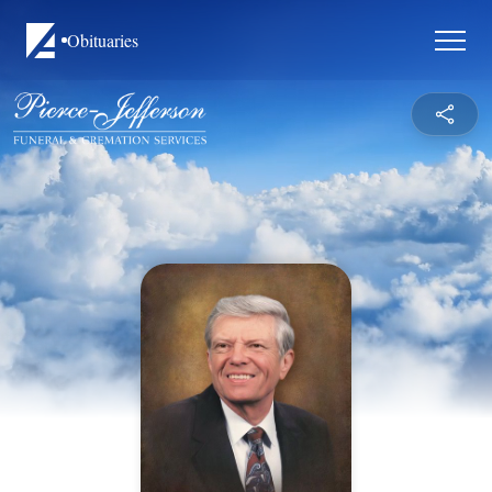
Obituaries