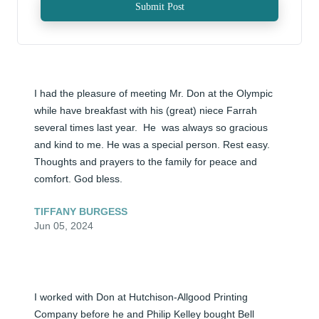
Submit Post
I had the pleasure of meeting Mr. Don at the Olympic 
while have breakfast with his (great) niece Farrah 
several times last year.  He  was always so gracious 
and kind to me. He was a special person. Rest easy. 
Thoughts and prayers to the family for peace and 
comfort. God bless.
TIFFANY BURGESS
Jun 05, 2024
I worked with Don at Hutchison-Allgood Printing 
Company before he and Philip Kelley bought Bell 