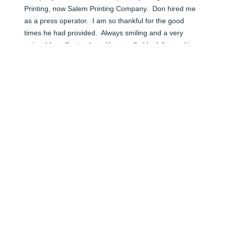
Printing, now Salem Printing Company.  Don hired me 
as a press operator.  I am so thankful for the good 
times he had provided.  Always smiling and a very 
enjoyable golfer to play with as well.  I look forward to 
seeing him again in Heaven.
KEN WEYANDT
Jun 05, 2024
I met Don often as friends of Jana and Dirk.  I was 
always struck by how affable and kind he was to 
everyone and had such strong personal skills and 
particularly that he could remember my name... My dad 
taught me that to above all remember people's name 
and use their name when meeting with them again...  
Obviously, Don did that as a way of life... He was 
always fun to be around and very funny as well..... Rest 