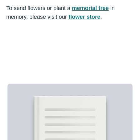
To send flowers or plant a
memorial tree
in
memory, please visit our
flower store
.