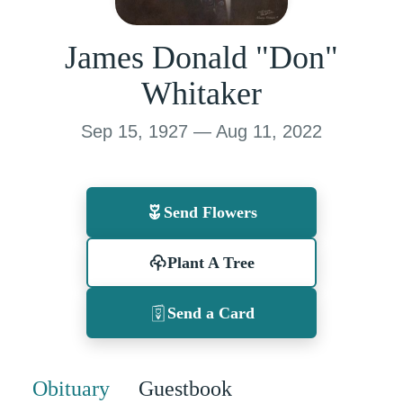
James Donald "Don"
Whitaker
Sep 15, 1927 — Aug 11, 2022
Send Flowers
Plant A Tree
Send a Card
Obituary
Guestbook