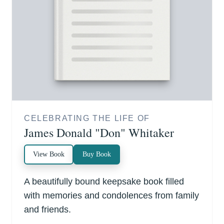
CELEBRATING THE LIFE OF
James Donald "Don" Whitaker
View Book
Buy Book
A beautifully bound keepsake book filled
with memories and condolences from family
and friends.