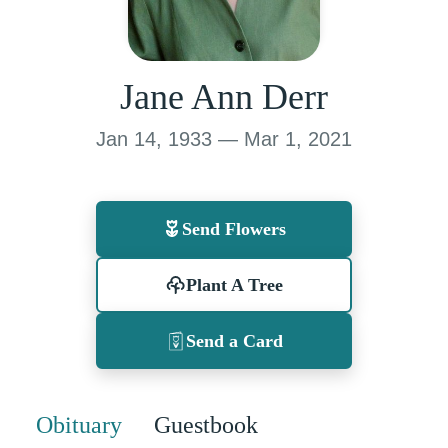
Jane Ann Derr
Jan 14, 1933 — Mar 1, 2021
Send Flowers
Plant A Tree
Send a Card
Obituary
Guestbook