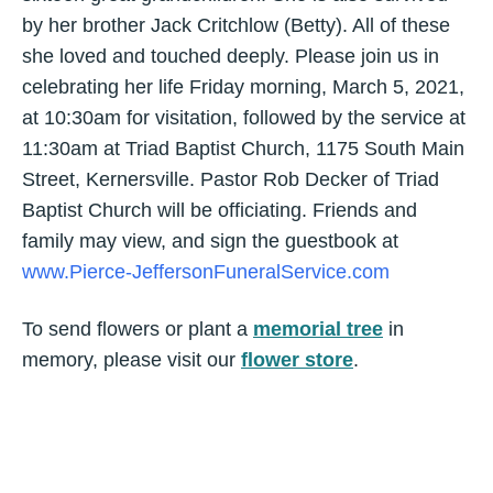
by her brother Jack Critchlow (Betty). All of these
she loved and touched deeply. Please join us in
celebrating her life Friday morning, March 5, 2021,
at 10:30am for visitation, followed by the service at
11:30am at Triad Baptist Church, 1175 South Main
Street, Kernersville. Pastor Rob Decker of Triad
Baptist Church will be officiating. Friends and
family may view, and sign the guestbook at
www.Pierce-JeffersonFuneralService.com
To send flowers or plant a
memorial tree
in
memory, please visit our
flower store
.