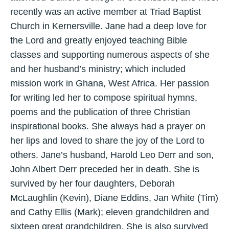
recently was an active member at Triad Baptist
Church in Kernersville. Jane had a deep love for
the Lord and greatly enjoyed teaching Bible
classes and supporting numerous aspects of she
and her husband’s ministry; which included
mission work in Ghana, West Africa. Her passion
for writing led her to compose spiritual hymns,
poems and the publication of three Christian
inspirational books. She always had a prayer on
her lips and loved to share the joy of the Lord to
others. Jane’s husband, Harold Leo Derr and son,
John Albert Derr preceded her in death. She is
survived by her four daughters, Deborah
McLaughlin (Kevin), Diane Eddins, Jan White (Tim)
and Cathy Ellis (Mark); eleven grandchildren and
sixteen great grandchildren. She is also survived