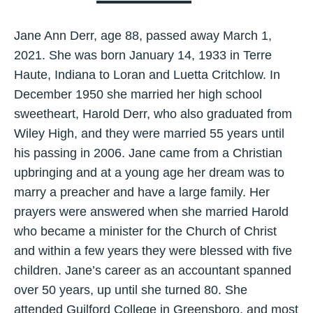
Jane Ann Derr, age 88, passed away March 1,
2021. She was born January 14, 1933 in Terre
Haute, Indiana to Loran and Luetta Critchlow. In
December 1950 she married her high school
sweetheart, Harold Derr, who also graduated from
Wiley High, and they were married 55 years until
his passing in 2006. Jane came from a Christian
upbringing and at a young age her dream was to
marry a preacher and have a large family. Her
prayers were answered when she married Harold
who became a minister for the Church of Christ
and within a few years they were blessed with five
children. Jane’s career as an accountant spanned
over 50 years, up until she turned 80. She
attended Guilford College in Greensboro, and most