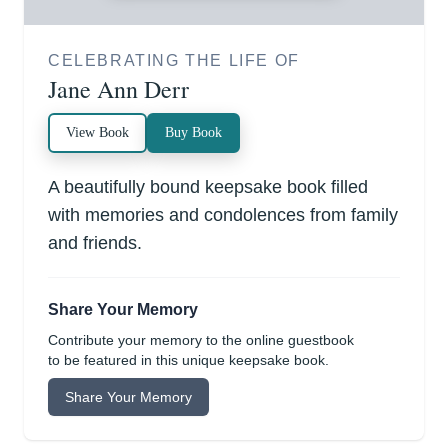
CELEBRATING THE LIFE OF
Jane Ann Derr
View Book
Buy Book
A beautifully bound keepsake book filled
with memories and condolences from family
and friends.
Share Your Memory
Contribute your memory to the online guestbook
to be featured in this unique keepsake book.
Share Your Memory