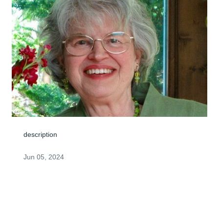
description
Jun 05, 2024
Visits: 0
This site is protected by reCAPTCHA and the