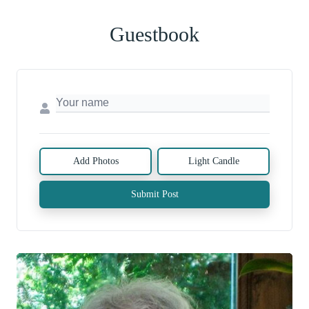
Guestbook
Add Photos
Light Candle
Submit Post