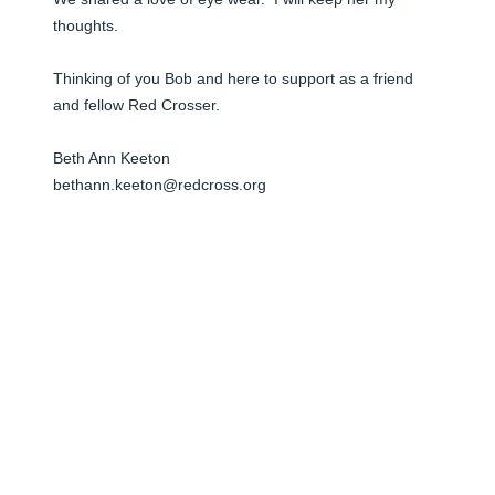
thoughts.  

Thinking of you Bob and here to support as a friend 
and fellow Red Crosser.  

Beth Ann Keeton

bethann.keeton@redcross.org
BETH ANN KEETON
Jun 05, 2024
Bob,

I was so sad to learn about your loss. You and your 
family are in my thoughts. Please let me know what I 
can do to help support you during this difficult time.
