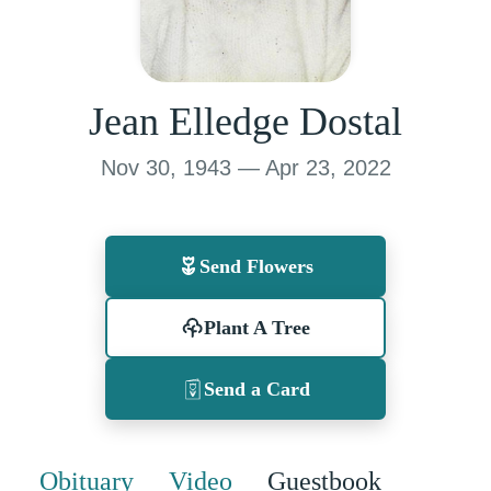
Jean Elledge Dostal
Nov 30, 1943 — Apr 23, 2022
Send Flowers
Plant A Tree
Send a Card
Obituary
Video
Guestbook