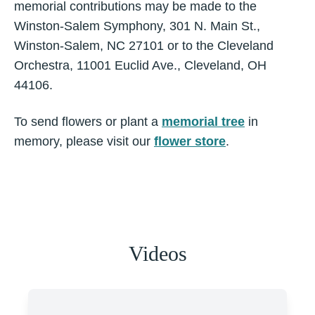
memorial contributions may be made to the
Winston-Salem Symphony, 301 N. Main St.,
Winston-Salem, NC 27101 or to the Cleveland
Orchestra, 11001 Euclid Ave., Cleveland, OH
44106.
To send flowers or plant a
memorial tree
in
memory, please visit our
flower store
.
Videos