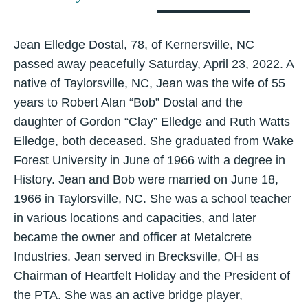
Jean Elledge Dostal, 78, of Kernersville, NC
passed away peacefully Saturday, April 23, 2022. A
native of Taylorsville, NC, Jean was the wife of 55
years to Robert Alan “Bob” Dostal and the
daughter of Gordon “Clay” Elledge and Ruth Watts
Elledge, both deceased. She graduated from Wake
Forest University in June of 1966 with a degree in
History. Jean and Bob were married on June 18,
1966 in Taylorsville, NC. She was a school teacher
in various locations and capacities, and later
became the owner and officer at Metalcrete
Industries. Jean served in Brecksville, OH as
Chairman of Heartfelt Holiday and the President of
the PTA. She was an active bridge player,