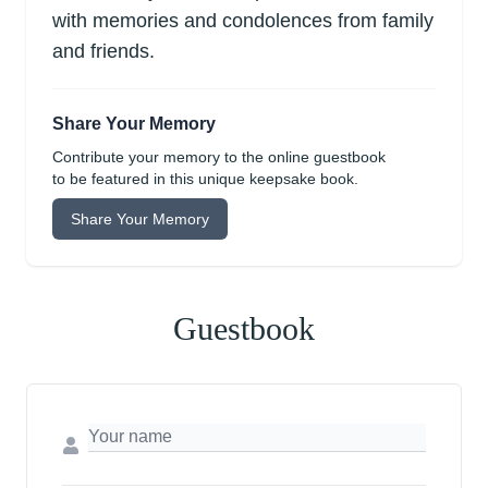
with memories and condolences from family
and friends.
Share Your Memory
Contribute your memory to the online guestbook
to be featured in this unique keepsake book.
Share Your Memory
Guestbook