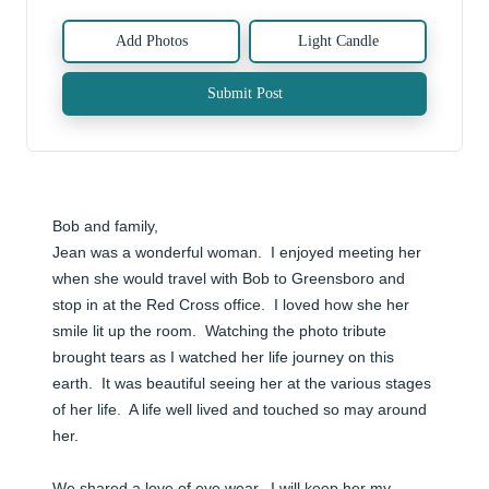
Add Photos
Light Candle
Submit Post
Bob and family, 

Jean was a wonderful woman.  I enjoyed meeting her 
when she would travel with Bob to Greensboro and 
stop in at the Red Cross office.  I loved how she her 
smile lit up the room.  Watching the photo tribute 
brought tears as I watched her life journey on this 
earth.  It was beautiful seeing her at the various stages 
of her life.  A life well lived and touched so may around 
her.  

We shared a love of eye wear.  I will keep her my 