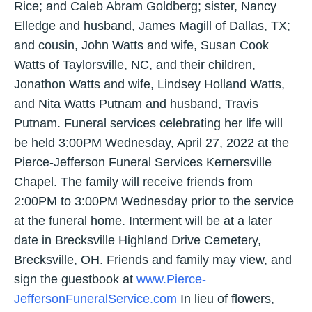
Rice; and Caleb Abram Goldberg; sister, Nancy
Elledge and husband, James Magill of Dallas, TX;
and cousin, John Watts and wife, Susan Cook
Watts of Taylorsville, NC, and their children,
Jonathon Watts and wife, Lindsey Holland Watts,
and Nita Watts Putnam and husband, Travis
Putnam. Funeral services celebrating her life will
be held 3:00PM Wednesday, April 27, 2022 at the
Pierce-Jefferson Funeral Services Kernersville
Chapel. The family will receive friends from
2:00PM to 3:00PM Wednesday prior to the service
at the funeral home. Interment will be at a later
date in Brecksville Highland Drive Cemetery,
Brecksville, OH. Friends and family may view, and
sign the guestbook at
www.Pierce-
JeffersonFuneralService.com
In lieu of flowers,