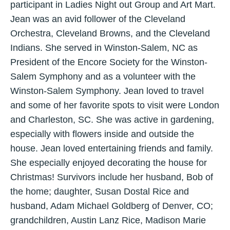
participant in Ladies Night out Group and Art Mart.
Jean was an avid follower of the Cleveland
Orchestra, Cleveland Browns, and the Cleveland
Indians. She served in Winston-Salem, NC as
President of the Encore Society for the Winston-
Salem Symphony and as a volunteer with the
Winston-Salem Symphony. Jean loved to travel
and some of her favorite spots to visit were London
and Charleston, SC. She was active in gardening,
especially with flowers inside and outside the
house. Jean loved entertaining friends and family.
She especially enjoyed decorating the house for
Christmas! Survivors include her husband, Bob of
the home; daughter, Susan Dostal Rice and
husband, Adam Michael Goldberg of Denver, CO;
grandchildren, Austin Lanz Rice, Madison Marie