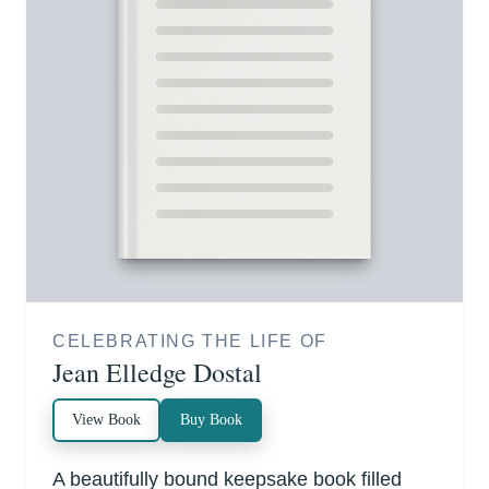
CELEBRATING THE LIFE OF
Jean Elledge Dostal
View Book
Buy Book
A beautifully bound keepsake book filled