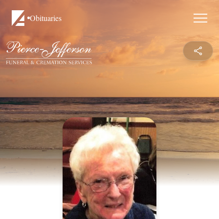
Obituaries