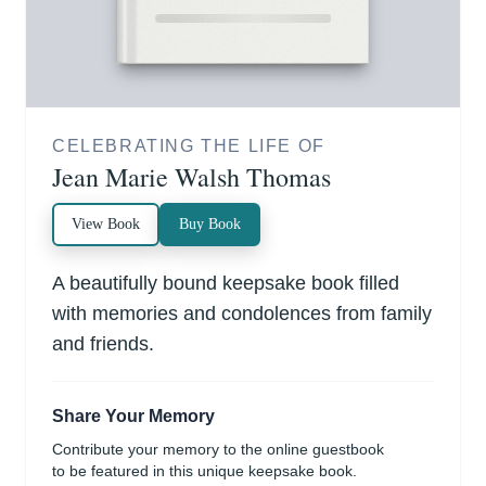
CELEBRATING THE LIFE OF
Jean Marie Walsh Thomas
View Book
Buy Book
A beautifully bound keepsake book filled
with memories and condolences from family
and friends.
Share Your Memory
Contribute your memory to the online guestbook
to be featured in this unique keepsake book.