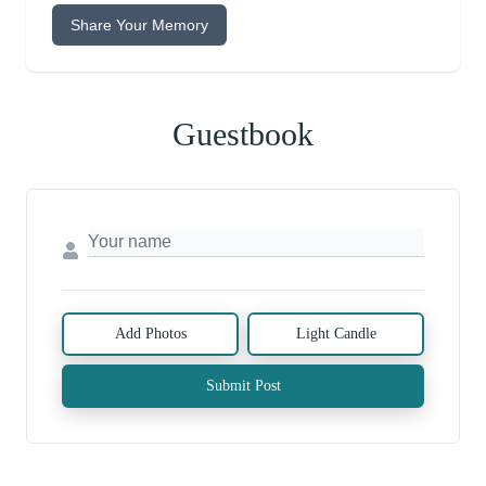
Share Your Memory
Guestbook
Add Photos
Light Candle
Submit Post