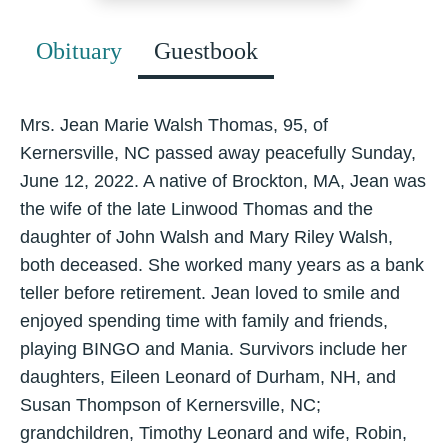
Obituary
Guestbook
Mrs. Jean Marie Walsh Thomas, 95, of
Kernersville, NC passed away peacefully Sunday,
June 12, 2022. A native of Brockton, MA, Jean was
the wife of the late Linwood Thomas and the
daughter of John Walsh and Mary Riley Walsh,
both deceased. She worked many years as a bank
teller before retirement. Jean loved to smile and
enjoyed spending time with family and friends,
playing BINGO and Mania. Survivors include her
daughters, Eileen Leonard of Durham, NH, and
Susan Thompson of Kernersville, NC;
grandchildren, Timothy Leonard and wife, Robin,