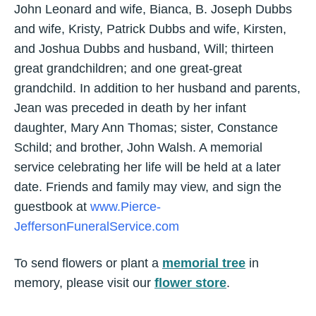
John Leonard and wife, Bianca, B. Joseph Dubbs
and wife, Kristy, Patrick Dubbs and wife, Kirsten,
and Joshua Dubbs and husband, Will; thirteen
great grandchildren; and one great-great
grandchild. In addition to her husband and parents,
Jean was preceded in death by her infant
daughter, Mary Ann Thomas; sister, Constance
Schild; and brother, John Walsh. A memorial
service celebrating her life will be held at a later
date. Friends and family may view, and sign the
guestbook at
www.Pierce-
JeffersonFuneralService.com
To send flowers or plant a
memorial tree
in
memory, please visit our
flower store
.