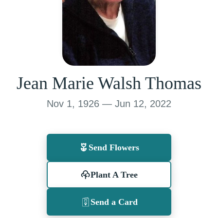
Jean Marie Walsh Thomas
Nov 1, 1926 — Jun 12, 2022
Send Flowers
Plant A Tree
Send a Card