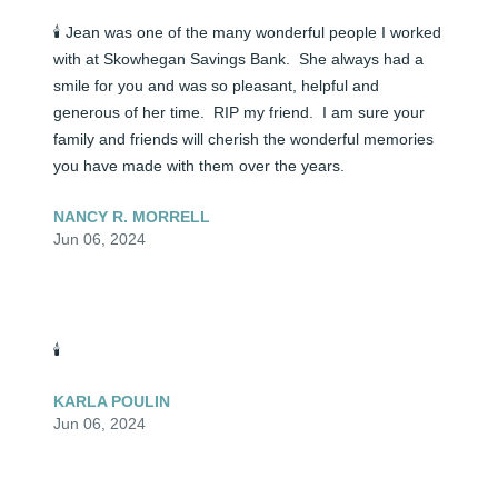
🕯️ Jean was one of the many wonderful people I worked 
with at Skowhegan Savings Bank.  She always had a 
smile for you and was so pleasant, helpful and 
generous of her time.  RIP my friend.  I am sure your 
family and friends will cherish the wonderful memories 
you have made with them over the years.
NANCY R. MORRELL
Jun 06, 2024
🕯️
KARLA POULIN
Jun 06, 2024