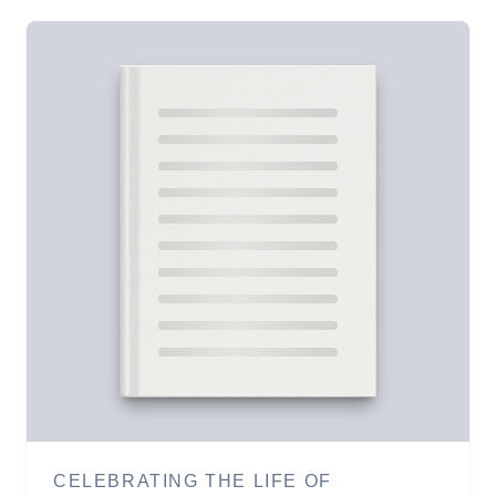
CELEBRATING THE LIFE OF