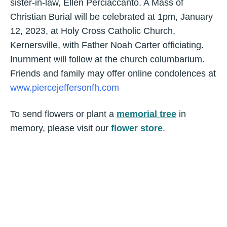
sister-in-law, Ellen Perciaccanto. A Mass of
Christian Burial will be celebrated at 1pm, January
12, 2023, at Holy Cross Catholic Church,
Kernersville, with Father Noah Carter officiating.
Inurnment will follow at the church columbarium.
Friends and family may offer online condolences at
www.piercejeffersonfh.com
To send flowers or plant a
memorial tree
in
memory, please visit our
flower store
.