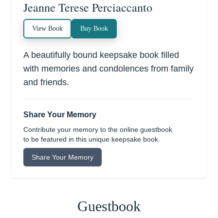
Jeanne Terese Perciaccanto
View Book
Buy Book
A beautifully bound keepsake book filled
with memories and condolences from family
and friends.
Share Your Memory
Contribute your memory to the online guestbook
to be featured in this unique keepsake book.
Share Your Memory
Guestbook