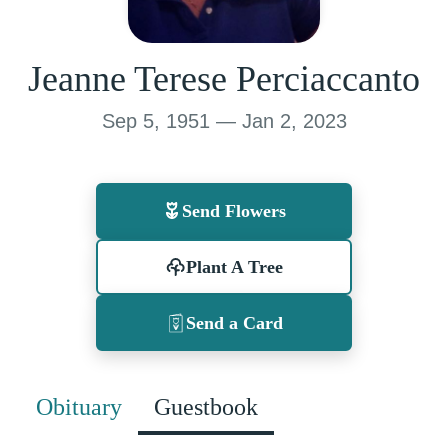
Jeanne Terese Perciaccanto
Sep 5, 1951 — Jan 2, 2023
Send Flowers
Plant A Tree
Send a Card
Obituary
Guestbook