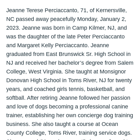
Jeanne Terese Perciaccanto, 71, of Kernersville,
NC passed away peacefully Monday, January 2,
2023. Jeanne was born in Camp Kilmer, NJ, and
was the daughter of the late Peter Perciaccanto
and Margaret Kelly Perciaccanto. Jeanne
graduated from East Brunswick Sr. High School in
NJ and received her bachelor’s degree from Salem
College, West Virginia. She taught at Monsignor
Donovan High School in Toms River, NJ for twenty
years, and coached girls tennis, basketball, and
softball. After retiring Jeanne followed her passion
and love of dogs becoming a professional canine
trainer, establishing her own concierge dog training
business. She also taught a course at Ocean
County College, Toms River, training service dogs.