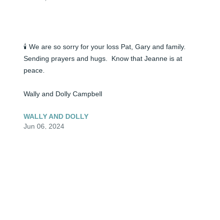
🕯️ We are so sorry for your loss Pat, Gary and family. 
Sending prayers and hugs.  Know that Jeanne is at 
peace.

Wally and Dolly Campbell
WALLY AND DOLLY
Jun 06, 2024
🕯️ We are so sorry for your lose Pat , Gary and family. 
May Jeanne Rest In Peace. God’s blessings of comfort 
and healing to you all.  We are praying for you.