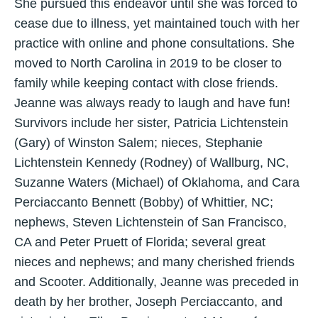
She pursued this endeavor until she was forced to
cease due to illness, yet maintained touch with her
practice with online and phone consultations. She
moved to North Carolina in 2019 to be closer to
family while keeping contact with close friends.
Jeanne was always ready to laugh and have fun!
Survivors include her sister, Patricia Lichtenstein
(Gary) of Winston Salem; nieces, Stephanie
Lichtenstein Kennedy (Rodney) of Wallburg, NC,
Suzanne Waters (Michael) of Oklahoma, and Cara
Perciaccanto Bennett (Bobby) of Whittier, NC;
nephews, Steven Lichtenstein of San Francisco,
CA and Peter Pruett of Florida; several great
nieces and nephews; and many cherished friends
and Scooter. Additionally, Jeanne was preceded in
death by her brother, Joseph Perciaccanto, and