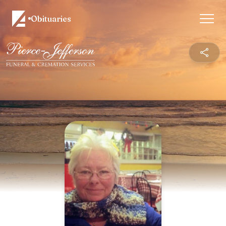
Obituaries