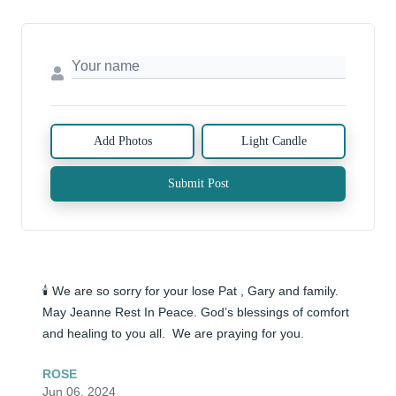
Add Photos
Light Candle
Submit Post
🕯️ We are so sorry for your lose Pat , Gary and family. 
May Jeanne Rest In Peace. God’s blessings of comfort 
and healing to you all.  We are praying for you.
ROSE
Jun 06, 2024