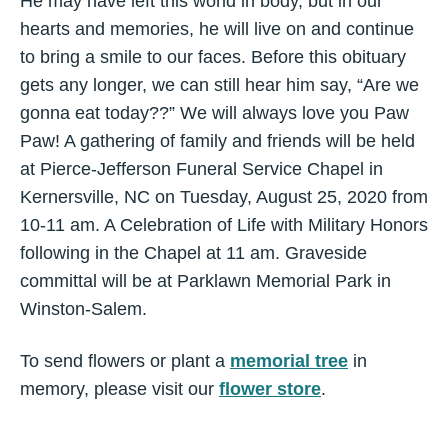
He may have left this world in body, but in our
hearts and memories, he will live on and continue
to bring a smile to our faces. Before this obituary
gets any longer, we can still hear him say, “Are we
gonna eat today??” We will always love you Paw
Paw! A gathering of family and friends will be held
at Pierce-Jefferson Funeral Service Chapel in
Kernersville, NC on Tuesday, August 25, 2020 from
10-11 am. A Celebration of Life with Military Honors
following in the Chapel at 11 am. Graveside
committal will be at Parklawn Memorial Park in
Winston-Salem.
To send flowers or plant a
memorial tree
in
memory, please visit our
flower store
.