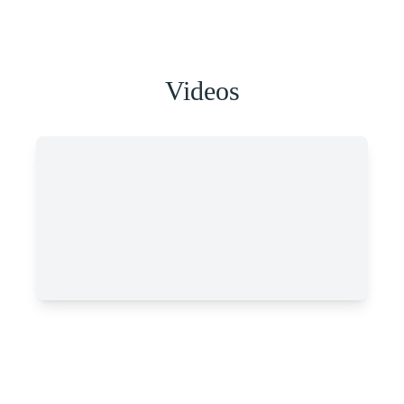
Videos