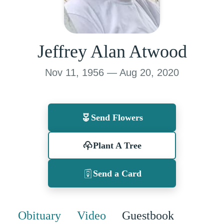
Jeffrey Alan Atwood
Nov 11, 1956 — Aug 20, 2020
Send Flowers
Plant A Tree
Send a Card
Obituary
Video
Guestbook