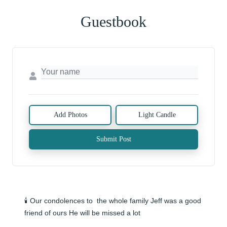
Guestbook
Add Photos
Light Candle
Submit Post
🕯️ Our condolences to  the whole family Jeff was a good 
friend of ours He will be missed a lot