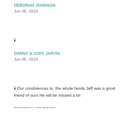
DEBORAH JOHNSON
Jun 06, 2024
🕯️
DANNY & JUDY JARVIS
Jun 06, 2024
🕯️ Our condolences to  the whole family Jeff was a good 
friend of ours He will be missed a lot
DEBORAH JOHNSON
Jun 05, 2024