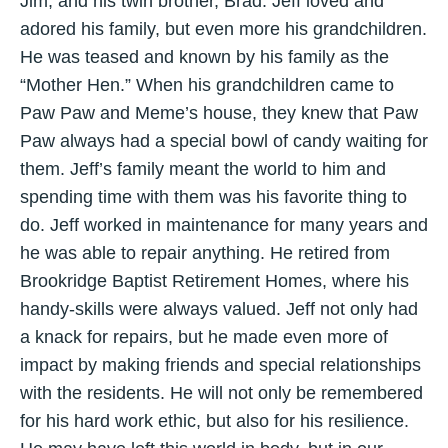
Jim, and his twin brother, Brad. Jeff loved and
adored his family, but even more his grandchildren.
He was teased and known by his family as the
“Mother Hen.” When his grandchildren came to
Paw Paw and Meme’s house, they knew that Paw
Paw always had a special bowl of candy waiting for
them. Jeff’s family meant the world to him and
spending time with them was his favorite thing to
do. Jeff worked in maintenance for many years and
he was able to repair anything. He retired from
Brookridge Baptist Retirement Homes, where his
handy-skills were always valued. Jeff not only had
a knack for repairs, but he made even more of
impact by making friends and special relationships
with the residents. He will not only be remembered
for his hard work ethic, but also for his resilience.