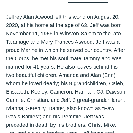
Jeffrey Alan Atwood left this world on August 20,
2020, at his home at the age of 63. Jeff was born
November 11, 1956 in Winston-Salem to the late
Talamage and Mary Frances Atwood. Jeff was a
proud Marine in which he served our country. After
the Corps, he met his soul mate Tammy and was
married for 41 years. He also leaves behind his
two beautiful children, Amanda and Alan (Erin)
whom he loved dearly; his 9 grandchildren, Caleb,
Elisabeth, Keeley, Cameron, Hannah, CJ, Dawson,
Camille, Christian, and Jeff; 3 great-grandchildren,
Ivianna, Serenity, Dante’, also known as “Paw
Paw’s Babies”; and his Remmie. Jeff was
preceded in death by his brothers, Chris, Mike,