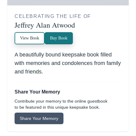
CELEBRATING THE LIFE OF
Jeffrey Alan Atwood
View Book
Buy Book
A beautifully bound keepsake book filled
with memories and condolences from family
and friends.
Share Your Memory
Contribute your memory to the online guestbook
to be featured in this unique keepsake book.
Share Your Memory