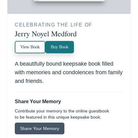
CELEBRATING THE LIFE OF
Jerry Noyel Medford
View Book
Buy Book
A beautifully bound keepsake book filled
with memories and condolences from family
and friends.
Share Your Memory
Contribute your memory to the online guestbook
to be featured in this unique keepsake book.
Share Your Memory