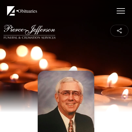
Obituaries