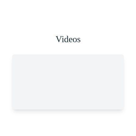
Videos