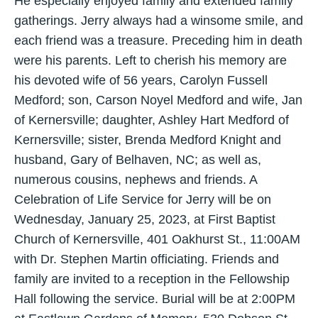
He especially enjoyed family and extended family
gatherings. Jerry always had a winsome smile, and
each friend was a treasure. Preceding him in death
were his parents. Left to cherish his memory are
his devoted wife of 56 years, Carolyn Fussell
Medford; son, Carson Noyel Medford and wife, Jan
of Kernersville; daughter, Ashley Hart Medford of
Kernersville; sister, Brenda Medford Knight and
husband, Gary of Belhaven, NC; as well as,
numerous cousins, nephews and friends. A
Celebration of Life Service for Jerry will be on
Wednesday, January 25, 2023, at First Baptist
Church of Kernersville, 401 Oakhurst St., 11:00AM
with Dr. Stephen Martin officiating. Friends and
family are invited to a reception in the Fellowship
Hall following the service. Burial will be at 2:00PM