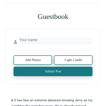
Guestbook
Add Photos
Light Candle
Submit Post
🕯️ It has bee an extreme pleasure knowing Jerry as my 
neighbor the past few years. He is already missed.