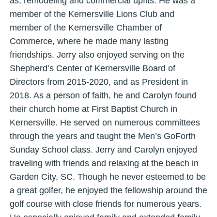
as, remodeling and commercial upfits. He was a
member of the Kernersville Lions Club and
member of the Kernersville Chamber of
Commerce, where he made many lasting
friendships. Jerry also enjoyed serving on the
Shepherd’s Center of Kernersville Board of
Directors from 2015-2020, and as President in
2018. As a person of faith, he and Carolyn found
their church home at First Baptist Church in
Kernersville. He served on numerous committees
through the years and taught the Men’s GoForth
Sunday School class. Jerry and Carolyn enjoyed
traveling with friends and relaxing at the beach in
Garden City, SC. Though he never esteemed to be
a great golfer, he enjoyed the fellowship around the
golf course with close friends for numerous years.