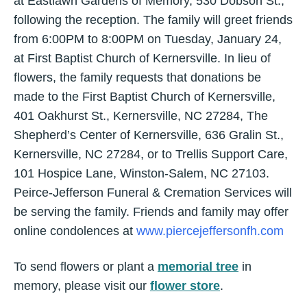
at Eastlawn Gardens of Memory, 530 Dobson St.,
following the reception. The family will greet friends
from 6:00PM to 8:00PM on Tuesday, January 24,
at First Baptist Church of Kernersville. In lieu of
flowers, the family requests that donations be
made to the First Baptist Church of Kernersville,
401 Oakhurst St., Kernersville, NC 27284, The
Shepherd’s Center of Kernersville, 636 Gralin St.,
Kernersville, NC 27284, or to Trellis Support Care,
101 Hospice Lane, Winston-Salem, NC 27103.
Peirce-Jefferson Funeral & Cremation Services will
be serving the family. Friends and family may offer
online condolences at
www.piercejeffersonfh.com
To send flowers or plant a
memorial tree
in
memory, please visit our
flower store
.