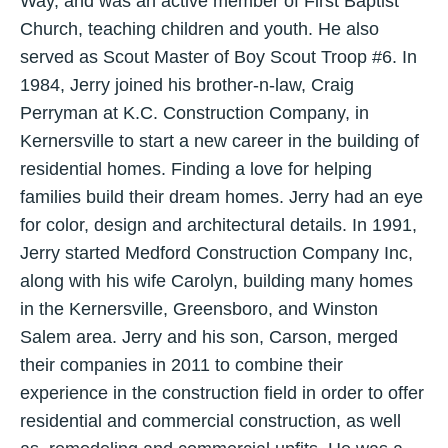
Way, and was an active member of First Baptist
Church, teaching children and youth. He also
served as Scout Master of Boy Scout Troop #6. In
1984, Jerry joined his brother-n-law, Craig
Perryman at K.C. Construction Company, in
Kernersville to start a new career in the building of
residential homes. Finding a love for helping
families build their dream homes. Jerry had an eye
for color, design and architectural details. In 1991,
Jerry started Medford Construction Company Inc,
along with his wife Carolyn, building many homes
in the Kernersville, Greensboro, and Winston
Salem area. Jerry and his son, Carson, merged
their companies in 2011 to combine their
experience in the construction field in order to offer
residential and commercial construction, as well