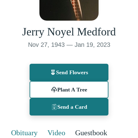
Jerry Noyel Medford
Nov 27, 1943 — Jan 19, 2023
Send Flowers
Plant A Tree
Send a Card
Obituary
Video
Guestbook