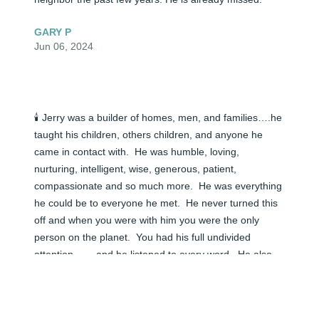
GARY P
Jun 06, 2024
🕯️ Jerry was a builder of homes, men, and families….he 
taught his children, others children, and anyone he 
came in contact with.  He was humble, loving, 
nurturing, intelligent, wise, generous, patient, 
compassionate and so much more.  He was everything 
he could be to everyone he met.  He never turned this 
off and when you were with him you were the only 
person on the planet.  You had his full undivided 
attention…….and he listened to every word.  He also 
would give you his input as straight as you would ever 
get it.  If you wanted the straight up honest truth about 
something, you got it exactly how you needed it to help 