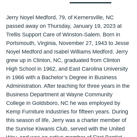
Jerry Noyel Medford, 79, of Kernersville, NC
passed away on Thursday, January 19, 2023 at
Trellis Support Care of Winston-Salem. Born in
Portsmouth, Virginia, November 27, 1943 to Jesse
Noyel Medford and Isabel Williams Medford. Jerry
grew up in Clinton, NC, graduated from Clinton
High School in 1962, and East Carolina University
in 1966 with a Bachelor’s Degree in Business
Administration. After teaching for three years in the
Business Department at Wayne Community
College in Goldsboro, NC he was employed by
Kemp Furniture Industries for fifteen years. During
this season of life, Jerry was a charter member of
the Sunrise Kiwanis Club, served with the United