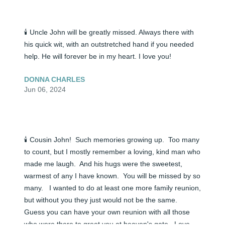
🕯️ Uncle John will be greatly missed. Always there with 
his quick wit, with an outstretched hand if you needed 
help. He will forever be in my heart. I love you!
DONNA CHARLES
Jun 06, 2024
🕯️ Cousin John!  Such memories growing up.  Too many 
to count, but I mostly remember a loving, kind man who 
made me laugh.  And his hugs were the sweetest, 
warmest of any I have known.  You will be missed by so 
many.   I wanted to do at least one more family reunion, 
but without you they just would not be the same.  
Guess you can have your own reunion with all those 
who were there to greet you at heaven's gate.  Love 