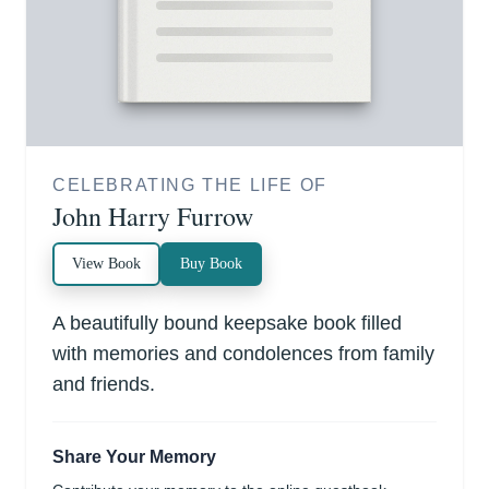
CELEBRATING THE LIFE OF
John Harry Furrow
View Book
Buy Book
A beautifully bound keepsake book filled
with memories and condolences from family
and friends.
Share Your Memory