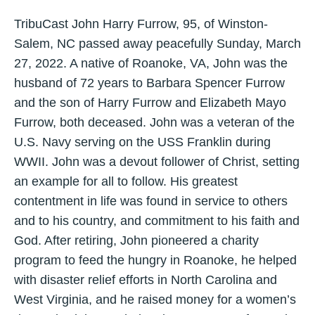
TribuCast John Harry Furrow, 95, of Winston-
Salem, NC passed away peacefully Sunday, March
27, 2022. A native of Roanoke, VA, John was the
husband of 72 years to Barbara Spencer Furrow
and the son of Harry Furrow and Elizabeth Mayo
Furrow, both deceased. John was a veteran of the
U.S. Navy serving on the USS Franklin during
WWII. John was a devout follower of Christ, setting
an example for all to follow. His greatest
contentment in life was found in service to others
and to his country, and commitment to his faith and
God. After retiring, John pioneered a charity
program to feed the hungry in Roanoke, he helped
with disaster relief efforts in North Carolina and
West Virginia, and he raised money for a women’s