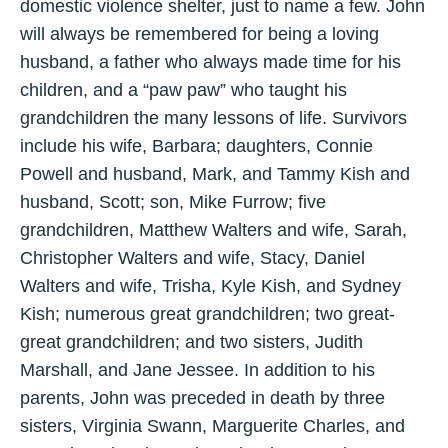
domestic violence shelter, just to name a few. John
will always be remembered for being a loving
husband, a father who always made time for his
children, and a “paw paw” who taught his
grandchildren the many lessons of life. Survivors
include his wife, Barbara; daughters, Connie
Powell and husband, Mark, and Tammy Kish and
husband, Scott; son, Mike Furrow; five
grandchildren, Matthew Walters and wife, Sarah,
Christopher Walters and wife, Stacy, Daniel
Walters and wife, Trisha, Kyle Kish, and Sydney
Kish; numerous great grandchildren; two great-
great grandchildren; and two sisters, Judith
Marshall, and Jane Jessee. In addition to his
parents, John was preceded in death by three
sisters, Virginia Swann, Marguerite Charles, and