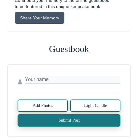
Contribute your memory to the online guestbook
to be featured in this unique keepsake book.
Share Your Memory
Guestbook
Add Photos
Light Candle
Submit Post