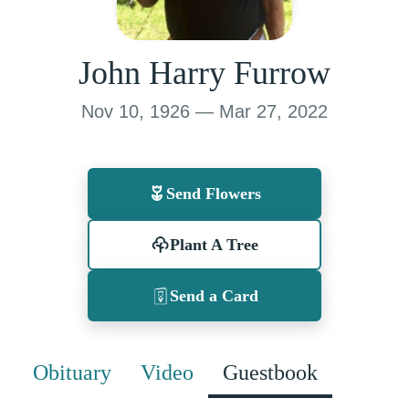
John Harry Furrow
Nov 10, 1926 — Mar 27, 2022
Send Flowers
Plant A Tree
Send a Card
Obituary
Video
Guestbook