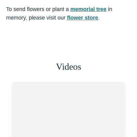
To send flowers or plant a
memorial tree
in
memory, please visit our
flower store
.
Videos