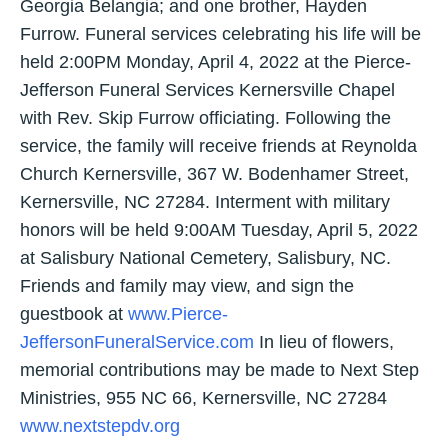
Georgia Belangia; and one brother, Hayden
Furrow. Funeral services celebrating his life will be
held 2:00PM Monday, April 4, 2022 at the Pierce-
Jefferson Funeral Services Kernersville Chapel
with Rev. Skip Furrow officiating. Following the
service, the family will receive friends at Reynolda
Church Kernersville, 367 W. Bodenhamer Street,
Kernersville, NC 27284. Interment with military
honors will be held 9:00AM Tuesday, April 5, 2022
at Salisbury National Cemetery, Salisbury, NC.
Friends and family may view, and sign the
guestbook at
www.Pierce-
JeffersonFuneralService.com
In lieu of flowers,
memorial contributions may be made to Next Step
Ministries, 955 NC 66, Kernersville, NC 27284
www.nextstepdv.org