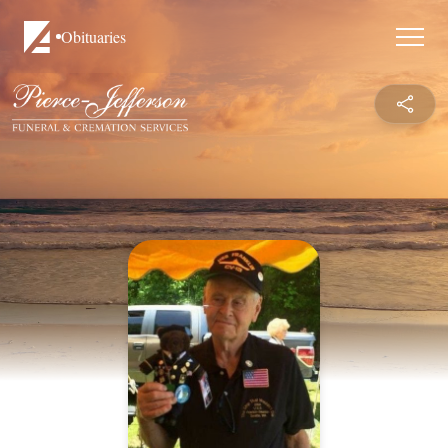
Obituaries