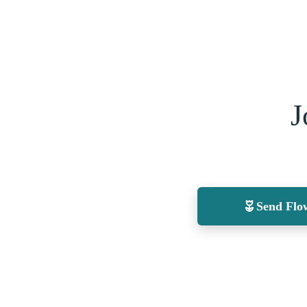
J
Send Flo