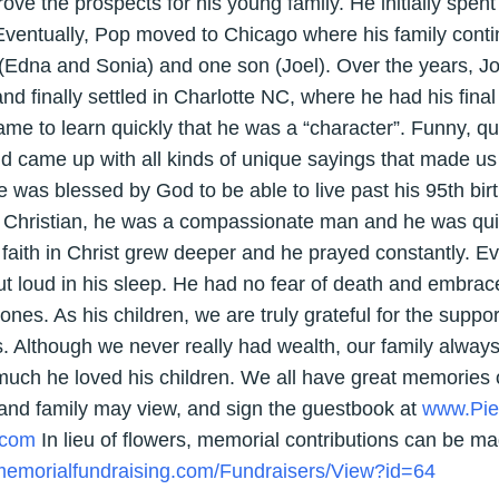
ve the prospects for his young family. He initially spent
Eventually, Pop moved to Chicago where his family conti
(Edna and Sonia) and one son (Joel). Over the years, Jo
nd finally settled in Charlotte NC, where he had his fina
 to learn quickly that he was a “character”. Funny, qui
d came up with all kinds of unique sayings that made us
He was blessed by God to be able to live past his 95th bir
 Christian, he was a compassionate man and he was quick
 faith in Christ grew deeper and he prayed constantly. Ev
ut loud in his sleep. He had no fear of death and embrac
nes. As his children, we are truly grateful for the suppo
. Although we never really had wealth, our family alway
ch he loved his children. We all have great memories o
 and family may view, and sign the guestbook at
www.Pie
.com
In lieu of flowers, memorial contributions can be mad
/memorialfundraising.com/Fundraisers/View?id=64