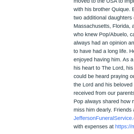
moved to the USA to impro
with his brother Quique. 
two additional daughters 
Massachusetts, Florida, a
who knew Pop/Abuelo, came
always had an opinion an
to have had a long life. 
enjoyed having him. As a
his heart to The Lord, his
could be heard praying o
the Lord and his beloved o
received from our parents
Pop always shared how mu
miss him dearly. Friends
JeffersonFuneralService
with expenses at
https:/