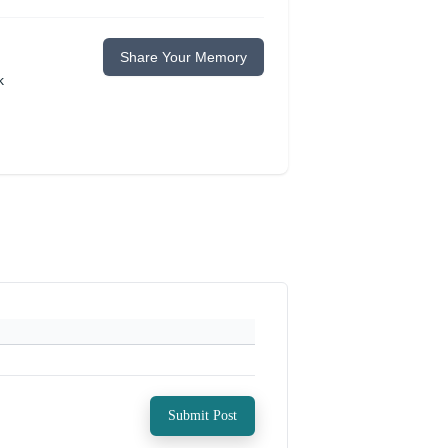
Share Your Memory
k
Submit Post