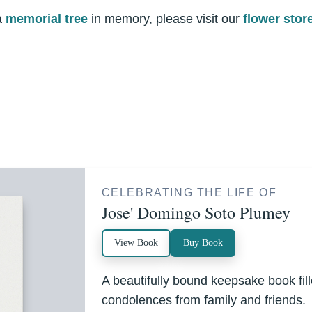
a
memorial tree
in memory, please visit our
flower stor
CELEBRATING THE LIFE OF
Jose' Domingo Soto Plumey
View Book
Buy Book
A beautifully bound keepsake book fi
condolences from family and friends.