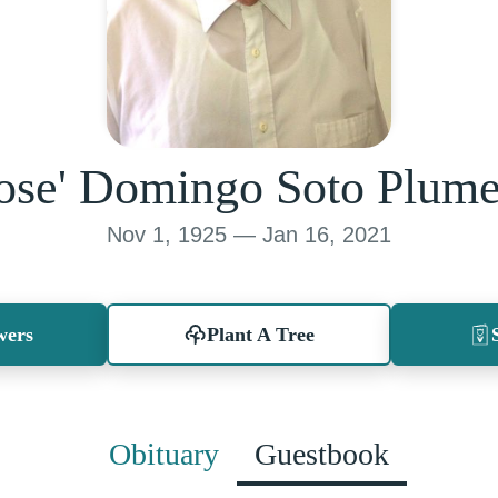
ose' Domingo Soto Plum
Nov 1, 1925 — Jan 16, 2021
wers
Plant A Tree
Obituary
Guestbook