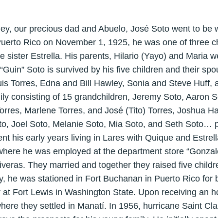
, our precious dad and Abuelo, José Soto went to be w
uerto Rico on November 1, 1925, he was one of three chi
 sister Estrella. His parents, Hilario (Yayo) and Maria we
“Guin” Soto is survived by his five children and their 
s Torres, Edna and Bill Hawley, Sonia and Steve Huff, a
ly consisting of 15 grandchildren, Jeremy Soto, Aaron So
rres, Marlene Torres, and José (Tito) Torres, Joshua H
o, Joel Soto, Melanie Soto, Mia Soto, and Seth Soto… p
 his early years living in Lares with Quique and Estrella
 where he was employed at the department store “Gonza
veras. They married and together they raised five childr
y, he was stationed in Fort Buchanan in Puerto Rico for ba
ur at Fort Lewis in Washington State. Upon receiving an 
here they settled in Manatí. In 1956, hurricane Saint Cla