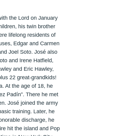
ith the Lord on January
ldren, his twin brother
re lifelong residents of
spouses, Edgar and Carmen
nd Joel Soto. José also
to and Irene Hatfield,
awley and Eric Hawley,
lus 22 great-grandkids!
. At the age of 18, he
lez Padín”. There he met
en. José joined the army
sic training. Later, he
honorable discharge, he
ire hit the island and Pop