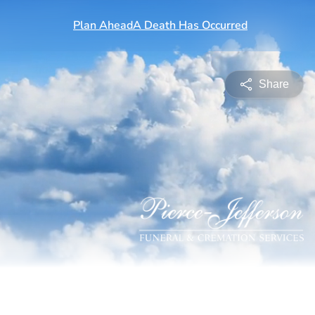
Share