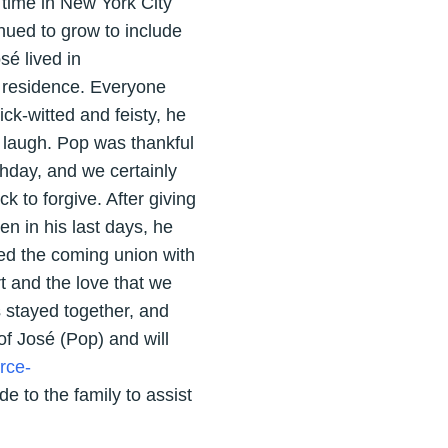
 time in New York City
nued to grow to include
sé lived in
l residence. Everyone
ck-witted and feisty, he
 laugh. Pop was thankful
thday, and we certainly
 to forgive. After giving
en in his last days, he
ed the coming union with
rt and the love that we
s stayed together, and
f José (Pop) and will
rce-
e to the family to assist