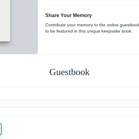
Share Your Memory
Contribute your memory to the online guestboo
to be featured in this unique keepsake book.
Guestbook