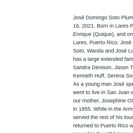
José Domingo Soto Plumey
16, 2021. Born in Lares P
Enrique (Quique), and one
Lares, Puerto Rico. José 
Soto, Wanda and José Lui
has a large extended fami
Sandra Denison, Jason To
Kenneth Huff, Serena Sot
As a young man José spent
went to live in San Juan
our mother, Josephine Oli
in 1955. While in the Arm
served the rest of his to
returned to Puerto Rico w