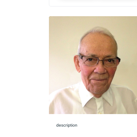
description