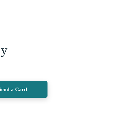
ey
Send a Card