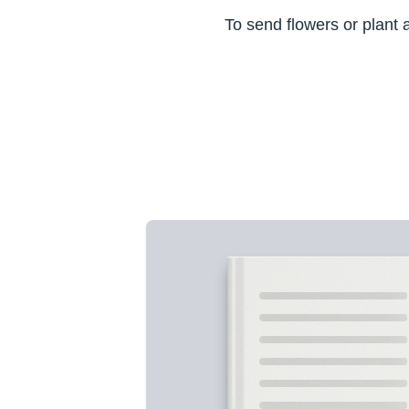
To send flowers or plant 