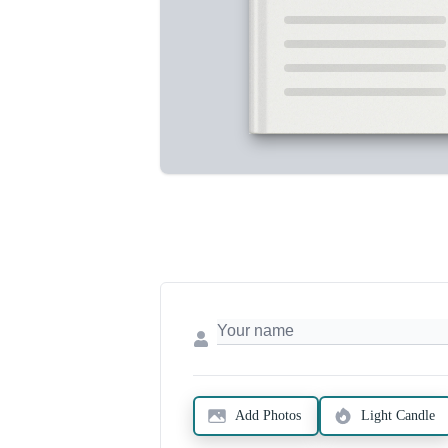
Add Photos
Light Candle