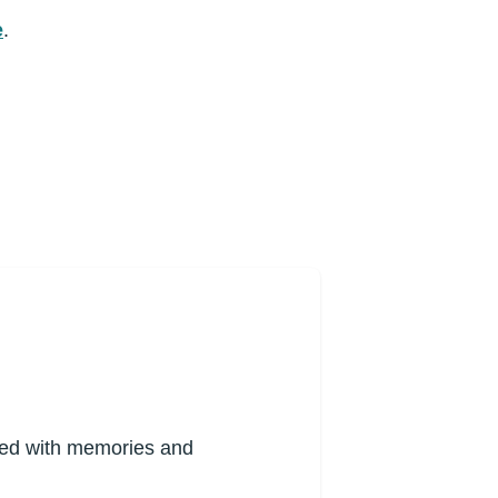
e
.
lled with memories and