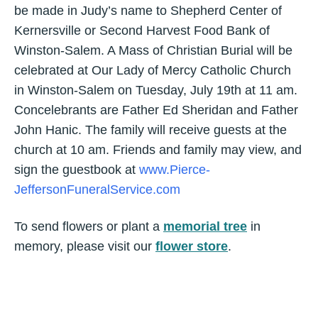
be made in Judy’s name to Shepherd Center of
Kernersville or Second Harvest Food Bank of
Winston-Salem. A Mass of Christian Burial will be
celebrated at Our Lady of Mercy Catholic Church
in Winston-Salem on Tuesday, July 19th at 11 am.
Concelebrants are Father Ed Sheridan and Father
John Hanic. The family will receive guests at the
church at 10 am. Friends and family may view, and
sign the guestbook at
www.Pierce-
JeffersonFuneralService.com
To send flowers or plant a
memorial tree
in
memory, please visit our
flower store
.