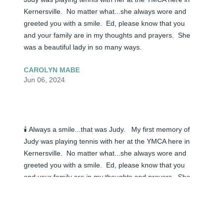
Kernersville.  No matter what...she always wore and 
greeted you with a smile.  Ed, please know that you 
and your family are in my thoughts and prayers.  She 
was a beautiful lady in so many ways.
CAROLYN MABE
Jun 06, 2024
🕯️ Always a smile...that was Judy.   My first memory of 
Judy was playing tennis with her at the YMCA here in 
Kernersville.  No matter what...she always wore and 
greeted you with a smile.  Ed, please know that you 
and your family are in my thoughts and prayers.  She 
was a beautiful lady in so many ways.
CAROLYN MABE
Jun 05, 2024