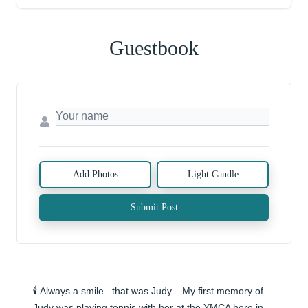
Guestbook
Add Photos
Light Candle
Submit Post
🕯️ Always a smile...that was Judy.   My first memory of 
Judy was playing tennis with her at the YMCA here in 