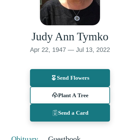
Judy Ann Tymko
Apr 22, 1947 — Jul 13, 2022
Send Flowers
Plant A Tree
Send a Card
Obituary
Guestbook