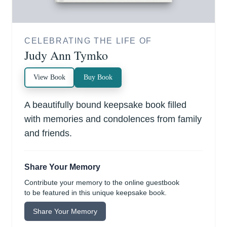
CELEBRATING THE LIFE OF
Judy Ann Tymko
View Book
Buy Book
A beautifully bound keepsake book filled
with memories and condolences from family
and friends.
Share Your Memory
Contribute your memory to the online guestbook
to be featured in this unique keepsake book.
Share Your Memory