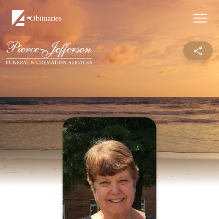
Obituaries