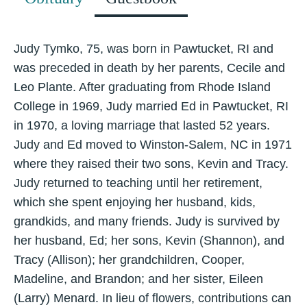
Judy Tymko, 75, was born in Pawtucket, RI and
was preceded in death by her parents, Cecile and
Leo Plante. After graduating from Rhode Island
College in 1969, Judy married Ed in Pawtucket, RI
in 1970, a loving marriage that lasted 52 years.
Judy and Ed moved to Winston-Salem, NC in 1971
where they raised their two sons, Kevin and Tracy.
Judy returned to teaching until her retirement,
which she spent enjoying her husband, kids,
grandkids, and many friends. Judy is survived by
her husband, Ed; her sons, Kevin (Shannon), and
Tracy (Allison); her grandchildren, Cooper,
Madeline, and Brandon; and her sister, Eileen
(Larry) Menard. In lieu of flowers, contributions can