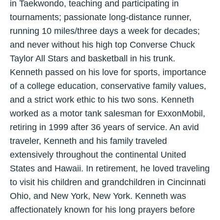
in Taekwondo, teaching and participating in
tournaments; passionate long-distance runner,
running 10 miles/three days a week for decades;
and never without his high top Converse Chuck
Taylor All Stars and basketball in his trunk.
Kenneth passed on his love for sports, importance
of a college education, conservative family values,
and a strict work ethic to his two sons. Kenneth
worked as a motor tank salesman for ExxonMobil,
retiring in 1999 after 36 years of service. An avid
traveler, Kenneth and his family traveled
extensively throughout the continental United
States and Hawaii. In retirement, he loved traveling
to visit his children and grandchildren in Cincinnati
Ohio, and New York, New York. Kenneth was
affectionately known for his long prayers before