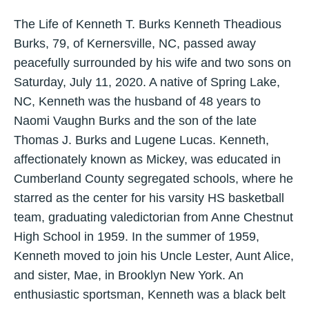
The Life of Kenneth T. Burks Kenneth Theadious
Burks, 79, of Kernersville, NC, passed away
peacefully surrounded by his wife and two sons on
Saturday, July 11, 2020. A native of Spring Lake,
NC, Kenneth was the husband of 48 years to
Naomi Vaughn Burks and the son of the late
Thomas J. Burks and Lugene Lucas. Kenneth,
affectionately known as Mickey, was educated in
Cumberland County segregated schools, where he
starred as the center for his varsity HS basketball
team, graduating valedictorian from Anne Chestnut
High School in 1959. In the summer of 1959,
Kenneth moved to join his Uncle Lester, Aunt Alice,
and sister, Mae, in Brooklyn New York. An
enthusiastic sportsman, Kenneth was a black belt