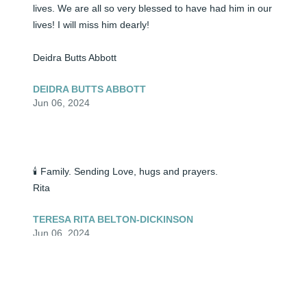
lives. We are all so very blessed to have had him in our 
lives! I will miss him dearly! 

Deidra Butts Abbott
DEIDRA BUTTS ABBOTT
Jun 06, 2024
🕯️ Family. Sending Love, hugs and prayers.

Rita
TERESA RITA BELTON-DICKINSON
Jun 06, 2024
🕯️ My uncle was a wonderful man! For as long as I can 