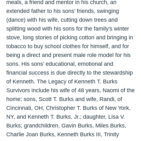
meals, a friend and mentor in his church, an
extended father to his sons’ friends, swinging
(dance) with his wife, cutting down trees and
splitting wood with his sons for the family's winter
stove, long stories of picking cotton and bringing in
tobacco to buy school clothes for himself, and for
being a direct and present male role model for his
sons. His sons’ educational, emotional and
financial success is due directly to the stewardship
of Kenneth. The Legacy of Kenneth T. Burks
Survivors include his wife of 48 years, Naomi of the
home; sons, Scott T. Burks and wife, Randi, of
Cincinnati, OH, Christopher T. Burks of New York,
NY, and Kenneth T. Burks, Jr.; daughter, Lisa V.
Burks; grandchildren, Gavin Burks, Miles Burks,
Charlie Joan Burks, Kenneth Burks III, Trinity