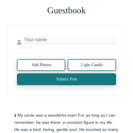
Guestbook
Add Photos
Light Candle
Submit Post
🕯️ My uncle was a wonderful man! For as long as I can 
remember, he was there; a constant figure in my life. 
He was a kind, loving, gentle soul. He touched so many 