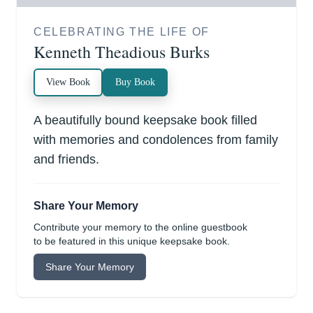
CELEBRATING THE LIFE OF
Kenneth Theadious Burks
View Book
Buy Book
A beautifully bound keepsake book filled
with memories and condolences from family
and friends.
Share Your Memory
Contribute your memory to the online guestbook
to be featured in this unique keepsake book.
Share Your Memory