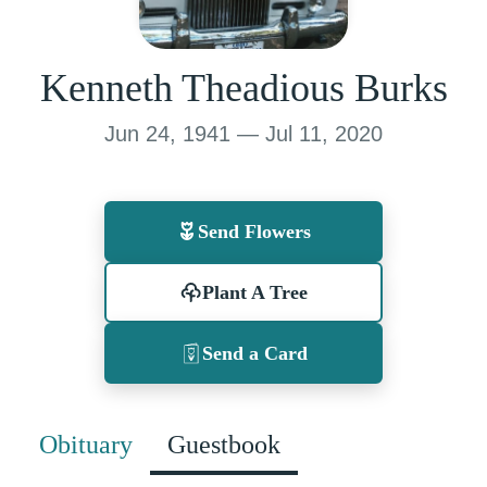
Kenneth Theadious Burks
Jun 24, 1941 — Jul 11, 2020
Send Flowers
Plant A Tree
Send a Card
Obituary
Guestbook