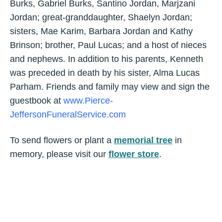
Burks, Gabriel Burks, Santino Jordan, Marjzani
Jordan; great-granddaughter, Shaelyn Jordan;
sisters, Mae Karim, Barbara Jordan and Kathy
Brinson; brother, Paul Lucas; and a host of nieces
and nephews. In addition to his parents, Kenneth
was preceded in death by his sister, Alma Lucas
Parham. Friends and family may view and sign the
guestbook at
www.Pierce-
JeffersonFuneralService.com
To send flowers or plant a
memorial tree
in
memory, please visit our
flower store
.