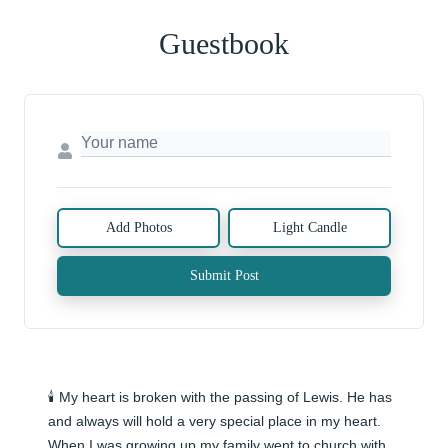
Guestbook
Add Photos
Light Candle
Submit Post
🕯️ My heart is broken with the passing of Lewis. He has 
and always will hold a very special place in my heart. 
When I was growing up my family went to church with  