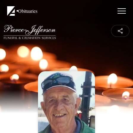
Obituaries