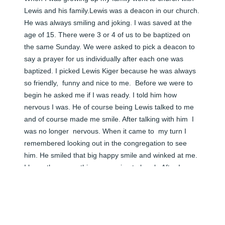
Lewis and his family.Lewis was a deacon in our church.  
He was always smiling and joking. I was saved at the 
age of 15. There were 3 or 4 of us to be baptized on 
the same Sunday. We were asked to pick a deacon to 
say a prayer for us individually after each one was 
baptized. I picked Lewis Kiger because he was always 
so friendly,  funny and nice to me.  Before we were to 
begin he asked me if I was ready. I told him how 
nervous I was. He of course being Lewis talked to me 
and of course made me smile. After talking with him  I 
was no longer  nervous. When it came to  my turn I 
remembered looking out in the congregation to see 
him. He smiled that big happy smile and winked at me. 
I knew then everything was going to be ok. After I was 
baptized Lewis Kiger stood up and prayed the most 
beautiful prayer I had ever heard. It touched my heart 
in a way that has lasted my whole life. I looked forward 
to seeing his smile every  Sunday. I adored him! A 