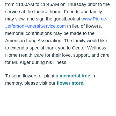
from 11:00AM to 11:45AM on Thursday prior to the
service at the funeral home. Friends and family
may view, and sign the guestbook at
www.Pierce-
JeffersonFuneralService.com
In lieu of flowers,
memorial contributions may be made to the
American Lung Association. The family would like
to extend a special thank you to Center Wellness
Home Health Care for their love, support, and care
for Mr. Kiger during his illness.
To send flowers or plant a
memorial tree
in
memory, please visit our
flower store
.