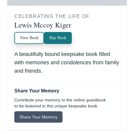
CELEBRATING THE LIFE OF
Lewis Mccoy Kiger
View Book
Buy Book
A beautifully bound keepsake book filled
with memories and condolences from family
and friends.
Share Your Memory
Contribute your memory to the online guestbook
to be featured in this unique keepsake book.
Share Your Memory