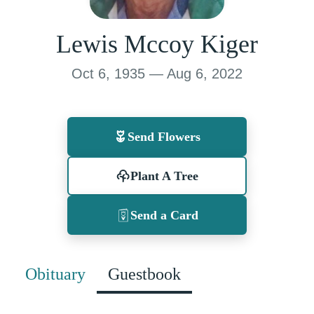
Lewis Mccoy Kiger
Oct 6, 1935 — Aug 6, 2022
Send Flowers
Plant A Tree
Send a Card
Obituary
Guestbook