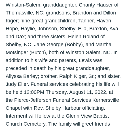
Winston-Salem; granddaughter, Charity Hauser of
Thomasville, NC; grandsons, Brandon and Dillon
Kiger; nine great grandchildren, Tanner, Haven,
Hope, Haylie, Johnson, Shelby, Ella, Braxton, Ava,
and Dax; and three sisters, Helen Roland of
Shelby, NC, Jane George (Bobby), and Martha
Motsinger (Butch), both of Winston-Salem, NC. In
addition to his wife and parents, Lewis was
preceded in death by his great granddaughter,
Allyssa Barley; brother, Ralph Kiger, Sr.; and sister,
Judy Eller. Funeral services celebrating his life will
be held 12:00PM Thursday, August 11, 2022, at
the Pierce-Jefferson Funeral Services Kernersville
Chapel with Rev. Shelby Harbour officiating.
Interment will follow at the Glenn View Baptist
Church Cemetery. The family will greet friends