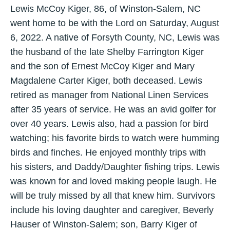
Lewis McCoy Kiger, 86, of Winston-Salem, NC
went home to be with the Lord on Saturday, August
6, 2022. A native of Forsyth County, NC, Lewis was
the husband of the late Shelby Farrington Kiger
and the son of Ernest McCoy Kiger and Mary
Magdalene Carter Kiger, both deceased. Lewis
retired as manager from National Linen Services
after 35 years of service. He was an avid golfer for
over 40 years. Lewis also, had a passion for bird
watching; his favorite birds to watch were humming
birds and finches. He enjoyed monthly trips with
his sisters, and Daddy/Daughter fishing trips. Lewis
was known for and loved making people laugh. He
will be truly missed by all that knew him. Survivors
include his loving daughter and caregiver, Beverly
Hauser of Winston-Salem; son, Barry Kiger of