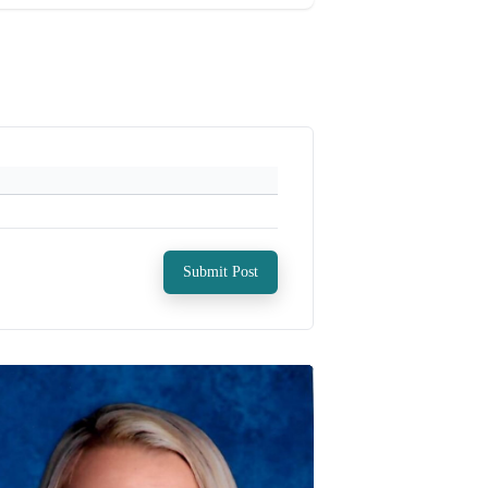
Submit Post