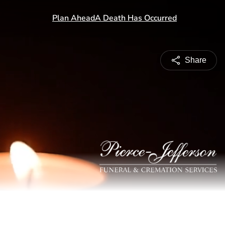
Share