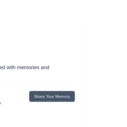
lled with memories and
Share Your Memory
k