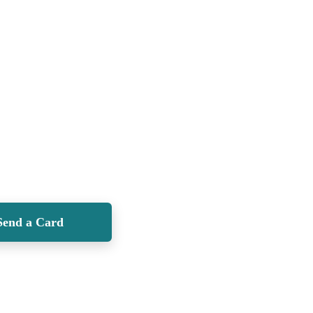
Send a Card