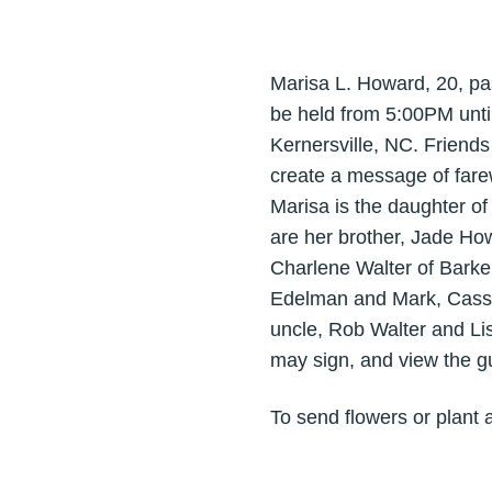
Marisa L. Howard, 20, pas
be held from 5:00PM unti
Kernersville, NC. Friend
create a message of farewe
Marisa is the daughter o
are her brother, Jade Ho
Charlene Walter of Barke
Edelman and Mark, Cassa
uncle, Rob Walter and Li
may sign, and view the 
To send flowers or plant 