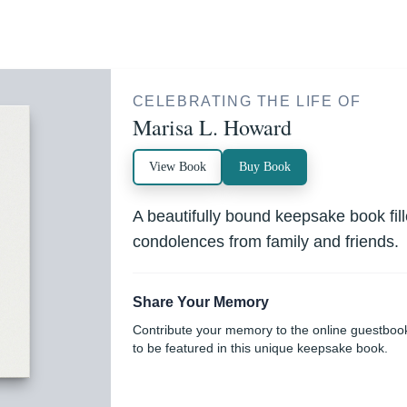
CELEBRATING THE LIFE OF
Marisa L. Howard
View Book
Buy Book
A beautifully bound keepsake book fi
condolences from family and friends.
Share Your Memory
Contribute your memory to the online guestboo
to be featured in this unique keepsake book.