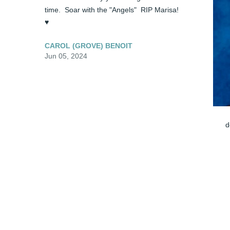
time.  Soar with the "Angels"  RIP Marisa!  
♥️
CAROL (GROVE) BENOIT
Jun 05, 2024
d
J
Visits: 1
This site is protected by reCAPTCHA and the
Google
Privacy Policy
and
Terms of Service
apply.