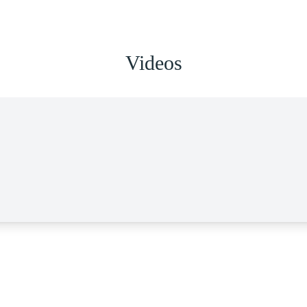
Videos