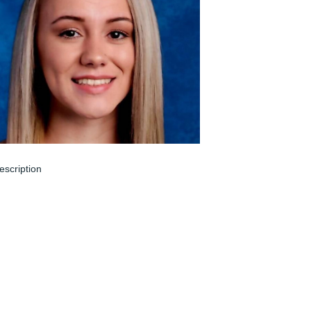
escription
un 05, 2024