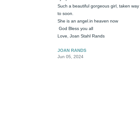
Such a beautiful gorgeous girl, taken way 
to soon.

She is an angel.in heaven now

 God Bless you all 

Love, Joan Stahl Rands
JOAN RANDS
Jun 05, 2024