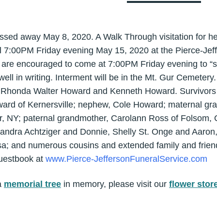
sed away May 8, 2020. A Walk Through visitation for her 
l 7:00PM Friday evening May 15, 2020 at the Pierce-Jef
s are encouraged to come at 7:00PM Friday evening to “s
ll in writing. Interment will be in the Mt. Gur Cemetery.
f Rhonda Walter Howard and Kenneth Howard. Survivors i
ward of Kernersville; nephew, Cole Howard; maternal gr
r, NY; paternal grandmother, Carolann Ross of Folsom, C
ndra Achtziger and Donnie, Shelly St. Onge and Aaron,
sa; and numerous cousins and extended family and frien
guestbook at
www.Pierce-JeffersonFuneralService.com
a
memorial tree
in memory, please visit our
flower stor