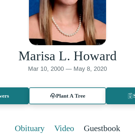
Marisa L. Howard
Mar 10, 2000 — May 8, 2020
wers
Plant A Tree
Obituary
Video
Guestbook