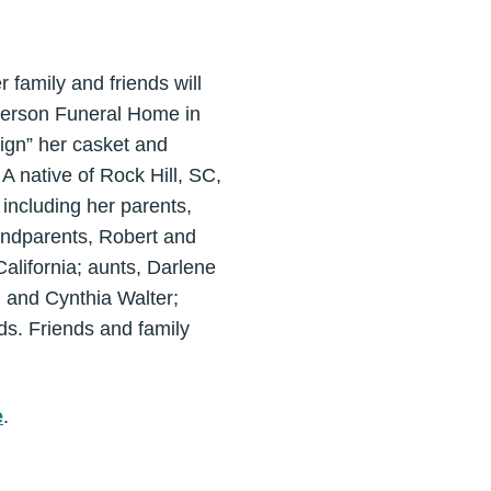
family and friends will
ferson Funeral Home in
ign” her casket and
 A native of Rock Hill, SC,
ncluding her parents,
andparents, Robert and
alifornia; aunts, Darlene
 and Cynthia Walter;
ds. Friends and family
e
.