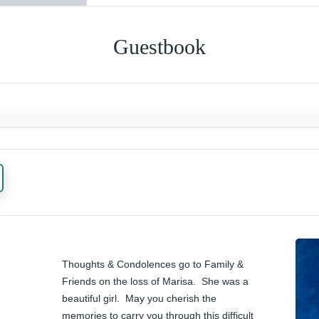
Guestbook
Thoughts & Condolences go to Family & 
Friends on the loss of Marisa.  She was a 
beautiful girl.  May you cherish the 
memories to carry you through this difficult 