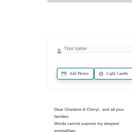
Add Photos
Light Candle
Dear Charlene & Cheryl,  and all your 
families.

Words cannot express my deepest 
sympathies .
