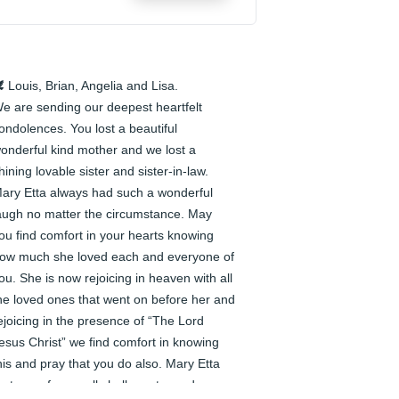
️ Louis, Brian, Angelia and Lisa.

e are sending our deepest heartfelt 
ondolences. You lost a beautiful 
onderful kind mother and we lost a 
hining lovable sister and sister-in-law. 
ary Etta always had such a wonderful 
augh no matter the circumstance. May 
ou find comfort in your hearts knowing 
ow much she loved each and everyone of 
ou. She is now rejoicing in heaven with all 
he loved ones that went on before her and 
ejoicing in the presence of “The Lord 
esus Christ” we find comfort in knowing 
his and pray that you do also. Mary Etta 
est easy for we all shall meet one day 