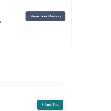
Share Your Memory
k
Submit Post