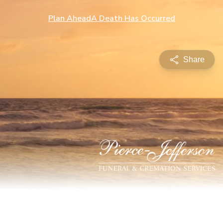
Plan Ahead
A Death Has Occurred
Share