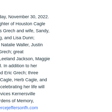
sday, November 30, 2022.
ughter of Houston Cagle
is Grech and wife, Sandy,
g, and Lisa Dunn;
Natalie Waller, Justin
Grech; great
 Leeland Jackson, Maggie
 In addition to her
d Eric Grech; three
 Cagle, Herb Cagle, and
lebrating her life will
ices Kernersville
ardens of Memory,
rcejeffersonfh.com