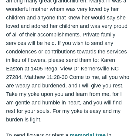
among many great grandchildren. Maryann was a
wonderful mother whom was very loved by her
children and anyone that knew her would say she
loved and adored her children and was very proud
of all of their accomplishments. Private family
services will be held. If you wish to send any
condolences or contributions towards the services
in lieu of flowers, please send them to: Karen
Easton at 1405 Regal View Dr Kernersville NC
27284. Matthew 11:28-30 Come to me, all you who
are weary and burdened, and I will give you rest.
Take my yoke upon you and learn from me, for I
am gentle and humble in heart, and you will find
rest for your souls. For my yoke is easy and my
burden is light.
To send flowers or plant a
memorial tree
in