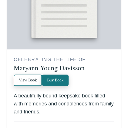
CELEBRATING THE LIFE OF
Maryann Young Davisson
View Book
Buy Book
A beautifully bound keepsake book filled
with memories and condolences from family
and friends.