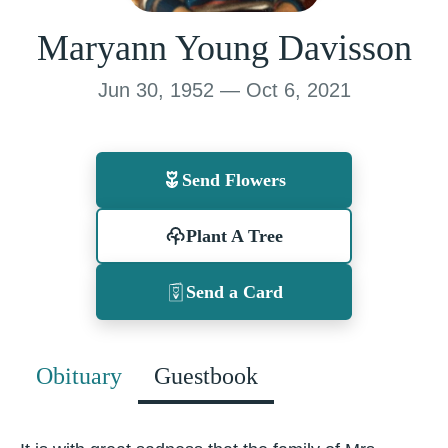
Maryann Young Davisson
Jun 30, 1952 — Oct 6, 2021
Send Flowers
Plant A Tree
Send a Card
Obituary
Guestbook