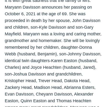
It is with great sadness that the family of Mrs.
Maryann Davisson announces her passing on
October 6, 2021 at the age of 69. She was
proceeded in death by her spouse, John Davisson
and children, son-Kyle Davisson and son-Gary
Mayfield. Maryann was a loving and caring mother,
grandmother and homemaker. She will be lovingly
remembered by her children, daughter-Donna
Webb (husband, Benjamin), son-Johnny Davisson,
identical twin daughters-Karen Easton (husband,
Charles) and Joyce Heachten (husband, Jared),
son-Joshua Davisson and grandchildren,
Kristopher Head, Trever Head, Dakota Head,
Zackery Head, Madison Head, Abrianna Esters,
Evan Davisson, Cheyann Davisson, Alexander
Easton, Quinn Easton and Thomas Heachten