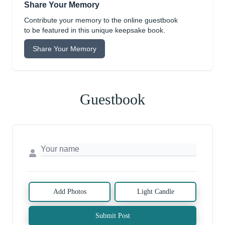
Share Your Memory
Contribute your memory to the online guestbook
to be featured in this unique keepsake book.
Share Your Memory
Guestbook
Add Photos
Light Candle
Submit Post