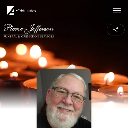
Obituaries