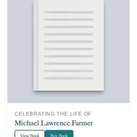
CELEBRATING THE LIFE OF
Michael Lawrence Farmer
View Book
Buy Book