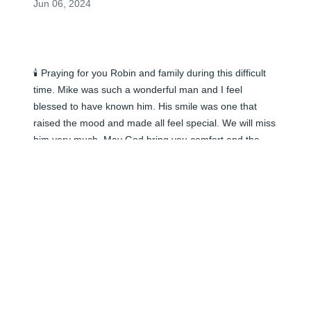
Jun 06, 2024
🕯️ Praying for you Robin and family during this difficult 
time. Mike was such a wonderful man and I feel 
blessed to have known him. His smile was one that 
raised the mood and made all feel special. We will miss 
him very much. May God bring you comfort and the 
wonderful memories peace as time goes by.
ERICA MULROONEY
Jun 05, 2024
🕯️ Praying for you Robin and family during this difficult 
time. Mike was such a wonderful man and I feel 
blessed to have known him. His smile was one that 