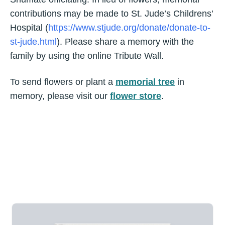
contributions may be made to St. Jude’s Childrens’
Hospital (
https://www.stjude.org/donate/donate-to-
st-jude.html
). Please share a memory with the
family by using the online Tribute Wall.
To send flowers or plant a
memorial tree
in
memory, please visit our
flower store
.