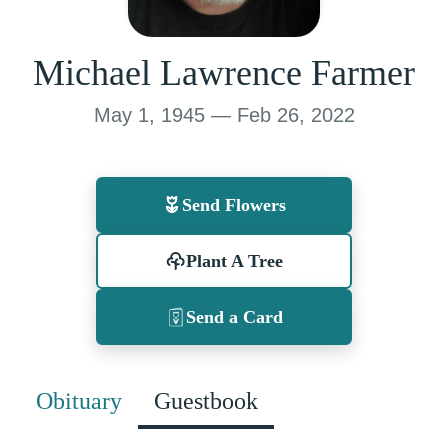
Michael Lawrence Farmer
May 1, 1945 — Feb 26, 2022
Send Flowers
Plant A Tree
Send a Card
Obituary
Guestbook