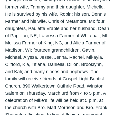
former wife, Tammy and their daughter, Michelle.
He is survived by his wife, Robin; his son, Dennis
Farmer and his wife, Chris of Metamora, MI; four
daughters, Paulette Vrable and her husband, Dean
of Papillion, NE, Lacressa Farmer of Whitehall, MI,
Melissa Farmer of King, NC, and Alicia Farmer of
Madison, WI; fourteen grandchildren, Gavin,
Michael, Alyssa, Jesse, Jenna, Rachel, Mikayla,
Clifford, Kia, Titiana, Daniella, Dillon, Brooklynn,
and Kali; and many nieces and nephews. The
family will receive friends at Gospel Light Baptist
Church, 890 Walkertown Guthrie Road, Winston
Salem on Thursday, March 3rd from 4 to 5 p.m. A
celebration of Mike’s life will be held at 5 p.m. at
the church with Bro. Matt Morrison and Bro. Frank
Shumate officiating. In lieu of flowers, memorial