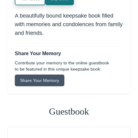
A beautifully bound keepsake book filled
with memories and condolences from family
and friends.
Share Your Memory
Contribute your memory to the online guestbook
to be featured in this unique keepsake book.
Share Your Memory
Guestbook