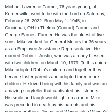
Michael Lawrence Farmer, 76 years young, of
Kernersville, went to be with the Lord on Saturday,
February 26, 2022. Born May 1, 1945, in
Cincinnati, OH to Thelma (Conrad) Farmer and
George Earnest Farmer. He was the oldest of five
sons. Mike worked for General Motors for 36 years
as an Employee Assistance Representative. He
married Robin L. Austin, who was already blessed
with two children, on March 10, 1979. To this union
Mike adopted Robin's children and together they
became foster parents and adopted three more
children. He loved being with his family and was an
amazing storyteller that captivated his listeners.
His smile and laugh would light up a room. Mike
was preceded in death by his parents and his
younger brothers; Jimmy and Wayne, also Wayne's