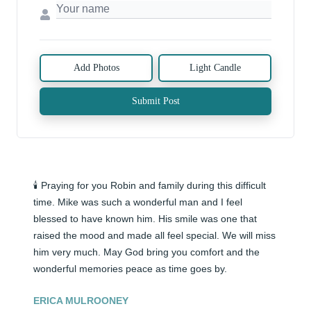
Add Photos
Light Candle
Submit Post
🕯️ Praying for you Robin and family during this difficult 
time. Mike was such a wonderful man and I feel 
blessed to have known him. His smile was one that 
raised the mood and made all feel special. We will miss 
him very much. May God bring you comfort and the 
wonderful memories peace as time goes by.
ERICA MULROONEY