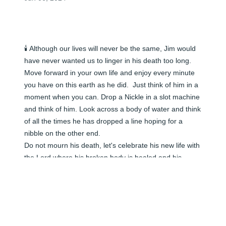
🕯️ Although our lives will never be the same, Jim would 
have never wanted us to linger in his death too long. 
Move forward in your own life and enjoy every minute 
you have on this earth as he did.  Just think of him in a 
moment when you can. Drop a Nickle in a slot machine 
and think of him. Look across a body of water and think 
of all the times he has dropped a line hoping for a 
nibble on the other end.

Do not mourn his death, let's celebrate his new life with 
the Lord where his broken body is healed and his 
earthly suffering is no longer.  He walks along with so 
many others that have left him behind, He will be 
looking forward to the time when we shall meet again 
but not before our time.

Daddy was the most understanding and funny man.  