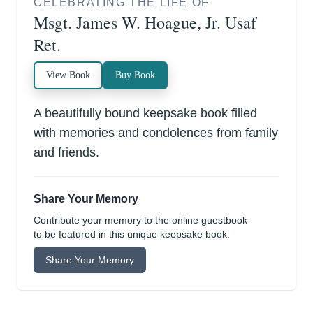
CELEBRATING THE LIFE OF
Msgt. James W. Hoague, Jr. Usaf
Ret.
View Book
Buy Book
A beautifully bound keepsake book filled
with memories and condolences from family
and friends.
Share Your Memory
Contribute your memory to the online guestbook
to be featured in this unique keepsake book.
Share Your Memory