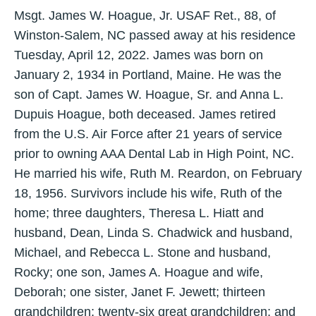
Msgt. James W. Hoague, Jr. USAF Ret., 88, of
Winston-Salem, NC passed away at his residence
Tuesday, April 12, 2022. James was born on
January 2, 1934 in Portland, Maine. He was the
son of Capt. James W. Hoague, Sr. and Anna L.
Dupuis Hoague, both deceased. James retired
from the U.S. Air Force after 21 years of service
prior to owning AAA Dental Lab in High Point, NC.
He married his wife, Ruth M. Reardon, on February
18, 1956. Survivors include his wife, Ruth of the
home; three daughters, Theresa L. Hiatt and
husband, Dean, Linda S. Chadwick and husband,
Michael, and Rebecca L. Stone and husband,
Rocky; one son, James A. Hoague and wife,
Deborah; one sister, Janet F. Jewett; thirteen
grandchildren; twenty-six great grandchildren; and