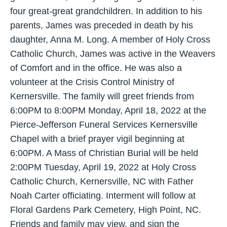
four great-great grandchildren. In addition to his
parents, James was preceded in death by his
daughter, Anna M. Long. A member of Holy Cross
Catholic Church, James was active in the Weavers
of Comfort and in the office. He was also a
volunteer at the Crisis Control Ministry of
Kernersville. The family will greet friends from
6:00PM to 8:00PM Monday, April 18, 2022 at the
Pierce-Jefferson Funeral Services Kernersville
Chapel with a brief prayer vigil beginning at
6:00PM. A Mass of Christian Burial will be held
2:00PM Tuesday, April 19, 2022 at Holy Cross
Catholic Church, Kernersville, NC with Father
Noah Carter officiating. Interment will follow at
Floral Gardens Park Cemetery, High Point, NC.
Friends and family may view, and sign the