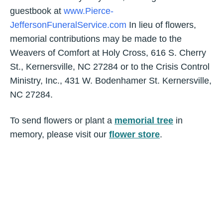
guestbook at
www.Pierce-
JeffersonFuneralService.com
In lieu of flowers,
memorial contributions may be made to the
Weavers of Comfort at Holy Cross, 616 S. Cherry
St., Kernersville, NC 27284 or to the Crisis Control
Ministry, Inc., 431 W. Bodenhamer St. Kernersville,
NC 27284.
To send flowers or plant a
memorial tree
in
memory, please visit our
flower store
.