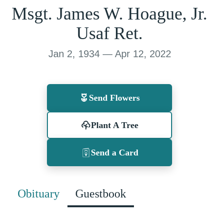
Msgt. James W. Hoague, Jr.
Usaf Ret.
Jan 2, 1934 — Apr 12, 2022
Send Flowers
Plant A Tree
Send a Card
Obituary
Guestbook