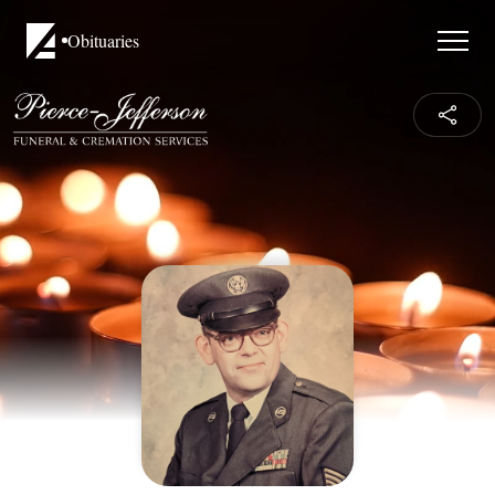
Obituaries