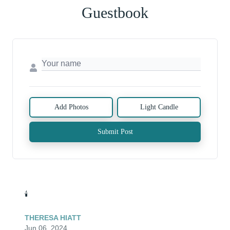
Guestbook
Add Photos
Light Candle
Submit Post
🕯️
THERESA HIATT
Jun 06, 2024