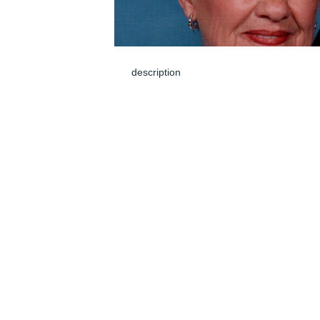
description
Jun 05, 2024