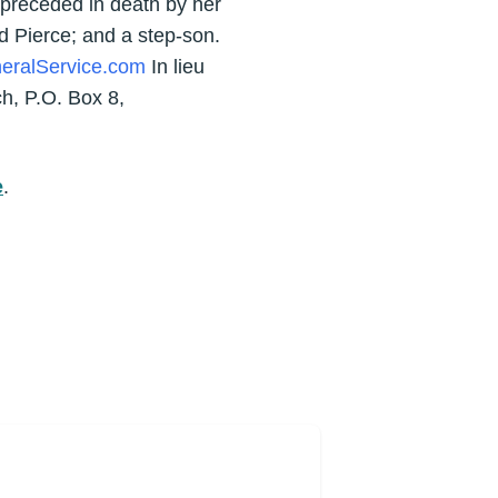
 preceded in death by her
d Pierce; and a step-son.
eralService.com
In lieu
h, P.O. Box 8,
e
.