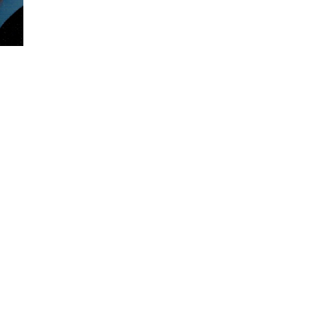
Visits: 0
This site is protected by reCAPTCHA and the
Google
Privacy Policy
and
Terms of Service
apply.
Service map data ©
OpenStreetMap
contributors