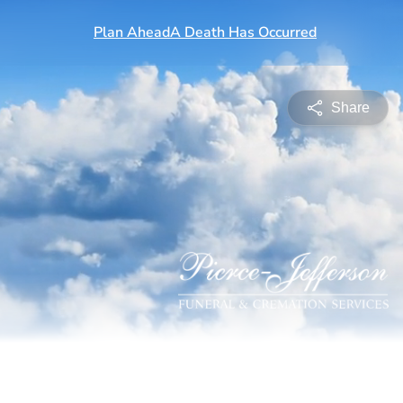
Share