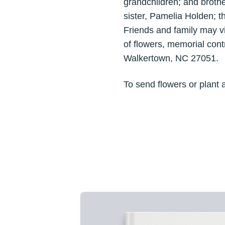
grandchildren; and brothe
sister, Pamelia Holden; t
Friends and family may v
of flowers, memorial con
Walkertown, NC 27051.
To send flowers or plant 