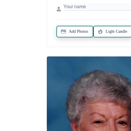
Add Photos
Light Candle