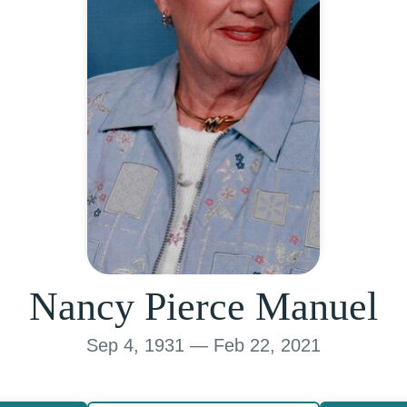
Nancy Pierce Manuel
Sep 4, 1931 — Feb 22, 2021