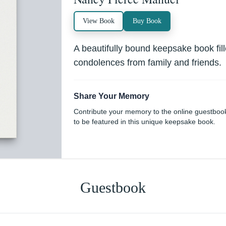
View Book
Buy Book
A beautifully bound keepsake book fi
condolences from family and friends.
Share Your Memory
Contribute your memory to the online guestboo
to be featured in this unique keepsake book.
Guestbook