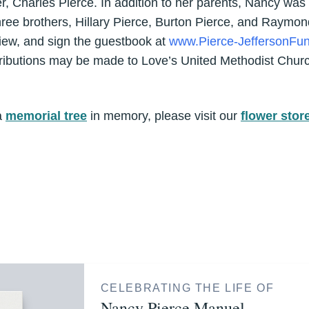
r, Charles Pierce. In addition to her parents, Nancy was
hree brothers, Hillary Pierce, Burton Pierce, and Raymon
iew, and sign the guestbook at
www.Pierce-JeffersonFun
tributions may be made to Love’s United Methodist Churc
a
memorial tree
in memory, please visit our
flower stor
CELEBRATING THE LIFE OF
Nancy Pierce Manuel