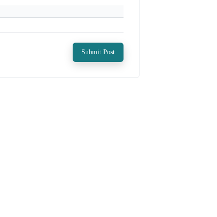
Submit Post