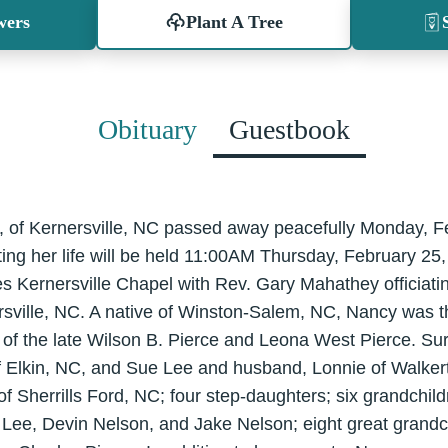
wers
Plant A Tree
Obituary
Guestbook
 of Kernersville, NC passed away peacefully Monday, F
ing her life will be held 11:00AM Thursday, February 25,
s Kernersville Chapel with Rev. Gary Mahathey officiating
sville, NC. A native of Winston-Salem, NC, Nancy was th
of the late Wilson B. Pierce and Leona West Pierce. Sur
f Elkin, NC, and Sue Lee and husband, Lonnie of Walker
f Sherrills Ford, NC; four step-daughters; six grandchil
Lee, Devin Nelson, and Jake Nelson; eight great grandch