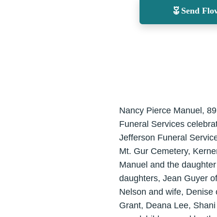
Send Flo
Nancy Pierce Manuel, 89,
Funeral Services celebrat
Jefferson Funeral Service
Mt. Gur Cemetery, Kerner
Manuel and the daughter 
daughters, Jean Guyer o
Nelson and wife, Denise o
Grant, Deana Lee, Shani 