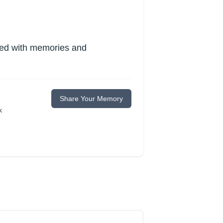
lled with memories and
Share Your Memory
k