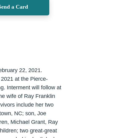
Send a Card
ebruary 22, 2021.
 2021 at the Pierce-
. Interment will follow at
e wife of Ray Franklin
vivors include her two
town, NC; son, Joe
dren, Michael Grant, Ray
ildren; two great-great