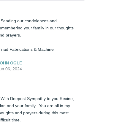
️ Sending our condolences and 
emembering your family in our thoughts 
nd prayers.

Triad Fabrications & Machine
OHN OGLE
un 06, 2024
️ With Deepest Sympathy to you Rexine, 
lan and your family.  You are all in my 
houghts and prayers during this most 
ifficult time.