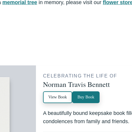
a
memorial tree
in memory, please visit our
flower stor
CELEBRATING THE LIFE OF
Norman Travis Bennett
View Book
Buy Book
A beautifully bound keepsake book fi
condolences from family and friends.