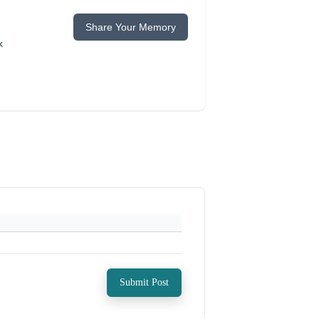
Share Your Memory
k
Submit Post