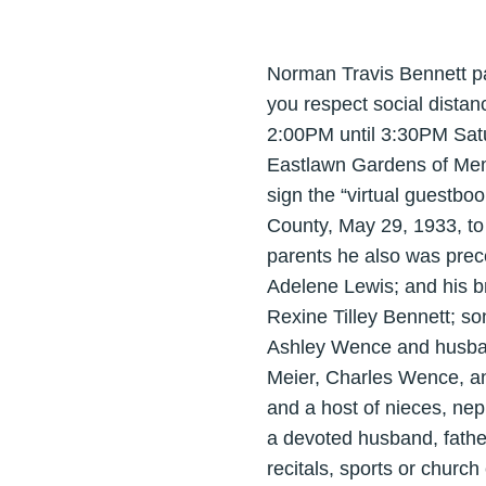
Norman Travis Bennett pa
you respect social distan
2:00PM until 3:30PM Satur
Eastlawn Gardens of Memo
sign the “virtual guestbo
County, May 29, 1933, to 
parents he also was prec
Adelene Lewis; and his br
Rexine Tilley Bennett; s
Ashley Wence and husband
Meier, Charles Wence, an
and a host of nieces, nep
a devoted husband, fathe
recitals, sports or churc