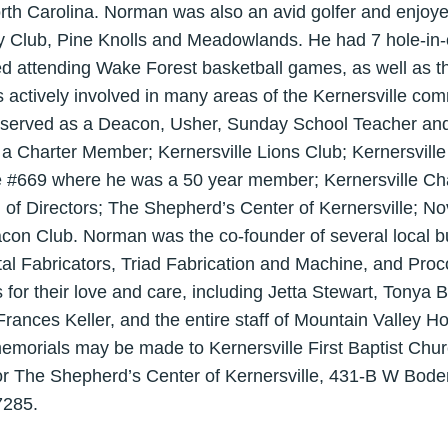
rth Carolina. Norman was also an avid golfer and enjoye
Club, Pine Knolls and Meadowlands. He had 7 hole-in-on
ed attending Wake Forest basketball games, as well as 
ctively involved in many areas of the Kernersville comm
 served as a Deacon, Usher, Sunday School Teacher and
a Charter Member; Kernersville Lions Club; Kernersvil
e #669 where he was a 50 year member; Kernersville 
 of Directors; The Shepherd’s Center of Kernersville; N
on Club. Norman was the co-founder of several local bu
 Fabricators, Triad Fabrication and Machine, and Proco
s for their love and care, including Jetta Stewart, Tonya B
Frances Keller, and the entire staff of Mountain Valley Ho
 memorials may be made to Kernersville First Baptist Chu
 or The Shepherd’s Center of Kernersville, 431-B W Bod
7285.