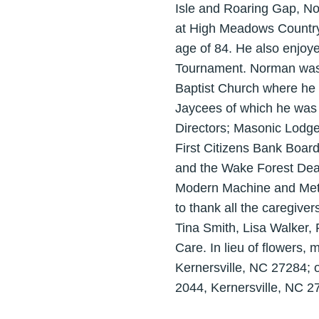
Isle and Roaring Gap, No
at High Meadows Country 
age of 84. He also enjoy
Tournament. Norman was a
Baptist Church where he
Jaycees of which he was 
Directors; Masonic Lodg
First Citizens Bank Board
and the Wake Forest Deac
Modern Machine and Metal
to thank all the caregiver
Tina Smith, Lisa Walker, 
Care. In lieu of flowers,
Kernersville, NC 27284;
2044, Kernersville, NC 2