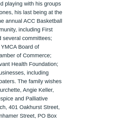
d playing with his groups
es, his last being at the
the annual ACC Basketball
unity, including First
 several committees;
le YMCA Board of
Chamber of Commerce;
ovant Health Foundation;
sinesses, including
aters. The family wishes
urchette, Angie Keller,
spice and Palliative
rch, 401 Oakhurst Street,
enhamer Street, PO Box