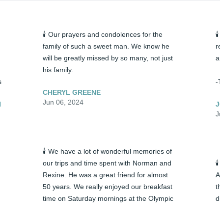
🕯️ Our prayers and condolences for the 

family of such a sweet man. We know he 
r
will be greatly missed by so many, not just 
a
his family.
s
-
CHERYL GREENE
Jun 06, 2024
N
J
J
🕯️ We have a lot of wonderful memories of 
our trips and time spent with Norman and 

Rexine. He was a great friend for almost 
A
50 years. We really enjoyed our breakfast 
t
time on Saturday mornings at the Olympic 
d
restaurant. Often, Caroline would join us 