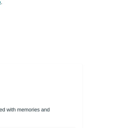
e
.
lled with memories and