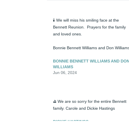
🕯️ We will miss his smiling face at the 
Bennett Reunion.  Prayers for the family 
and loved ones.

Bonnie Bennett Williams and Don William
BONNIE BENNETT WILLIAMS AND DO
WILLIAMS
Jun 06, 2024
⛳ We are so sorry for the entire Bennett 
family. Carole and Dickie Hastings
DICKIE HASTINGS
Jun 06, 2024