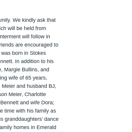
ily. We kindly ask that
ch will be held from
terment will follow in
friends are encouraged to
 was born in Stokes
ett. In addition to his
, Margie Bullins, and
ing wife of 65 years,
e Meier and husband BJ,
on Meier, Charlotte
 Bennett and wife Dora;
 time with his family as
his granddaughters’ dance
e family homes in Emerald