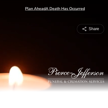
Share