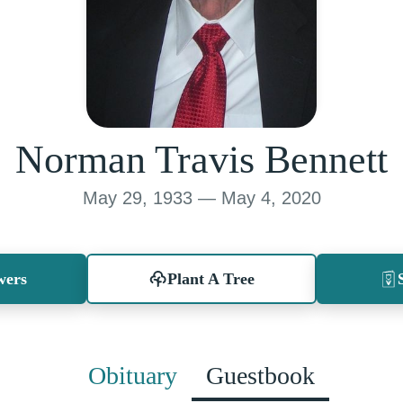
Norman Travis Bennett
May 29, 1933 — May 4, 2020
wers
Plant A Tree
Obituary
Guestbook