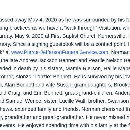
ssed away May 4, 2020 as he was surrounded by his fam
cing practices as we have a “walk through” Visitation, whi
day, May 9, 2020 at First Baptist Church Kernersville. In
ry. Since a signing guestbook will be a contact point, 
ok” at
www.Pierce-JeffersonFuneralService.com
. Norman
the late Andrew Jackson Bennett and Pearlie Nelson Benn
eded in death by his sisters, Mamie Rierson, Hallie Mabe
other, Alonzo “Lonzie” Bennett. He is survived by his lov
on, Alan Bennett and wife Susan; granddaughters, Brook
 Craig, and Erin Bennett; great-grand-children, Anders
d Samuel Wence; sister, Lucille Wall; brother, Swanson
hews, extended family and friends. Norman cherished the
r, grandfather and great-grandfather. He never missed 
h events. He enjoyed spending time with his family at th