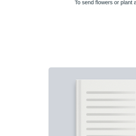
To send flowers or plant 