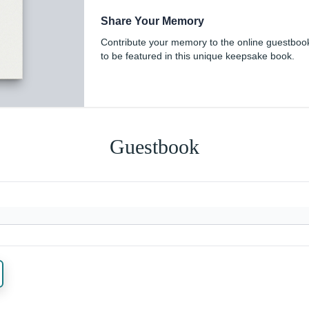
Share Your Memory
Contribute your memory to the online guestboo
to be featured in this unique keepsake book.
Guestbook