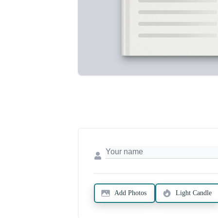
Add Photos
Light Candle