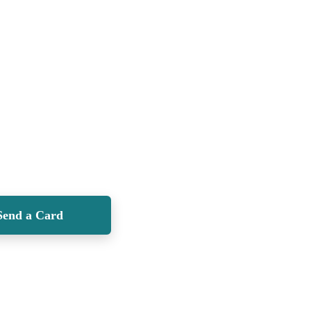
Send a Card